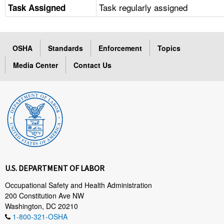
Task regularly assigned
Task Assigned
OSHA
Standards
Enforcement
Topics
Media Center
Contact Us
U.S. DEPARTMENT OF LABOR
Occupational Safety and Health Administration
200 Constitution Ave NW
Washington, DC 20210
1-800-321-OSHA