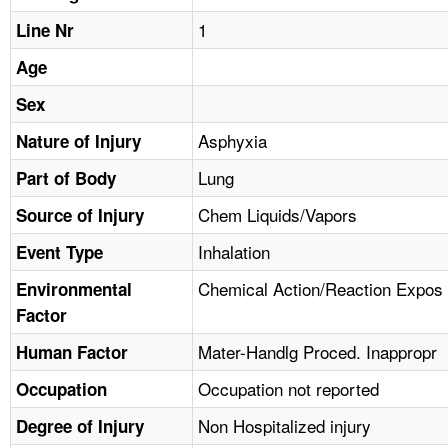
TOPICS 
1
Line Nr
HELP AND RESOURCES 
Age
Sex
NEWS 
Asphyxia
Nature of Injury
Lung
CONTACT US
Part of Body
Chem Liquids/Vapors
Source of Injury
FAQ
Inhalation
Event Type
A TO Z INDEX
Chemical Action/Reaction Expos
Environmental
Factor
LANGUAGES
Mater-Handlg Proced. Inappropr
Human Factor
Occupation not reported
Occupation
Non Hospitalized injury
Degree of Injury