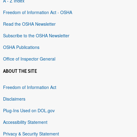
A - Z Index
Freedom of Information Act - OSHA
Read the OSHA Newsletter
Subscribe to the OSHA Newsletter
OSHA Publications
Office of Inspector General
ABOUT THE SITE
Freedom of Information Act
Disclaimers
Plug-Ins Used on DOL.gov
Accessibility Statement
Privacy & Security Statement