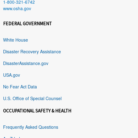
1-800-321-6742
www.osha.gov
FEDERAL GOVERNMENT
White House
Disaster Recovery Assistance
DisasterAssistance.gov
USA.gov
No Fear Act Data
U.S. Office of Special Counsel
OCCUPATIONAL SAFETY & HEALTH
Frequently Asked Questions