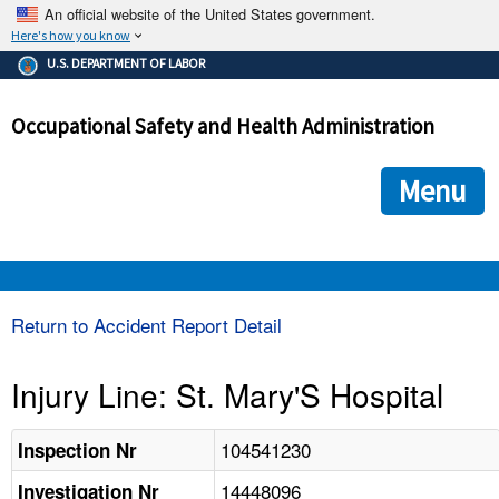
An official website of the United States government.
Here's how you know
The .gov means it's official.
U.S. DEPARTMENT OF LABOR
Federal government websites often end in .gov or .mil. Before
sharing sensitive information, make sure you're on a federal
Occupational Safety and Health Administration
government site.
The site is secure.
The
ensures that you are connecting to the official we
https://
Menu
and that any information you provide is encrypted and transmi
securely.
OSHA 
Return to Accident Report Detail
STANDARDS 
Injury Line: St. Mary'S Hospital
ENFORCEMENT 
104541230
Inspection Nr
14448096
Investigation Nr