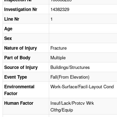
TOPICS 
14382329
Investigation Nr
HELP AND RESOURCES 
1
Line Nr
Age
NEWS 
Sex
CONTACT US
Fracture
Nature of Injury
Multiple
Part of Body
FAQ
Buildings/Structures
Source of Injury
A TO Z INDEX
Fall(From Elevation)
Event Type
LANGUAGES
Work-Surface/Facil-Layout Cond
Environmental
Factor
Insuf/Lack/Protcv Wrk
Human Factor
Clthg/Equip