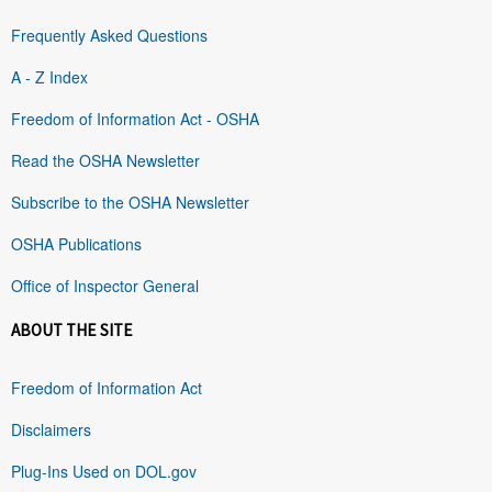
Frequently Asked Questions
A - Z Index
Freedom of Information Act - OSHA
Read the OSHA Newsletter
Subscribe to the OSHA Newsletter
OSHA Publications
Office of Inspector General
ABOUT THE SITE
Freedom of Information Act
Disclaimers
Plug-Ins Used on DOL.gov