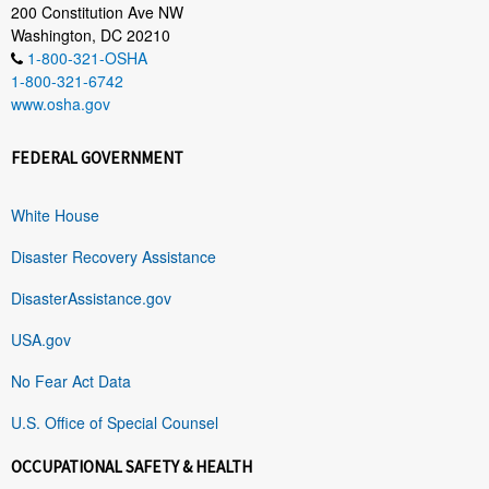
200 Constitution Ave NW
Washington, DC 20210
1-800-321-OSHA
1-800-321-6742
www.osha.gov
FEDERAL GOVERNMENT
White House
Disaster Recovery Assistance
DisasterAssistance.gov
USA.gov
No Fear Act Data
U.S. Office of Special Counsel
OCCUPATIONAL SAFETY & HEALTH