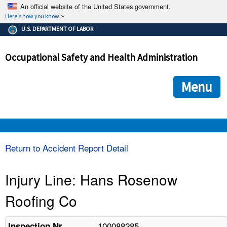
An official website of the United States government.
Here's how you know
The .gov means it's official.
U.S. DEPARTMENT OF LABOR
Federal government websites often end in .gov or .mil. Before
sharing sensitive information, make sure you're on a federal
Occupational Safety and Health Administration
government site.
The site is secure.
The
ensures that you are connecting to the official we
https://
Menu
and that any information you provide is encrypted and transmi
securely.
OSHA 
Return to Accident Report Detail
STANDARDS 
Injury Line: Hans Rosenow
Roofing Co
ENFORCEMENT 
100088285
Inspection Nr