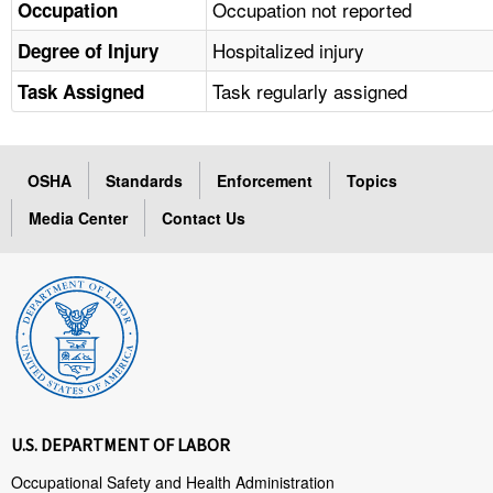
Occupation not reported
Occupation
Hospitalized injury
Degree of Injury
Task regularly assigned
Task Assigned
OSHA
Standards
Enforcement
Topics
Media Center
Contact Us
U.S. DEPARTMENT OF LABOR
Occupational Safety and Health Administration