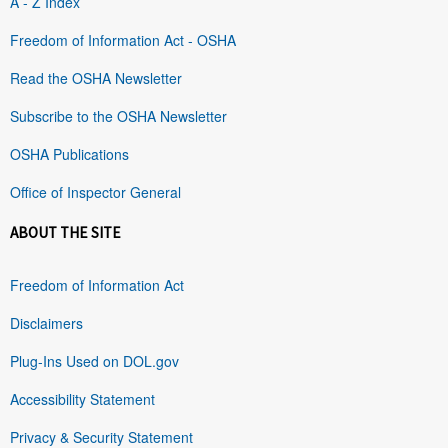
A - Z Index
Freedom of Information Act - OSHA
Read the OSHA Newsletter
Subscribe to the OSHA Newsletter
OSHA Publications
Office of Inspector General
ABOUT THE SITE
Freedom of Information Act
Disclaimers
Plug-Ins Used on DOL.gov
Accessibility Statement
Privacy & Security Statement