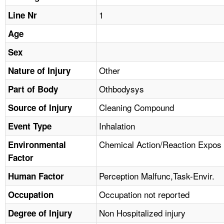
TOPICS 
1
Line Nr
HELP AND RESOURCES 
Age
Sex
NEWS 
Other
Nature of Injury
Othbodysys
CONTACT US
Part of Body
Cleaning Compound
Source of Injury
FAQ
Inhalation
Event Type
A TO Z INDEX
Chemical Action/Reaction Expos
Environmental
Factor
LANGUAGES
Perception Malfunc,Task-Envir.
Human Factor
Occupation not reported
Occupation
Non Hospitalized injury
Degree of Injury