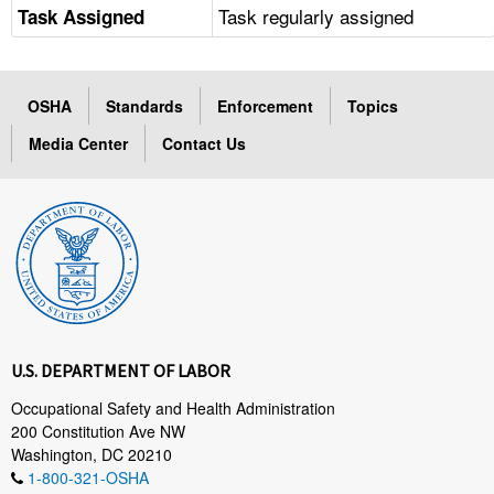
Task regularly assigned
Task Assigned
OSHA
Standards
Enforcement
Topics
Media Center
Contact Us
U.S. DEPARTMENT OF LABOR
Occupational Safety and Health Administration
200 Constitution Ave NW
Washington, DC 20210
1-800-321-OSHA