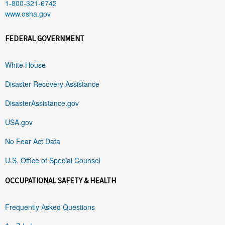
1-800-321-6742
www.osha.gov
FEDERAL GOVERNMENT
White House
Disaster Recovery Assistance
DisasterAssistance.gov
USA.gov
No Fear Act Data
U.S. Office of Special Counsel
OCCUPATIONAL SAFETY & HEALTH
Frequently Asked Questions