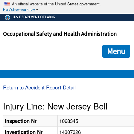
An official website of the United States government.
Here's how you know
The .gov means it's official.
U.S. DEPARTMENT OF LABOR
Federal government websites often end in .gov or .mil. Before
sharing sensitive information, make sure you're on a federal
Occupational Safety and Health Administration
government site.
The site is secure.
The
ensures that you are connecting to the official we
https://
Menu
and that any information you provide is encrypted and transmi
securely.
OSHA 
Return to Accident Report Detail
STANDARDS 
Injury Line: New Jersey Bell
ENFORCEMENT 
1068345
Inspection Nr
14307326
Investigation Nr