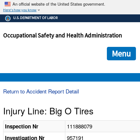
An official website of the United States government.
Here's how you know
The .gov means it's official.
U.S. DEPARTMENT OF LABOR
Federal government websites often end in .gov or .mil. Before
sharing sensitive information, make sure you're on a federal
Occupational Safety and Health Administration
government site.
The site is secure.
The
ensures that you are connecting to the official we
https://
Menu
and that any information you provide is encrypted and transmi
securely.
OSHA 
Return to Accident Report Detail
STANDARDS 
Injury Line: Big O Tires
ENFORCEMENT 
111888079
Inspection Nr
957191
Investigation Nr