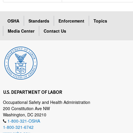
OSHA
Standards
Enforcement
Topics
Media Center
Contact Us
U.S. DEPARTMENT OF LABOR
Occupational Safety and Health Administration
200 Constitution Ave NW
Washington, DC 20210
1-800-321-OSHA
1-800-321-6742