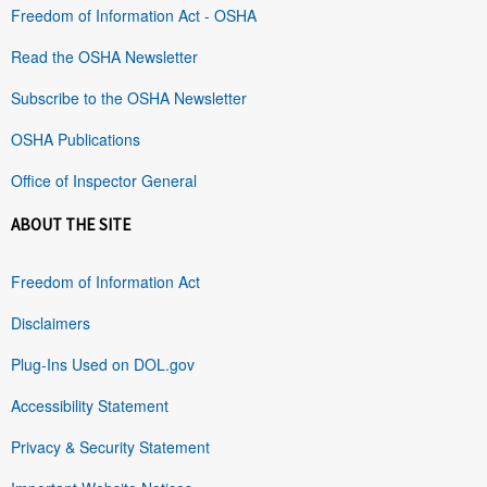
Freedom of Information Act - OSHA
Read the OSHA Newsletter
Subscribe to the OSHA Newsletter
OSHA Publications
Office of Inspector General
ABOUT THE SITE
Freedom of Information Act
Disclaimers
Plug-Ins Used on DOL.gov
Accessibility Statement
Privacy & Security Statement