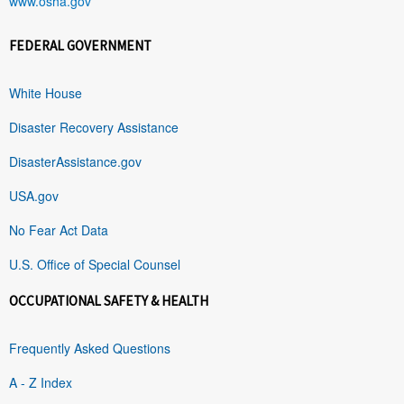
www.osha.gov
FEDERAL GOVERNMENT
White House
Disaster Recovery Assistance
DisasterAssistance.gov
USA.gov
No Fear Act Data
U.S. Office of Special Counsel
OCCUPATIONAL SAFETY & HEALTH
Frequently Asked Questions
A - Z Index