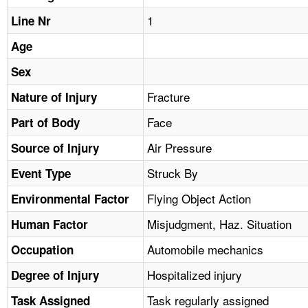
TOPICS 
1
Line Nr
HELP AND RESOURCES 
Age
Sex
NEWS 
Fracture
Nature of Injury
Face
CONTACT US
Part of Body
Air Pressure
Source of Injury
FAQ
Struck By
Event Type
A TO Z INDEX
Flying Object Action
Environmental Factor
Misjudgment, Haz. Situation
Human Factor
LANGUAGES
Automobile mechanics
Occupation
Hospitalized injury
Degree of Injury
Task regularly assigned
Task Assigned