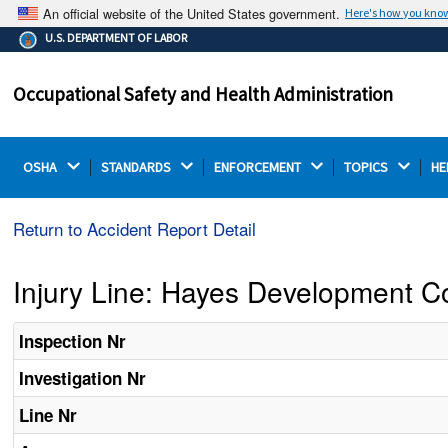
An official website of the United States government.
Here's how you kno
The .gov means it's official.
U.S. DEPARTMENT OF LABOR
Federal government websites often end in .gov or .mil.
Before sharing sensitive information, make sure you're
Occupational Safety and Health Administration
on a federal government site.
OSHA 
STANDARDS 
ENFORCEMENT 
TOPICS 
HE
Return to Accident Report Detail
Injury Line: Hayes Development C
Inspection Nr
Investigation Nr
Line Nr