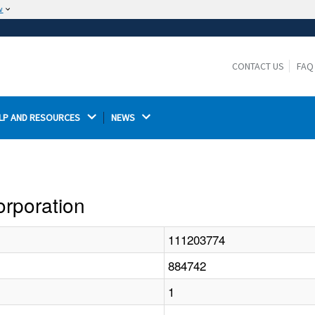
w
The site is secure.
The
ensures that you are connecting to the
https://
official website and that any information you provide is
CONTACT US
FAQ
encrypted and transmitted securely.
LP AND RESOURCES 
NEWS 
orporation
111203774
884742
1