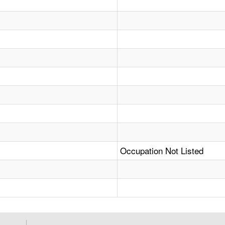
Occupation Not Listed