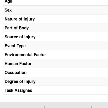
Age
Sex
Nature of Injury
Part of Body
Source of Injury
Event Type
Environmental Factor
Human Factor
Occupation
Degree of Injury
Task Assigned