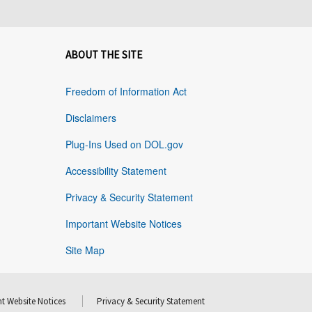
ABOUT THE SITE
Freedom of Information Act
Disclaimers
Plug-Ins Used on DOL.gov
Accessibility Statement
Privacy & Security Statement
Important Website Notices
Site Map
t Website Notices
Privacy & Security Statement