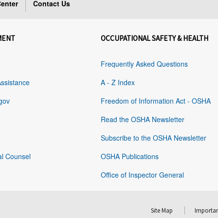
enter
Contact Us
MENT
OCCUPATIONAL SAFETY & HEALTH
Frequently Asked Questions
Assistance
A - Z Index
gov
Freedom of Information Act - OSHA
Read the OSHA Newsletter
Subscribe to the OSHA Newsletter
al Counsel
OSHA Publications
Office of Inspector General
Site Map
Importan