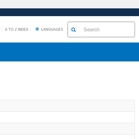
A TO Z INDEX
LANGUAGES