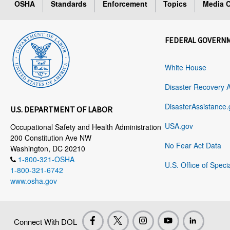
OSHA
Standards
Enforcement
Topics
Media C
FEDERAL GOVERN
White House
Disaster Recovery 
DisasterAssistance.
U.S. DEPARTMENT OF LABOR
USA.gov
Occupational Safety and Health Administration
200 Constitution Ave NW
No Fear Act Data
Washington, DC 20210
1-800-321-OSHA
U.S. Office of Speci
1-800-321-6742
www.osha.gov
Connect With DOL