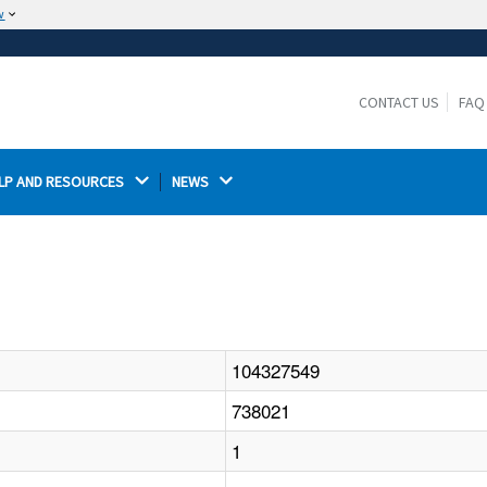
w
The site is secure.
The
ensures that you are connecting to the
https://
official website and that any information you provide is
CONTACT US
FAQ
encrypted and transmitted securely.
LP AND RESOURCES 
NEWS 
104327549
738021
1