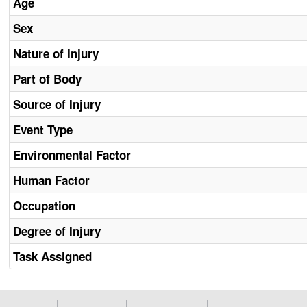
Age
Sex
Nature of Injury
Part of Body
Source of Injury
Event Type
Environmental Factor
Human Factor
Occupation
Degree of Injury
Task Assigned