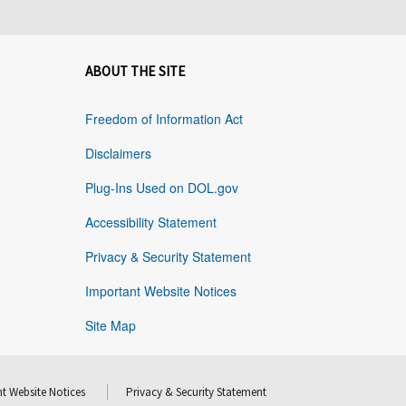
ABOUT THE SITE
Freedom of Information Act
Disclaimers
Plug-Ins Used on DOL.gov
Accessibility Statement
Privacy & Security Statement
Important Website Notices
Site Map
t Website Notices
Privacy & Security Statement