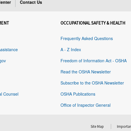
enter
Contact Us
MENT
OCCUPATIONAL SAFETY & HEALTH
Frequently Asked Questions
Assistance
A - Z Index
gov
Freedom of Information Act - OSHA
Read the OSHA Newsletter
Subscribe to the OSHA Newsletter
al Counsel
OSHA Publications
Office of Inspector General
Site Map
Importan