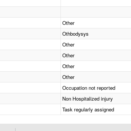
Other
Othbodysys
Other
Other
Other
Other
Occupation not reported
Non Hospitalized injury
Task regularly assigned