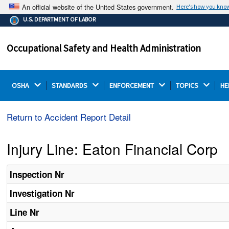
An official website of the United States government.
Here's how you kno
The .gov means it's official.
U.S. DEPARTMENT OF LABOR
Federal government websites often end in .gov or .mil.
Before sharing sensitive information, make sure you're
Occupational Safety and Health Administration
on a federal government site.
OSHA 
STANDARDS 
ENFORCEMENT 
TOPICS 
HE
Return to Accident Report Detail
Injury Line: Eaton Financial Corp
Inspection Nr
Investigation Nr
Line Nr