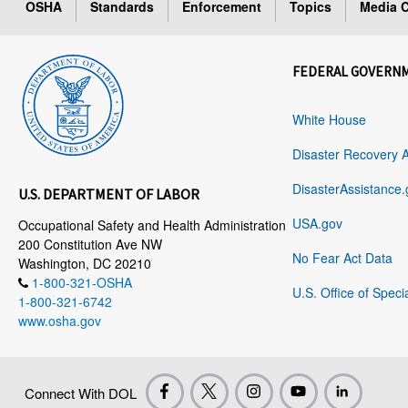
OSHA
Standards
Enforcement
Topics
Media C
FEDERAL GOVERN
White House
Disaster Recovery 
DisasterAssistance.
U.S. DEPARTMENT OF LABOR
USA.gov
Occupational Safety and Health Administration
200 Constitution Ave NW
No Fear Act Data
Washington, DC 20210
1-800-321-OSHA
U.S. Office of Speci
1-800-321-6742
www.osha.gov
Connect With DOL