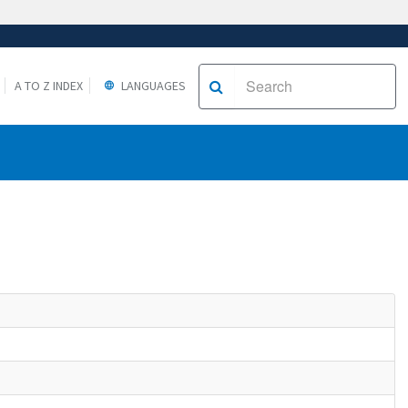
A TO Z INDEX
LANGUAGES