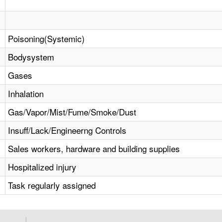
Poisoning(Systemic)
Bodysystem
Gases
Inhalation
Gas/Vapor/Mist/Fume/Smoke/Dust
Insuff/Lack/Engineerng Controls
Sales workers, hardware and building supplies
Hospitalized injury
Task regularly assigned