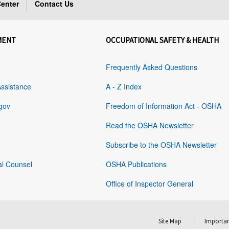
enter
Contact Us
MENT
OCCUPATIONAL SAFETY & HEALTH
Frequently Asked Questions
Assistance
A - Z Index
gov
Freedom of Information Act - OSHA
Read the OSHA Newsletter
Subscribe to the OSHA Newsletter
al Counsel
OSHA Publications
Office of Inspector General
Site Map
Importan