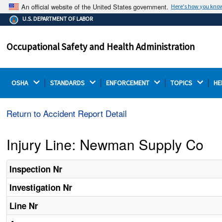
An official website of the United States government.
Here's how you kno
The .gov means it's official.
U.S. DEPARTMENT OF LABOR
Federal government websites often end in .gov or .mil.
Before sharing sensitive information, make sure you're
Occupational Safety and Health Administration
on a federal government site.
OSHA 
STANDARDS 
ENFORCEMENT 
TOPICS 
HE
Return to Accident Report Detail
Injury Line: Newman Supply Co
Inspection Nr
Investigation Nr
Line Nr