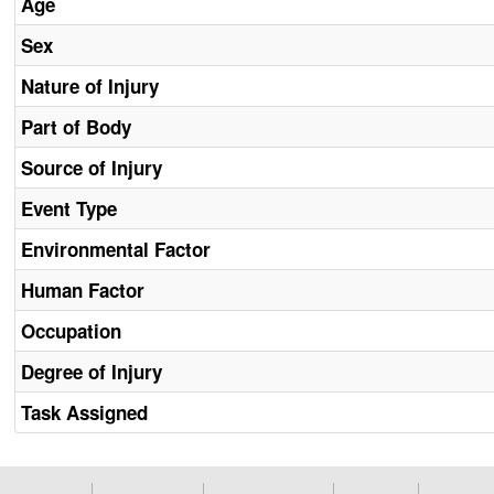
Age
Sex
Nature of Injury
Part of Body
Source of Injury
Event Type
Environmental Factor
Human Factor
Occupation
Degree of Injury
Task Assigned