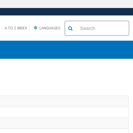
A TO Z INDEX
LANGUAGES