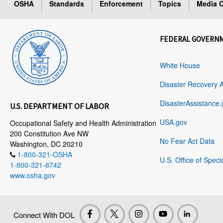
OSHA
Standards
Enforcement
Topics
Media C
FEDERAL GOVERN
White House
Disaster Recovery 
DisasterAssistance.
U.S. DEPARTMENT OF LABOR
USA.gov
Occupational Safety and Health Administration
200 Constitution Ave NW
No Fear Act Data
Washington, DC 20210
1-800-321-OSHA
U.S. Office of Speci
1-800-321-6742
www.osha.gov
Connect With DOL