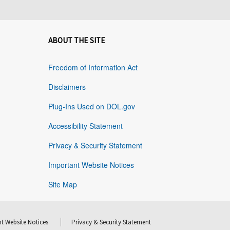
ABOUT THE SITE
Freedom of Information Act
Disclaimers
Plug-Ins Used on DOL.gov
Accessibility Statement
Privacy & Security Statement
Important Website Notices
Site Map
t Website Notices
Privacy & Security Statement