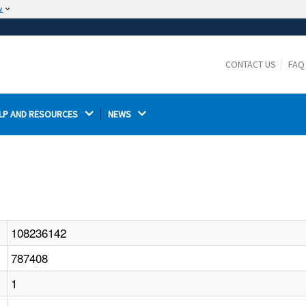
w
The site is secure.
The
ensures that you are connecting to the
https://
official website and that any information you provide is
CONTACT US
FAQ
encrypted and transmitted securely.
LP AND RESOURCES 
NEWS 
108236142
787408
1