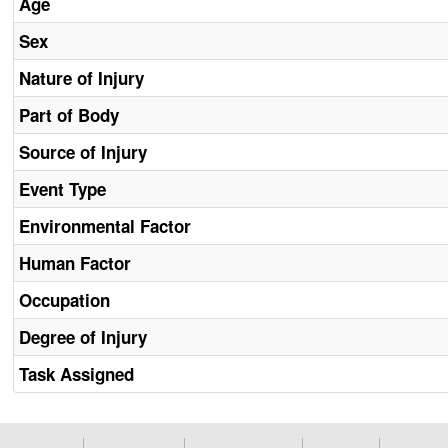
Age
Sex
Nature of Injury
Part of Body
Source of Injury
Event Type
Environmental Factor
Human Factor
Occupation
Degree of Injury
Task Assigned