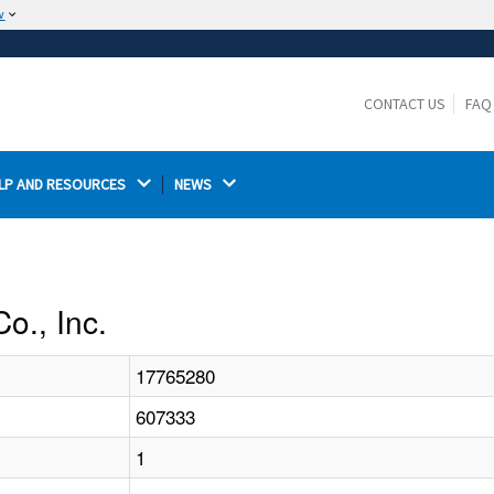
w
The site is secure.
The
ensures that you are connecting to the
https://
official website and that any information you provide is
CONTACT US
FAQ
encrypted and transmitted securely.
LP AND RESOURCES 
NEWS 
o., Inc.
17765280
607333
1