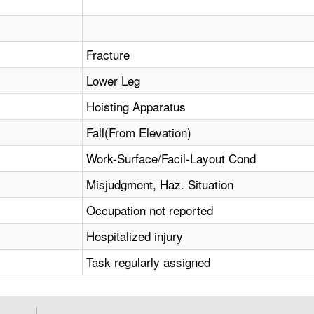
Fracture
Lower Leg
Hoisting Apparatus
Fall(From Elevation)
Work-Surface/Facil-Layout Cond
Misjudgment, Haz. Situation
Occupation not reported
Hospitalized injury
Task regularly assigned