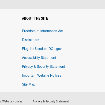
ABOUT THE SITE
Freedom of Information Act
Disclaimers
Plug-Ins Used on DOL.gov
Accessibility Statement
Privacy & Security Statement
Important Website Notices
Site Map
t Website Notices
Privacy & Security Statement