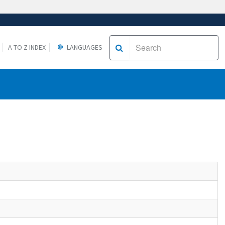
A TO Z INDEX
LANGUAGES