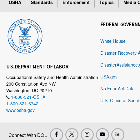
OSHA
Standards
Enforcement
Topics
Media C
FEDERAL GOVERN
White House
Disaster Recovery 
DisasterAssistance.
U.S. DEPARTMENT OF LABOR
USA.gov
Occupational Safety and Health Administration
200 Constitution Ave NW
No Fear Act Data
Washington, DC 20210
1-800-321-OSHA
U.S. Office of Speci
1-800-321-6742
www.osha.gov
Connect With DOL