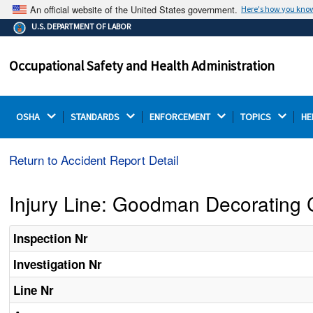
An official website of the United States government.
Here's how you kno
The .gov means it's official.
U.S. DEPARTMENT OF LABOR
Federal government websites often end in .gov or .mil.
Before sharing sensitive information, make sure you're
Occupational Safety and Health Administration
on a federal government site.
OSHA 
STANDARDS 
ENFORCEMENT 
TOPICS 
HE
Return to Accident Report Detail
Injury Line: Goodman Decorating C
Inspection Nr
Investigation Nr
Line Nr