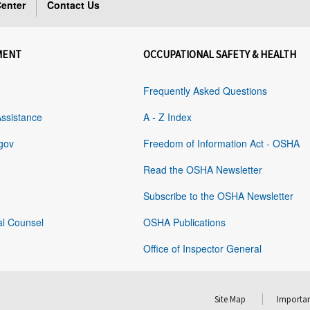
enter
Contact Us
MENT
OCCUPATIONAL SAFETY & HEALTH
Frequently Asked Questions
Assistance
A - Z Index
gov
Freedom of Information Act - OSHA
Read the OSHA Newsletter
Subscribe to the OSHA Newsletter
al Counsel
OSHA Publications
Office of Inspector General
Site Map
Importan