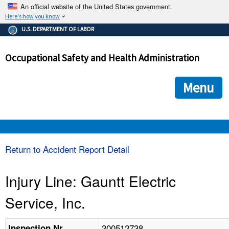
An official website of the United States government.
Here's how you know
The .gov means it's official.
U.S. DEPARTMENT OF LABOR
Federal government websites often end in .gov or .mil. Before
sharing sensitive information, make sure you're on a federal
Occupational Safety and Health Administration
government site.
The site is secure.
The
ensures that you are connecting to the official we
https://
Menu
and that any information you provide is encrypted and transmi
securely.
OSHA 
Return to Accident Report Detail
STANDARDS 
Injury Line: Gauntt Electric
Service, Inc.
ENFORCEMENT 
300512738
Inspection Nr