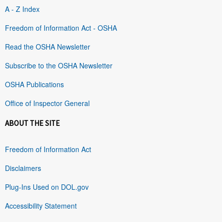
A - Z Index
Freedom of Information Act - OSHA
Read the OSHA Newsletter
Subscribe to the OSHA Newsletter
OSHA Publications
Office of Inspector General
ABOUT THE SITE
Freedom of Information Act
Disclaimers
Plug-Ins Used on DOL.gov
Accessibility Statement