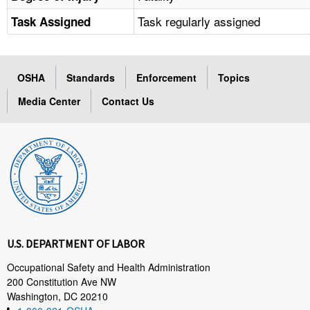
Task regularly assigned
Task Assigned
OSHA
Standards
Enforcement
Topics
Media Center
Contact Us
U.S. DEPARTMENT OF LABOR
Occupational Safety and Health Administration
200 Constitution Ave NW
Washington, DC 20210