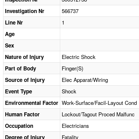
TOPICS 
566737
Investigation Nr
HELP AND RESOURCES 
1
Line Nr
Age
NEWS 
Sex
CONTACT US
Electric Shock
Nature of Injury
Finger(S)
Part of Body
FAQ
Elec Apparat/Wiring
Source of Injury
A TO Z INDEX
Shock
Event Type
LANGUAGES
Work-Surface/Facil-Layout Cond
Environmental Factor
Lockout/Tagout Proced Malfunc
Human Factor
Electricians
Occupation
Fatality
Degree of Injury