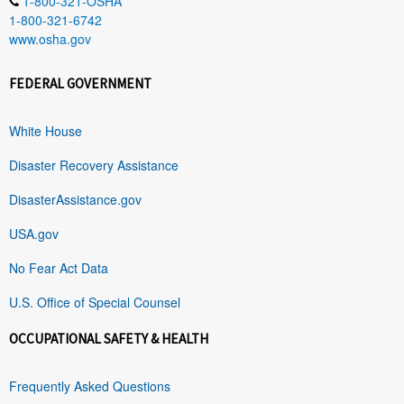
1-800-321-OSHA
1-800-321-6742
www.osha.gov
FEDERAL GOVERNMENT
White House
Disaster Recovery Assistance
DisasterAssistance.gov
USA.gov
No Fear Act Data
U.S. Office of Special Counsel
OCCUPATIONAL SAFETY & HEALTH
Frequently Asked Questions