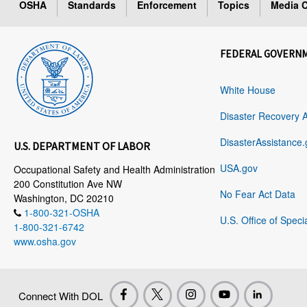
OSHA
Standards
Enforcement
Topics
Media C
FEDERAL GOVERN
White House
Disaster Recovery 
DisasterAssistance.
U.S. DEPARTMENT OF LABOR
USA.gov
Occupational Safety and Health Administration
200 Constitution Ave NW
No Fear Act Data
Washington, DC 20210
1-800-321-OSHA
U.S. Office of Speci
1-800-321-6742
www.osha.gov
Connect With DOL