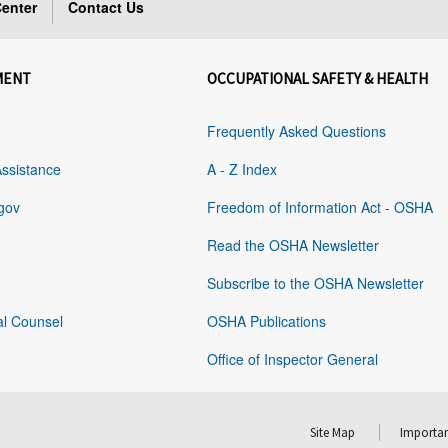
enter
Contact Us
MENT
OCCUPATIONAL SAFETY & HEALTH
Frequently Asked Questions
Assistance
A - Z Index
gov
Freedom of Information Act - OSHA
Read the OSHA Newsletter
Subscribe to the OSHA Newsletter
al Counsel
OSHA Publications
Office of Inspector General
Site Map
Importan