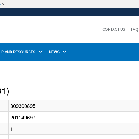
w
The site is secure.
The
ensures that you are connecting to the
https://
official website and that any information you provide is
CONTACT US
FAQ
encrypted and transmitted securely.
LP AND RESOURCES 
NEWS 
31)
309300895
201149697
1