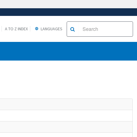
A TO Z INDEX
LANGUAGES