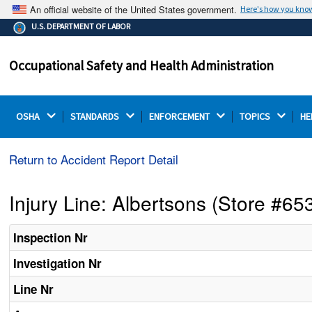
An official website of the United States government.
Here's how you kno
The .gov means it's official.
U.S. DEPARTMENT OF LABOR
Federal government websites often end in .gov or .mil.
Before sharing sensitive information, make sure you're
Occupational Safety and Health Administration
on a federal government site.
OSHA 
STANDARDS 
ENFORCEMENT 
TOPICS 
HE
Return to Accident Report Detail
Injury Line: Albertsons (Store #65
Inspection Nr
Investigation Nr
Line Nr