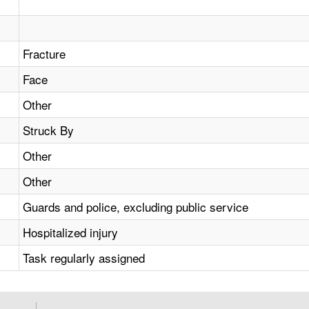
Fracture
Face
Other
Struck By
Other
Other
Guards and police, excluding public service
Hospitalized injury
Task regularly assigned