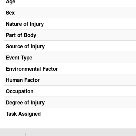
Age
Sex
Nature of Injury
Part of Body
Source of Injury
Event Type
Environmental Factor
Human Factor
Occupation
Degree of Injury
Task Assigned