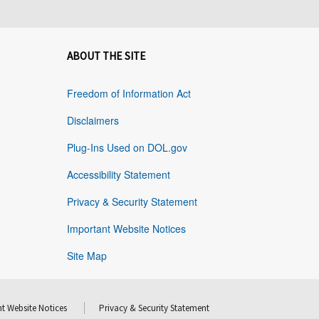
ABOUT THE SITE
Freedom of Information Act
Disclaimers
Plug-Ins Used on DOL.gov
Accessibility Statement
Privacy & Security Statement
Important Website Notices
Site Map
t Website Notices
Privacy & Security Statement