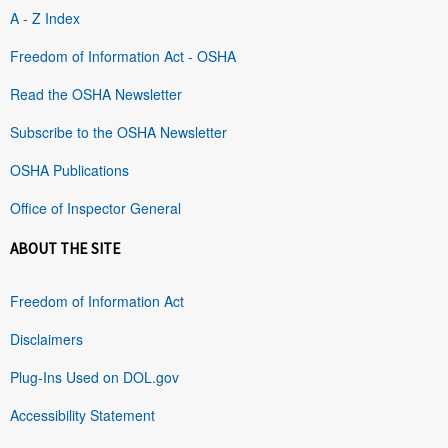
A - Z Index
Freedom of Information Act - OSHA
Read the OSHA Newsletter
Subscribe to the OSHA Newsletter
OSHA Publications
Office of Inspector General
ABOUT THE SITE
Freedom of Information Act
Disclaimers
Plug-Ins Used on DOL.gov
Accessibility Statement