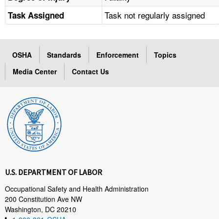
Task not regularly assigned
Task Assigned
OSHA
Standards
Enforcement
Topics
Media Center
Contact Us
U.S. DEPARTMENT OF LABOR
Occupational Safety and Health Administration
200 Constitution Ave NW
Washington, DC 20210