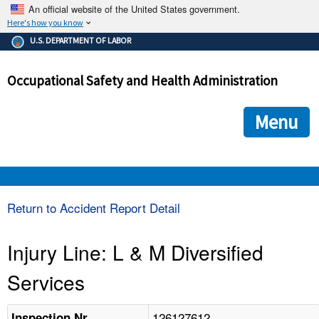
An official website of the United States government.
Here's how you know
The .gov means it's official.
U.S. DEPARTMENT OF LABOR
Federal government websites often end in .gov or .mil. Before
sharing sensitive information, make sure you're on a federal
Occupational Safety and Health Administration
government site.
The site is secure.
The
ensures that you are connecting to the official we
https://
Menu
and that any information you provide is encrypted and transmi
securely.
OSHA 
Return to Accident Report Detail
STANDARDS 
Injury Line: L & M Diversified
Services
ENFORCEMENT 
126127612
Inspection Nr