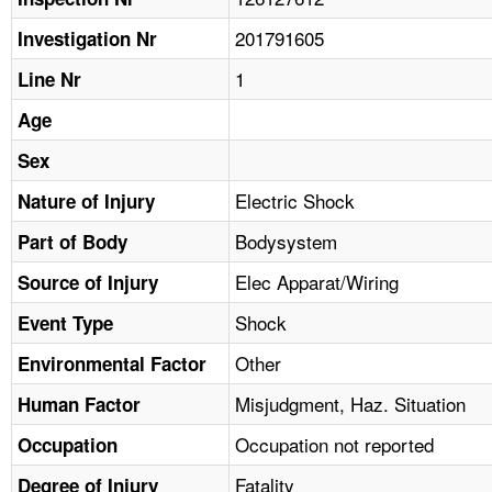
TOPICS 
201791605
Investigation Nr
HELP AND RESOURCES 
1
Line Nr
Age
NEWS 
Sex
CONTACT US
Electric Shock
Nature of Injury
Bodysystem
Part of Body
FAQ
Elec Apparat/Wiring
Source of Injury
A TO Z INDEX
Shock
Event Type
LANGUAGES
Other
Environmental Factor
Misjudgment, Haz. Situation
Human Factor
Occupation not reported
Occupation
Fatality
Degree of Injury