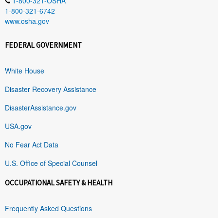
1-800-321-OSHA
1-800-321-6742
www.osha.gov
FEDERAL GOVERNMENT
White House
Disaster Recovery Assistance
DisasterAssistance.gov
USA.gov
No Fear Act Data
U.S. Office of Special Counsel
OCCUPATIONAL SAFETY & HEALTH
Frequently Asked Questions