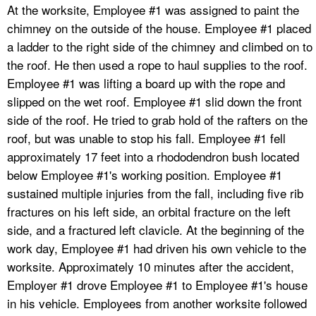
At the worksite, Employee #1 was assigned to paint the
chimney on the outside of the house. Employee #1 placed
a ladder to the right side of the chimney and climbed on to
the roof. He then used a rope to haul supplies to the roof.
Employee #1 was lifting a board up with the rope and
slipped on the wet roof. Employee #1 slid down the front
side of the roof. He tried to grab hold of the rafters on the
roof, but was unable to stop his fall. Employee #1 fell
approximately 17 feet into a rhododendron bush located
below Employee #1's working position. Employee #1
sustained multiple injuries from the fall, including five rib
fractures on his left side, an orbital fracture on the left
side, and a fractured left clavicle. At the beginning of the
work day, Employee #1 had driven his own vehicle to the
worksite. Approximately 10 minutes after the accident,
Employer #1 drove Employee #1 to Employee #1's house
in his vehicle. Employees from another worksite followed