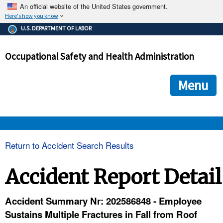
An official website of the United States government.
Here's how you know
The .gov means it's official.
U.S. DEPARTMENT OF LABOR
Federal government websites often end in .gov or .mil. Before
sharing sensitive information, make sure you're on a federal
Occupational Safety and Health Administration
government site.
The site is secure.
The
ensures that you are connecting to the official we
https://
Menu
and that any information you provide is encrypted and transmi
securely.
OSHA 
Return to Accident Search Results
STANDARDS 
Accident Report Detail
ENFORCEMENT 
Accident Summary Nr: 202586848 - Employee
Sustains Multiple Fractures in Fall from Roof