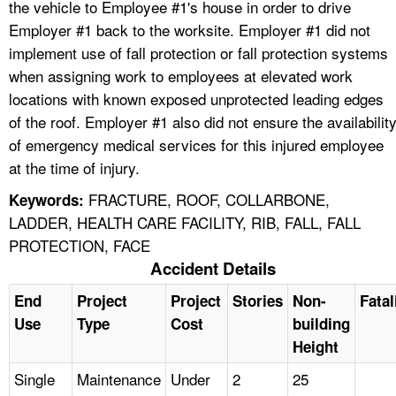
the vehicle to Employee #1's house in order to drive
Employer #1 back to the worksite. Employer #1 did not
implement use of fall protection or fall protection systems
when assigning work to employees at elevated work
locations with known exposed unprotected leading edges
of the roof. Employer #1 also did not ensure the availabilit
of emergency medical services for this injured employee
at the time of injury.
FRACTURE, ROOF, COLLARBONE,
Keywords:
LADDER, HEALTH CARE FACILITY, RIB, FALL, FALL
PROTECTION, FACE
Accident Details
End
Project
Project
Stories
Non-
Fatal
Use
Type
Cost
building
Height
Single
Maintenance
Under
2
25