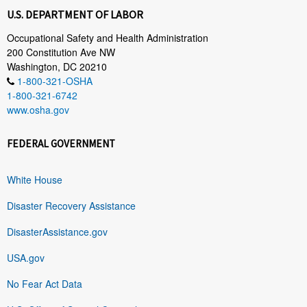
U.S. DEPARTMENT OF LABOR
Occupational Safety and Health Administration
200 Constitution Ave NW
Washington, DC 20210
1-800-321-OSHA
1-800-321-6742
www.osha.gov
FEDERAL GOVERNMENT
White House
Disaster Recovery Assistance
DisasterAssistance.gov
USA.gov
No Fear Act Data