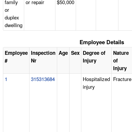
family
or repair
$50,000
or
duplex
dwelling
Employee Details
Employee
Inspection
Age
Sex
Degree of
Nature
#
Nr
Injury
of
Injury
1
315313684
Hospitalized
Fracture
injury