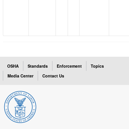
OSHA
Standards
Enforcement
Topics
Media Center
Contact Us