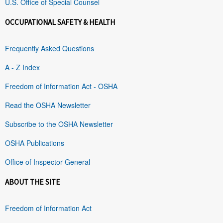
U.S. Office of Special Counsel
OCCUPATIONAL SAFETY & HEALTH
Frequently Asked Questions
A - Z Index
Freedom of Information Act - OSHA
Read the OSHA Newsletter
Subscribe to the OSHA Newsletter
OSHA Publications
Office of Inspector General
ABOUT THE SITE
Freedom of Information Act