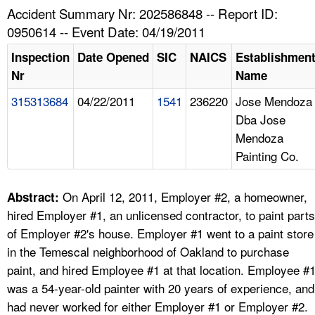
TOPICS 
Accident Summary Nr: 202586848 -- Report ID:
0950614 -- Event Date: 04/19/2011
HELP AND RESOURCES 
Inspection
Date Opened
SIC
NAICS
Establishmen
Nr
Name
NEWS 
315313684
04/22/2011
1541
236220
Jose Mendoza
Dba Jose
CONTACT US
Mendoza
Painting Co.
FAQ
A TO Z INDEX
On April 12, 2011, Employer #2, a homeowner,
Abstract:
hired Employer #1, an unlicensed contractor, to paint parts
LANGUAGES
of Employer #2's house. Employer #1 went to a paint store
in the Temescal neighborhood of Oakland to purchase
paint, and hired Employee #1 at that location. Employee #
was a 54-year-old painter with 20 years of experience, and
had never worked for either Employer #1 or Employer #2.