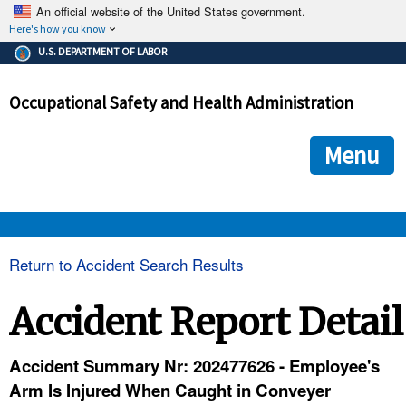
An official website of the United States government.
Here's how you know
The .gov means it's official.
U.S. DEPARTMENT OF LABOR
Federal government websites often end in .gov or .mil. Before
sharing sensitive information, make sure you're on a federal
Occupational Safety and Health Administration
government site.
The site is secure.
The
ensures that you are connecting to the official we
https://
Menu
and that any information you provide is encrypted and transmi
securely.
OSHA 
Return to Accident Search Results
STANDARDS 
Accident Report Detail
ENFORCEMENT 
Accident Summary Nr: 202477626 - Employee's
Arm Is Injured When Caught in Conveyer