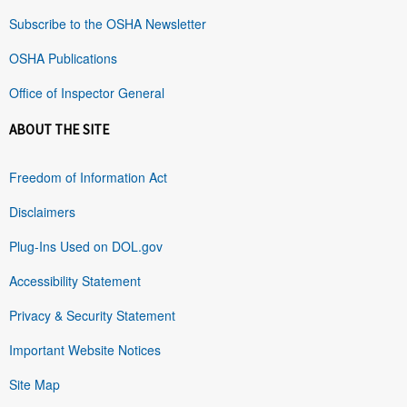
Subscribe to the OSHA Newsletter
OSHA Publications
Office of Inspector General
ABOUT THE SITE
Freedom of Information Act
Disclaimers
Plug-Ins Used on DOL.gov
Accessibility Statement
Privacy & Security Statement
Important Website Notices
Site Map