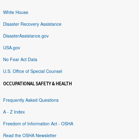
White House
Disaster Recovery Assistance
DisasterAssistance.gov
USA.gov
No Fear Act Data
U.S. Office of Special Counsel
OCCUPATIONAL SAFETY & HEALTH
Frequently Asked Questions
A - Z Index
Freedom of Information Act - OSHA
Read the OSHA Newsletter