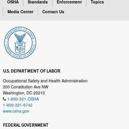
OSHA
Standards
Enforcement
Topics
Media Center
Contact Us
U.S. DEPARTMENT OF LABOR
Occupational Safety and Health Administration
200 Constitution Ave NW
Washington, DC 20210
1-800-321-OSHA
1-800-321-6742
www.osha.gov
FEDERAL GOVERNMENT