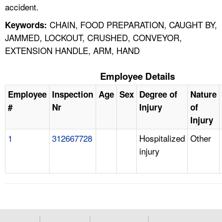
accident.
CHAIN, FOOD PREPARATION, CAUGHT BY,
Keywords:
JAMMED, LOCKOUT, CRUSHED, CONVEYOR,
EXTENSION HANDLE, ARM, HAND
Employee Details
Employee
Inspection
Age
Sex
Degree of
Nature
#
Nr
Injury
of
Injury
1
312667728
Hospitalized
Other
injury