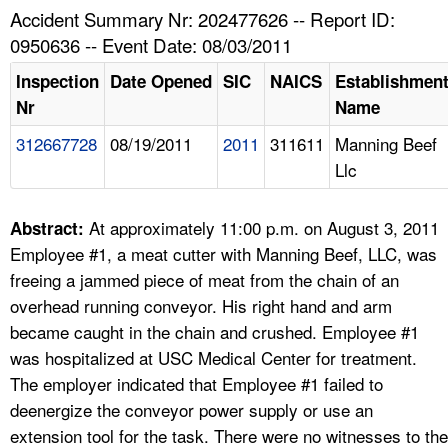
TOPICS 
Accident Summary Nr: 202477626 -- Report ID:
0950636 -- Event Date: 08/03/2011
HELP AND RESOURCES 
Inspection
Date Opened
SIC
NAICS
Establishmen
Nr
Name
NEWS 
312667728
08/19/2011
2011
311611
Manning Beef
Llc
CONTACT US
FAQ
At approximately 11:00 p.m. on August 3, 2011
Abstract:
Employee #1, a meat cutter with Manning Beef, LLC, was
A TO Z INDEX
freeing a jammed piece of meat from the chain of an
overhead running conveyor. His right hand and arm
LANGUAGES
became caught in the chain and crushed. Employee #1
was hospitalized at USC Medical Center for treatment.
The employer indicated that Employee #1 failed to
deenergize the conveyor power supply or use an
extension tool for the task. There were no witnesses to the