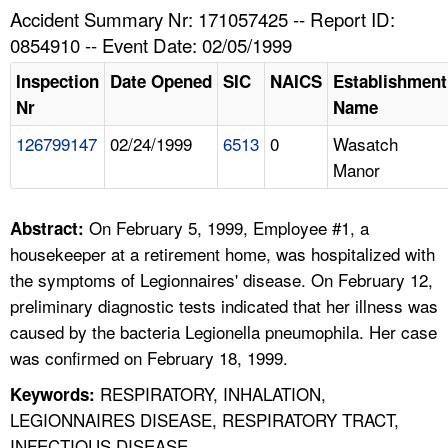
TOPICS 
Accident Summary Nr: 171057425 -- Report ID:
0854910 -- Event Date: 02/05/1999
HELP AND RESOURCES 
Inspection
Date Opened
SIC
NAICS
Establishment
Nr
Name
NEWS 
126799147
02/24/1999
6513
0
Wasatch
Manor
CONTACT US
FAQ
On February 5, 1999, Employee #1, a
Abstract:
housekeeper at a retirement home, was hospitalized with
A TO Z INDEX
the symptoms of Legionnaires' disease. On February 12,
preliminary diagnostic tests indicated that her illness was
LANGUAGES
caused by the bacteria Legionella pneumophila. Her case
was confirmed on February 18, 1999.
RESPIRATORY, INHALATION,
Keywords:
LEGIONNAIRES DISEASE, RESPIRATORY TRACT,
INFECTIOUS DISEASE