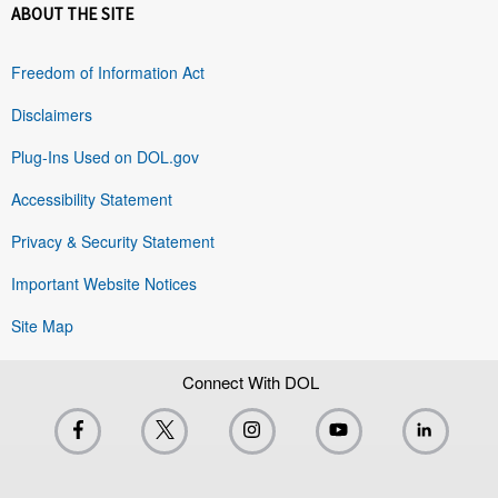
ABOUT THE SITE
Freedom of Information Act
Disclaimers
Plug-Ins Used on DOL.gov
Accessibility Statement
Privacy & Security Statement
Important Website Notices
Site Map
Connect With DOL