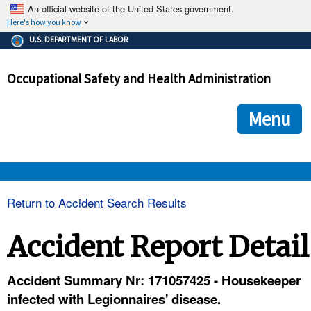
An official website of the United States government.
Here's how you know
The .gov means it's official.
U.S. DEPARTMENT OF LABOR
Federal government websites often end in .gov or .mil. Before
sharing sensitive information, make sure you're on a federal
Occupational Safety and Health Administration
government site.
The site is secure.
The
ensures that you are connecting to the official we
https://
Menu
and that any information you provide is encrypted and transmi
securely.
OSHA 
Return to Accident Search Results
STANDARDS 
Accident Report Detail
ENFORCEMENT 
Accident Summary Nr: 171057425 - Housekeeper
infected with Legionnaires' disease.