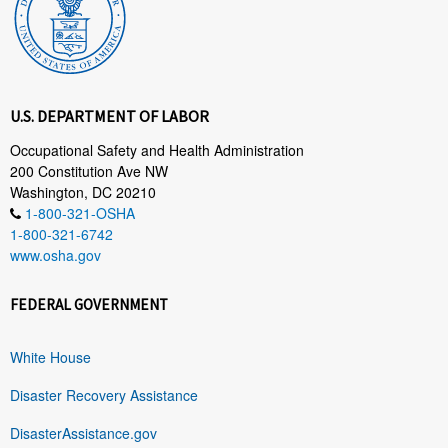
U.S. DEPARTMENT OF LABOR
Occupational Safety and Health Administration
200 Constitution Ave NW
Washington, DC 20210
1-800-321-OSHA
1-800-321-6742
www.osha.gov
FEDERAL GOVERNMENT
White House
Disaster Recovery Assistance
DisasterAssistance.gov