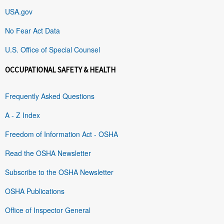
USA.gov
No Fear Act Data
U.S. Office of Special Counsel
OCCUPATIONAL SAFETY & HEALTH
Frequently Asked Questions
A - Z Index
Freedom of Information Act - OSHA
Read the OSHA Newsletter
Subscribe to the OSHA Newsletter
OSHA Publications
Office of Inspector General