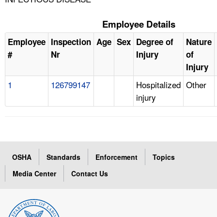
Employee Details
Employee
Inspection
Age
Sex
Degree of
Nature
#
Nr
Injury
of
Injury
1
126799147
Hospitalized
Other
injury
OSHA
Standards
Enforcement
Topics
Media Center
Contact Us