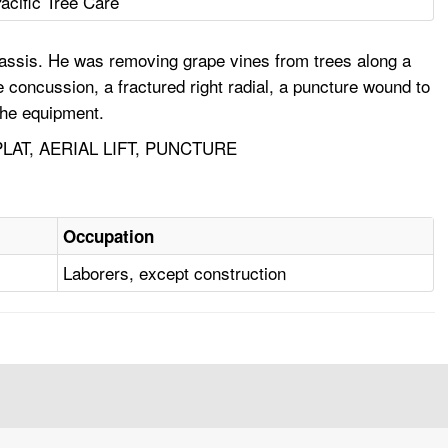
acific Tree Care
assis. He was removing grape vines from trees along a
e concussion, a fractured right radial, a puncture wound to
the equipment.
AT, AERIAL LIFT, PUNCTURE
Occupation
Laborers, except construction