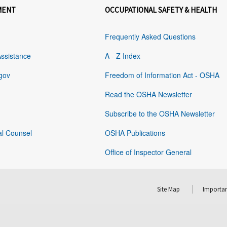
MENT
OCCUPATIONAL SAFETY & HEALTH
Frequently Asked Questions
Assistance
A - Z Index
gov
Freedom of Information Act - OSHA
Read the OSHA Newsletter
Subscribe to the OSHA Newsletter
al Counsel
OSHA Publications
Office of Inspector General
Site Map
Importan