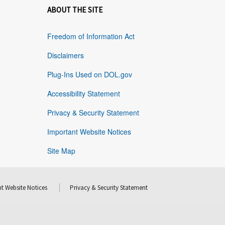
ABOUT THE SITE
Freedom of Information Act
Disclaimers
Plug-Ins Used on DOL.gov
Accessibility Statement
Privacy & Security Statement
Important Website Notices
Site Map
t Website Notices
Privacy & Security Statement