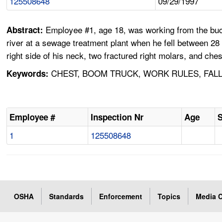
125508648
09/29/1997
Employee #1, age 18, was working from the buc
Abstract:
river at a sewage treatment plant when he fell between 28 a
right side of his neck, two fractured right molars, and c
CHEST, BOOM TRUCK, WORK RULES, FALL,
Keywords:
Employee #
Inspection Nr
Age
1
125508648
OSHA
Standards
Enforcement
Topics
Media C