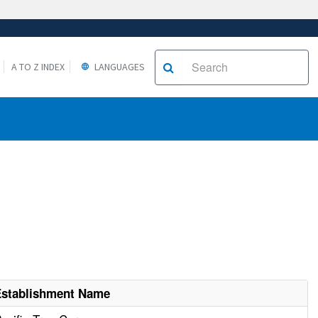
A TO Z INDEX
LANGUAGES
Establishment Name