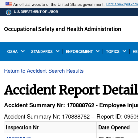
An official website of the United States government.
Here's how you kno
The .gov means it's official.
U.S. DEPARTMENT OF LABOR
Federal government websites often end in .gov or .mil.
Before sharing sensitive information, make sure you're
Occupational Safety and Health Administration
on a federal government site.
OSHA 
STANDARDS 
ENFORCEMENT 
TOPICS 
HE
Return to Accident Search Results
Accident Report Detai
Accident Summary Nr: 170888762 - Employee injure
Accident Summary Nr: 170888762 -- Report ID: 09506
Inspection Nr
Date Opened