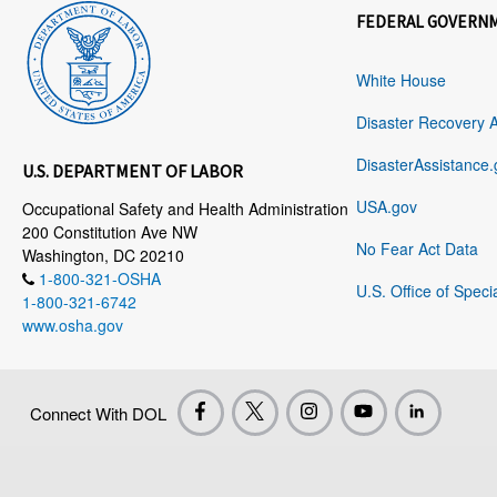
FEDERAL GOVERN
White House
Disaster Recovery 
DisasterAssistance.
U.S. DEPARTMENT OF LABOR
USA.gov
Occupational Safety and Health Administration
200 Constitution Ave NW
No Fear Act Data
Washington, DC 20210
1-800-321-OSHA
U.S. Office of Speci
1-800-321-6742
www.osha.gov
Connect With DOL