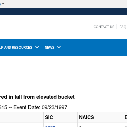
w
The site is secure.
The
ensures that you are connecting to the
https://
official website and that any information you provide is
CONTACT US
FAQ
encrypted and transmitted securely.
LP AND RESOURCES 
NEWS 
l
d in fall from elevated bucket
15 -- Event Date: 09/23/1997
SIC
NAICS