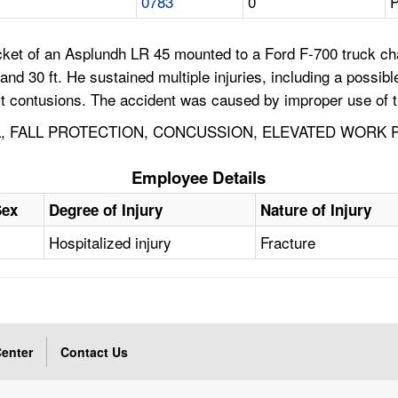
0783
0
P
ket of an Asplundh LR 45 mounted to a Ford F-700 truck ch
nd 30 ft. He sustained multiple injuries, including a possibl
hest contusions. The accident was caused by improper use of 
 FALL PROTECTION, CONCUSSION, ELEVATED WORK PL
Employee Details
Sex
Degree of Injury
Nature of Injury
Hospitalized injury
Fracture
enter
Contact Us