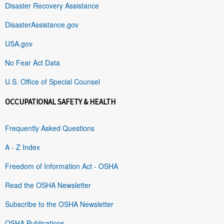
Disaster Recovery Assistance
DisasterAssistance.gov
USA.gov
No Fear Act Data
U.S. Office of Special Counsel
OCCUPATIONAL SAFETY & HEALTH
Frequently Asked Questions
A - Z Index
Freedom of Information Act - OSHA
Read the OSHA Newsletter
Subscribe to the OSHA Newsletter
OSHA Publications