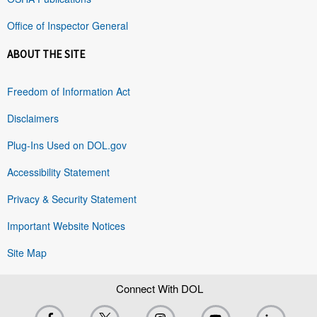
Office of Inspector General
ABOUT THE SITE
Freedom of Information Act
Disclaimers
Plug-Ins Used on DOL.gov
Accessibility Statement
Privacy & Security Statement
Important Website Notices
Site Map
Connect With DOL