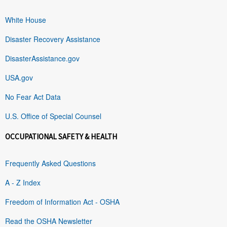
White House
Disaster Recovery Assistance
DisasterAssistance.gov
USA.gov
No Fear Act Data
U.S. Office of Special Counsel
OCCUPATIONAL SAFETY & HEALTH
Frequently Asked Questions
A - Z Index
Freedom of Information Act - OSHA
Read the OSHA Newsletter