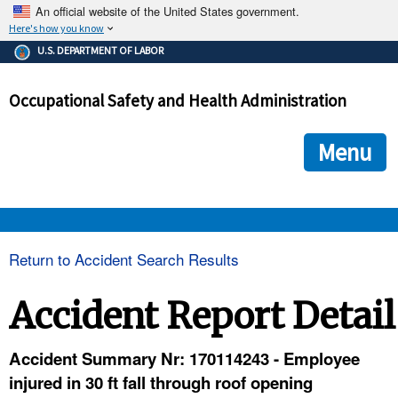
An official website of the United States government.
Here's how you know
The .gov means it's official.
U.S. DEPARTMENT OF LABOR
Federal government websites often end in .gov or .mil. Before
sharing sensitive information, make sure you're on a federal
Occupational Safety and Health Administration
government site.
The site is secure.
The
ensures that you are connecting to the official we
https://
Menu
and that any information you provide is encrypted and transmi
securely.
OSHA 
Return to Accident Search Results
STANDARDS 
Accident Report Detail
ENFORCEMENT 
Accident Summary Nr: 170114243 - Employee
injured in 30 ft fall through roof opening