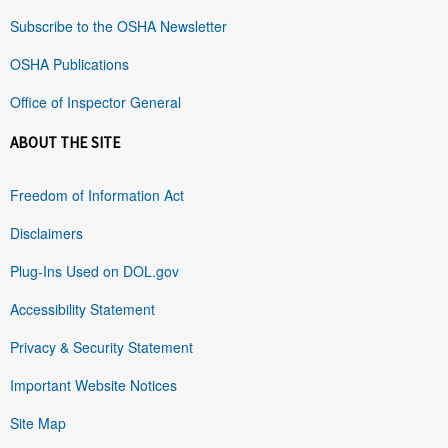
Subscribe to the OSHA Newsletter
OSHA Publications
Office of Inspector General
ABOUT THE SITE
Freedom of Information Act
Disclaimers
Plug-Ins Used on DOL.gov
Accessibility Statement
Privacy & Security Statement
Important Website Notices
Site Map