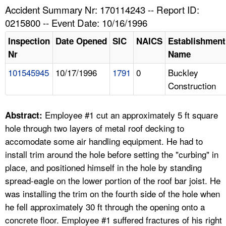
TOPICS 
Accident Summary Nr: 170114243 -- Report ID:
0215800 -- Event Date: 10/16/1996
HELP AND RESOURCES 
Inspection
Date Opened
SIC
NAICS
Establishment
Nr
Name
NEWS 
101545945
10/17/1996
1791
0
Buckley
Construction
CONTACT US
FAQ
Employee #1 cut an approximately 5 ft square
Abstract:
hole through two layers of metal roof decking to
A TO Z INDEX
accomodate some air handling equipment. He had to
install trim around the hole before setting the "curbing" in
LANGUAGES
place, and positioned himself in the hole by standing
spread-eagle on the lower portion of the roof bar joist. He
was installing the trim on the fourth side of the hole when
he fell approximately 30 ft through the opening onto a
concrete floor. Employee #1 suffered fractures of his right