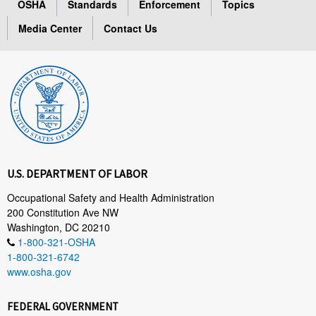
OSHA
Standards
Enforcement
Topics
Media Center
Contact Us
U.S. DEPARTMENT OF LABOR
Occupational Safety and Health Administration
200 Constitution Ave NW
Washington, DC 20210
1-800-321-OSHA
1-800-321-6742
www.osha.gov
FEDERAL GOVERNMENT