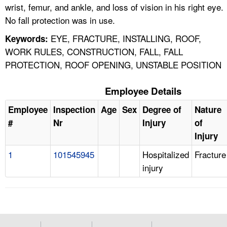
wrist, femur, and ankle, and loss of vision in his right eye.
No fall protection was in use.
EYE, FRACTURE, INSTALLING, ROOF,
Keywords:
WORK RULES, CONSTRUCTION, FALL, FALL
PROTECTION, ROOF OPENING, UNSTABLE POSITION
Employee Details
Employee
Inspection
Age
Sex
Degree of
Nature
#
Nr
Injury
of
Injury
1
101545945
Hospitalized
Fracture
injury