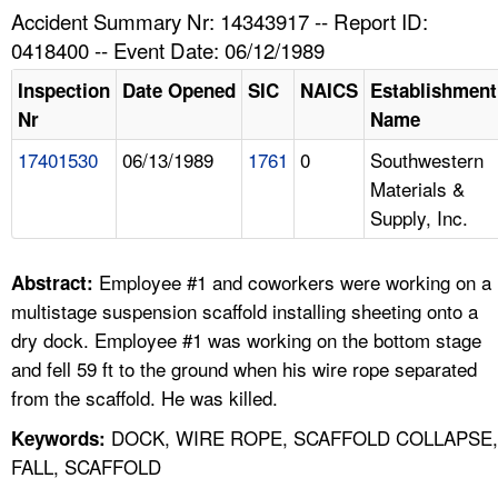
TOPICS 
Accident Summary Nr: 14343917 -- Report ID:
0418400 -- Event Date: 06/12/1989
HELP AND RESOURCES 
Inspection
Date Opened
SIC
NAICS
Establishment
Nr
Name
NEWS 
17401530
06/13/1989
1761
0
Southwestern
Materials &
CONTACT US
Supply, Inc.
FAQ
Employee #1 and coworkers were working on a
Abstract:
A TO Z INDEX
multistage suspension scaffold installing sheeting onto a
dry dock. Employee #1 was working on the bottom stage
LANGUAGES
and fell 59 ft to the ground when his wire rope separated
from the scaffold. He was killed.
DOCK, WIRE ROPE, SCAFFOLD COLLAPSE,
Keywords:
FALL, SCAFFOLD