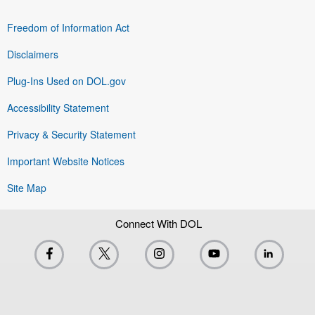
Freedom of Information Act
Disclaimers
Plug-Ins Used on DOL.gov
Accessibility Statement
Privacy & Security Statement
Important Website Notices
Site Map
Connect With DOL