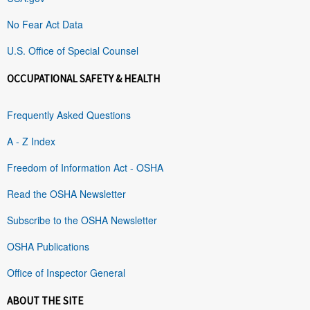
No Fear Act Data
U.S. Office of Special Counsel
OCCUPATIONAL SAFETY & HEALTH
Frequently Asked Questions
A - Z Index
Freedom of Information Act - OSHA
Read the OSHA Newsletter
Subscribe to the OSHA Newsletter
OSHA Publications
Office of Inspector General
ABOUT THE SITE