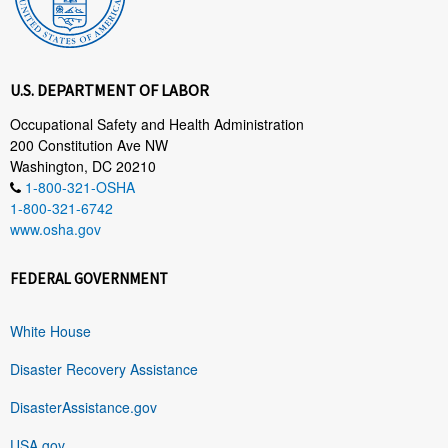
U.S. DEPARTMENT OF LABOR
Occupational Safety and Health Administration
200 Constitution Ave NW
Washington, DC 20210
1-800-321-OSHA
1-800-321-6742
www.osha.gov
FEDERAL GOVERNMENT
White House
Disaster Recovery Assistance
DisasterAssistance.gov
USA.gov