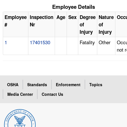
Employee Details
Employee
Inspection
Age
Sex
Degree
Nature
Occ
#
Nr
of
of
Injury
Injury
1
17401530
Fatality
Other
Occu
not 
OSHA
Standards
Enforcement
Topics
Media Center
Contact Us