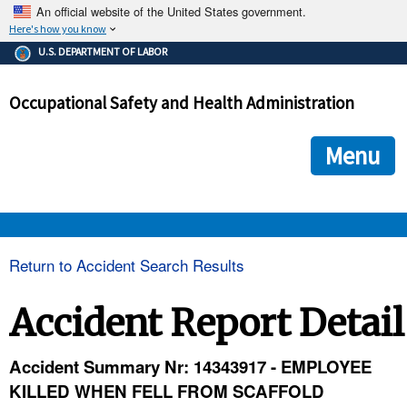
An official website of the United States government.
Here's how you know
The .gov means it's official.
U.S. DEPARTMENT OF LABOR
Federal government websites often end in .gov or .mil. Before
sharing sensitive information, make sure you're on a federal
Occupational Safety and Health Administration
government site.
The site is secure.
The
ensures that you are connecting to the official we
https://
Menu
and that any information you provide is encrypted and transmi
securely.
OSHA 
Return to Accident Search Results
STANDARDS 
Accident Report Detail
ENFORCEMENT 
Accident Summary Nr: 14343917 - EMPLOYEE
KILLED WHEN FELL FROM SCAFFOLD