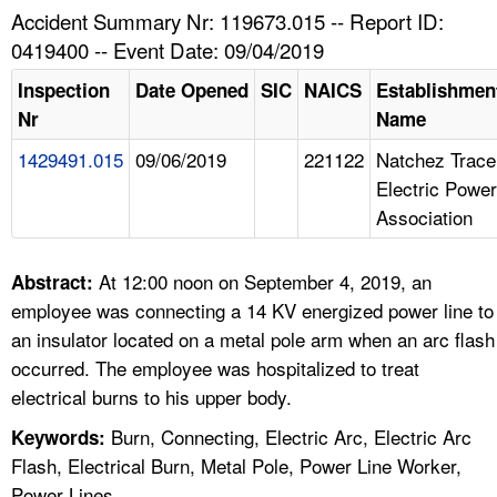
TOPICS 
Accident Summary Nr: 119673.015 -- Report ID:
0419400 -- Event Date: 09/04/2019
HELP AND RESOURCES 
Inspection
Date Opened
SIC
NAICS
Establishmen
Nr
Name
NEWS 
1429491.015
09/06/2019
221122
Natchez Trace
Electric Power
CONTACT US
Association
FAQ
At 12:00 noon on September 4, 2019, an
Abstract:
A TO Z INDEX
employee was connecting a 14 KV energized power line to
an insulator located on a metal pole arm when an arc flash
LANGUAGES
occurred. The employee was hospitalized to treat
electrical burns to his upper body.
Burn, Connecting, Electric Arc, Electric Arc
Keywords:
Flash, Electrical Burn, Metal Pole, Power Line Worker,
Power Lines