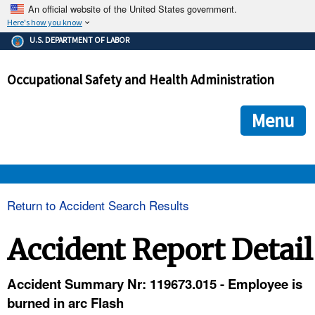
An official website of the United States government.
Here's how you know
The .gov means it's official.
U.S. DEPARTMENT OF LABOR
Federal government websites often end in .gov or .mil. Before
sharing sensitive information, make sure you're on a federal
Occupational Safety and Health Administration
government site.
The site is secure.
The
ensures that you are connecting to the official we
https://
Menu
and that any information you provide is encrypted and transmi
securely.
OSHA 
Return to Accident Search Results
STANDARDS 
Accident Report Detail
ENFORCEMENT 
Accident Summary Nr: 119673.015 - Employee is
burned in arc Flash