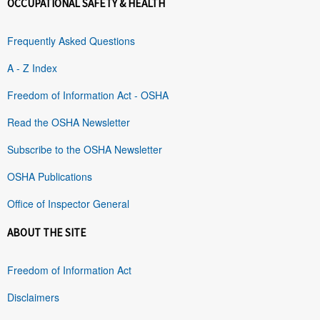
OCCUPATIONAL SAFETY & HEALTH
Frequently Asked Questions
A - Z Index
Freedom of Information Act - OSHA
Read the OSHA Newsletter
Subscribe to the OSHA Newsletter
OSHA Publications
Office of Inspector General
ABOUT THE SITE
Freedom of Information Act
Disclaimers