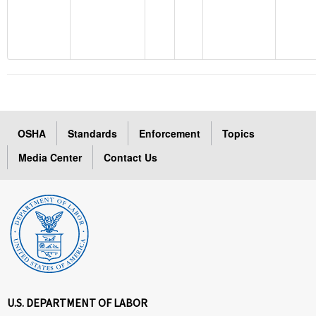
OSHA
Standards
Enforcement
Topics
Media Center
Contact Us
U.S. DEPARTMENT OF LABOR