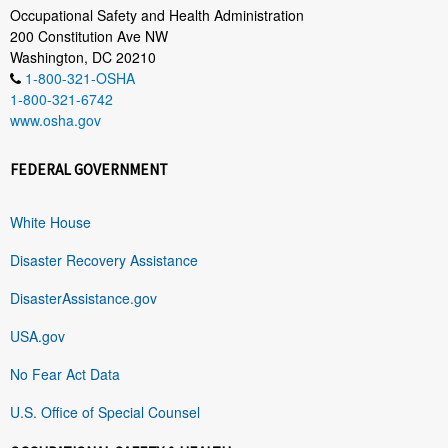
Occupational Safety and Health Administration
200 Constitution Ave NW
Washington, DC 20210
1-800-321-OSHA
1-800-321-6742
www.osha.gov
FEDERAL GOVERNMENT
White House
Disaster Recovery Assistance
DisasterAssistance.gov
USA.gov
No Fear Act Data
U.S. Office of Special Counsel