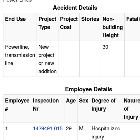
Accident Details
End Use
Project
Project
Stories
Non-
Fatal
Type
Cost
building
Height
Powerline,
New
30
transmission
project
line
or new
addition
Employee Details
Employee
Inspection
Age
Sex
Degree of
Natur
#
Nr
Injury
of
Injury
1
1429491.015
29
M
Hospitalized
injury