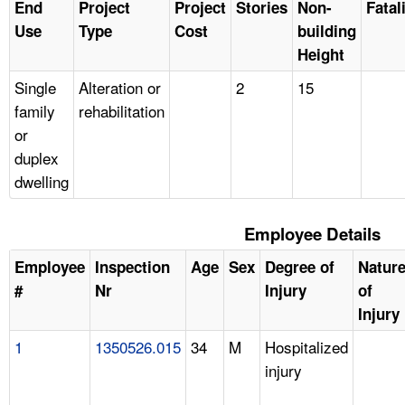
End
Project
Project
Stories
Non-
Fatal
Use
Type
Cost
building
Height
Single
Alteration or
2
15
family
rehabilitation
or
duplex
dwelling
Employee Details
Employee
Inspection
Age
Sex
Degree of
Natur
#
Nr
Injury
of
Injury
1
1350526.015
34
M
Hospitalized
injury