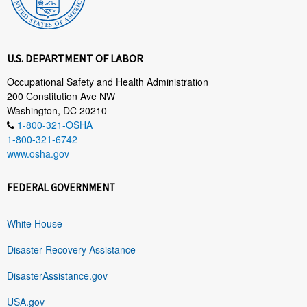
U.S. DEPARTMENT OF LABOR
Occupational Safety and Health Administration
200 Constitution Ave NW
Washington, DC 20210
1-800-321-OSHA
1-800-321-6742
www.osha.gov
FEDERAL GOVERNMENT
White House
Disaster Recovery Assistance
DisasterAssistance.gov
USA.gov