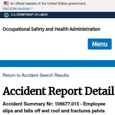
An official website of the United States government.
Here's how you know
The .gov means it's official.
U.S. DEPARTMENT OF LABOR
Federal government websites often end in .gov or .mil. Before
sharing sensitive information, make sure you're on a federal
Occupational Safety and Health Administration
government site.
The site is secure.
The
ensures that you are connecting to the official we
https://
Menu
and that any information you provide is encrypted and transmi
securely.
OSHA 
Return to Accident Search Results
STANDARDS 
Accident Report Detail
ENFORCEMENT 
Accident Summary Nr: 109677.015 - Employee
slips and falls off wet roof and fractures pelvis