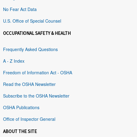
No Fear Act Data
U.S. Office of Special Counsel
OCCUPATIONAL SAFETY & HEALTH
Frequently Asked Questions
A - Z Index
Freedom of Information Act - OSHA
Read the OSHA Newsletter
Subscribe to the OSHA Newsletter
OSHA Publications
Office of Inspector General
ABOUT THE SITE