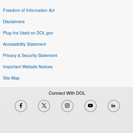
Freedom of Information Act
Disclaimers
Plug-Ins Used on DOL.gov
Accessibility Statement
Privacy & Security Statement
Important Website Notices
Site Map
Connect With DOL