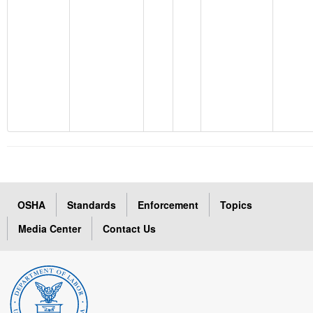
OSHA
Standards
Enforcement
Topics
Media Center
Contact Us