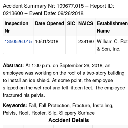
TOPICS 
Accident Summary Nr: 109677.015 -- Report ID:
0213600 -- Event Date: 09/26/2018
HELP AND RESOURCES 
Inspection
Date Opened
SIC
NAICS
Establishmen
Nr
Name
NEWS 
1350526.015
10/01/2018
238160
William C. Rot
& Son, Inc.
CONTACT US
FAQ
At 1:00 p.m. on September 26, 2018, an
Abstract:
employee was working on the roof of a two-story building
A TO Z INDEX
to install an ice shield. At some point, the employee
slipped on the wet roof and fell fifteen feet. The employee
LANGUAGES
fractured his pelvis.
Fall, Fall Protection, Fracture, Installing,
Keywords:
Pelvis, Roof, Roofer, Slip, Slippery Surface
Accident Details