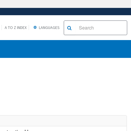
A TO Z INDEX
LANGUAGES