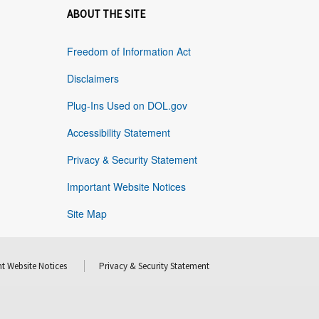
ABOUT THE SITE
Freedom of Information Act
Disclaimers
Plug-Ins Used on DOL.gov
Accessibility Statement
Privacy & Security Statement
Important Website Notices
Site Map
t Website Notices
Privacy & Security Statement