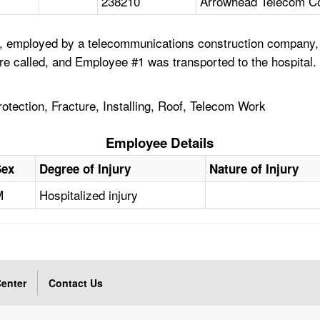
238210
Arrowhead Telecom Co
 employed by a telecommunications construction company, was
e called, and Employee #1 was transported to the hospital. 
Protection, Fracture, Installing, Roof, Telecom Work
Employee Details
Sex
Degree of Injury
Nature of Injury
M
Hospitalized injury
enter
Contact Us