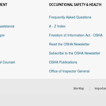
MENT
OCCUPATIONAL SAFETY & HEALTH
Frequently Asked Questions
Assistance
A - Z Index
gov
Freedom of Information Act - OSHA
Read the OSHA Newsletter
Subscribe to the OSHA Newsletter
al Counsel
OSHA Publications
Office of Inspector General
Site Map
Importan