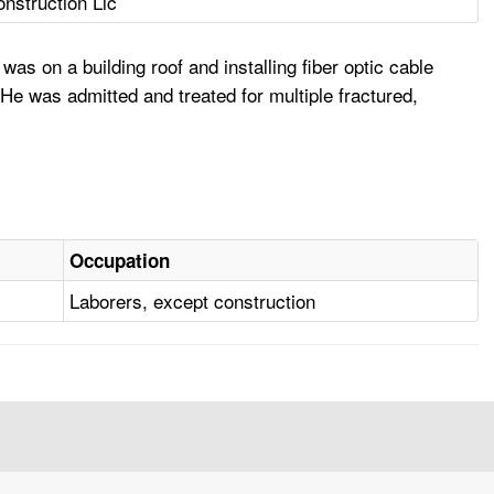
nstruction Llc
 on a building roof and installing fiber optic cable
He was admitted and treated for multiple fractured,
Occupation
Laborers, except construction