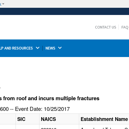
w
The site is secure.
The
ensures that you are connecting to the
https://
official website and that any information you provide is
CONTACT US
FAQ
encrypted and transmitted securely.
LP AND RESOURCES 
NEWS 
l
from roof and incurs multiple fractures
600 -- Event Date: 10/25/2017
SIC
NAICS
Establishment Name