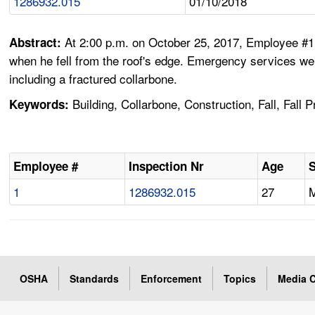
1286932.015
01/10/2018
At 2:00 p.m. on October 25, 2017, Employee #1,
Abstract:
when he fell from the roof's edge. Emergency services wer
including a fractured collarbone.
Building, Collarbone, Construction, Fall, Fall 
Keywords:
Employee #
Inspection Nr
Age
1
1286932.015
27
OSHA
Standards
Enforcement
Topics
Media C