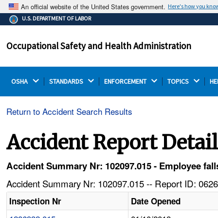
An official website of the United States government.
Here's how you kno
The .gov means it's official.
U.S. DEPARTMENT OF LABOR
Federal government websites often end in .gov or .mil.
Before sharing sensitive information, make sure you're
Occupational Safety and Health Administration
on a federal government site.
OSHA 
STANDARDS 
ENFORCEMENT 
TOPICS 
HE
Return to Accident Search Results
Accident Report Detai
Accident Summary Nr: 102097.015 - Employee falls 
Accident Summary Nr: 102097.015 -- Report ID: 0626
Inspection Nr
Date Opened