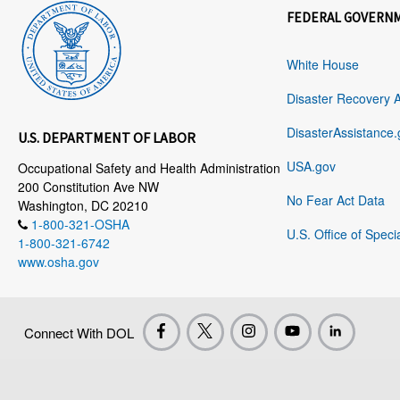
FEDERAL GOVERN
White House
Disaster Recovery 
DisasterAssistance.
U.S. DEPARTMENT OF LABOR
USA.gov
Occupational Safety and Health Administration
200 Constitution Ave NW
No Fear Act Data
Washington, DC 20210
1-800-321-OSHA
U.S. Office of Speci
1-800-321-6742
www.osha.gov
Connect With DOL