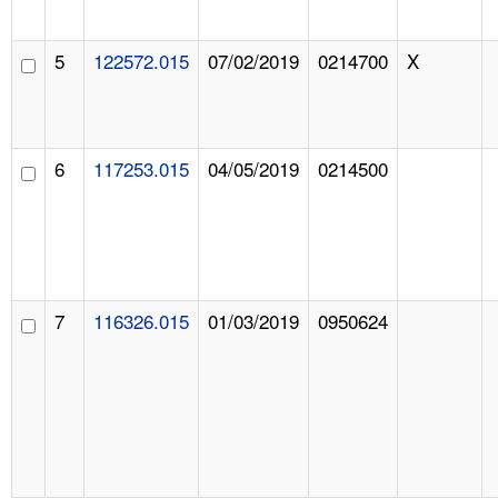
5
122572.015
07/02/2019
0214700
X
6
117253.015
04/05/2019
0214500
7
116326.015
01/03/2019
0950624