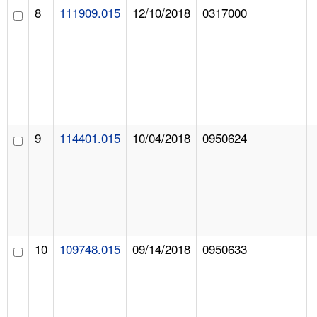
8
111909.015
12/10/2018
0317000
9
114401.015
10/04/2018
0950624
10
109748.015
09/14/2018
0950633