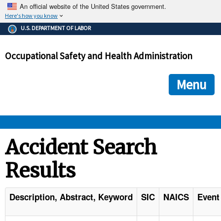
An official website of the United States government.
Here's how you know
The .gov means it's official.
U.S. DEPARTMENT OF LABOR
Federal government websites often end in .gov or .mil. Before
sharing sensitive information, make sure you're on a federal
Occupational Safety and Health Administration
government site.
The site is secure.
The
ensures that you are connecting to the official we
https://
Menu
and that any information you provide is encrypted and transmi
securely.
OSHA 
Accident Search
Results
STANDARDS 
ENFORCEMENT 
Description, Abstract, Keyword
SIC
NAICS
Event