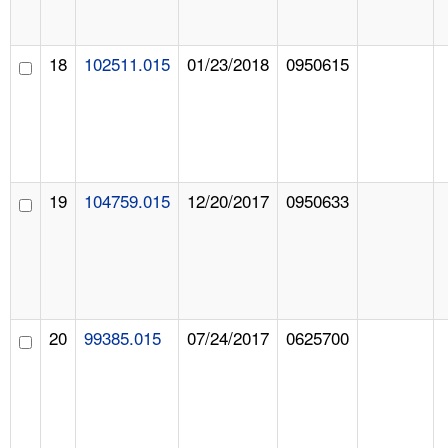
18
102511.015
01/23/2018
0950615
19
104759.015
12/20/2017
0950633
20
99385.015
07/24/2017
0625700