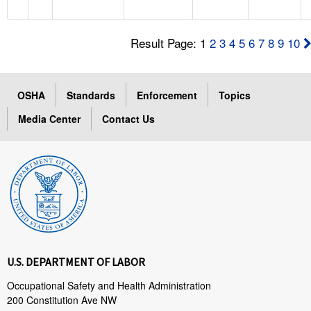
Result Page: 1
2
3
4
5
6
7
8
9
10
OSHA
Standards
Enforcement
Topics
Media Center
Contact Us
U.S. DEPARTMENT OF LABOR
Occupational Safety and Health Administration
200 Constitution Ave NW