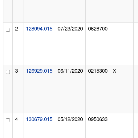
2
128094.015
07/23/2020
0626700
3
126929.015
06/11/2020
0215300
X
4
130679.015
05/12/2020
0950633