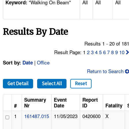
"Walking On Beam"
All
All
All
TOPICS 
Keyword:
HELP AND RESOURCES 
Results By Date
NEWS 
Results 1 - 20 of 18
CONTACT US
Result Page: 1
2
3
4
5
6
7
8
9
10
|
Office
Sort by:
Date
FAQ
Return to Search
A TO Z INDEX
Get Detail
Select All
Reset
LANGUAGES
Summary
Event
Report
#
Nr
Date
ID
Fatality
1
161487.015
11/05/2023
0420600
X