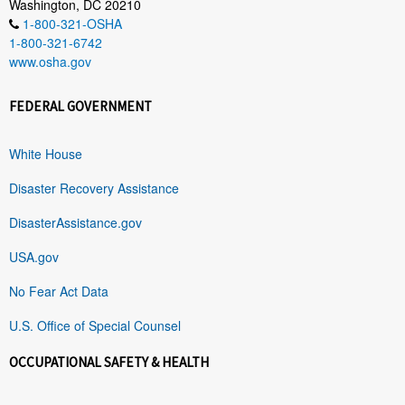
Washington, DC 20210
1-800-321-OSHA
1-800-321-6742
www.osha.gov
FEDERAL GOVERNMENT
White House
Disaster Recovery Assistance
DisasterAssistance.gov
USA.gov
No Fear Act Data
U.S. Office of Special Counsel
OCCUPATIONAL SAFETY & HEALTH