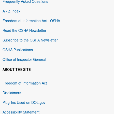
Frequently Asked Questions
A - Z Index
Freedom of Information Act - OSHA
Read the OSHA Newsletter
Subscribe to the OSHA Newsletter
OSHA Publications
Office of Inspector General
ABOUT THE SITE
Freedom of Information Act
Disclaimers
Plug-Ins Used on DOL.gov
Accessibility Statement