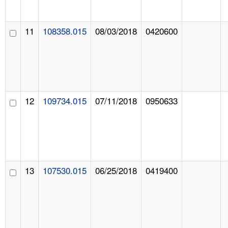
11
108358.015
08/03/2018
0420600
12
109734.015
07/11/2018
0950633
13
107530.015
06/25/2018
0419400