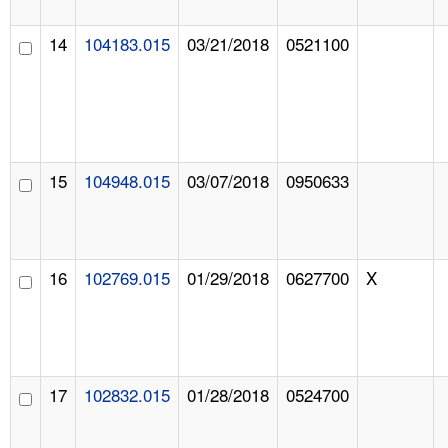
14
104183.015
03/21/2018
0521100
15
104948.015
03/07/2018
0950633
16
102769.015
01/29/2018
0627700
X
17
102832.015
01/28/2018
0524700