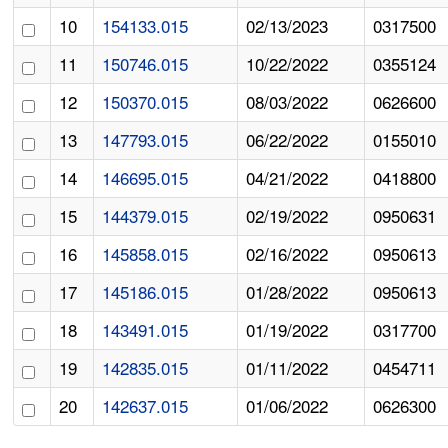
10
154133.015
02/13/2023
0317500
11
150746.015
10/22/2022
0355124
12
150370.015
08/03/2022
0626600
13
147793.015
06/22/2022
0155010
14
146695.015
04/21/2022
0418800
15
144379.015
02/19/2022
0950631
16
145858.015
02/16/2022
0950613
17
145186.015
01/28/2022
0950613
18
143491.015
01/19/2022
0317700
19
142835.015
01/11/2022
0454711
20
142637.015
01/06/2022
0626300