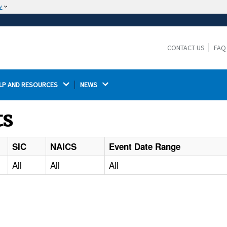
w
The site is secure.
The
ensures that you are connecting to the
https://
official website and that any information you provide is
CONTACT US
FAQ
encrypted and transmitted securely.
LP AND RESOURCES 
NEWS 
ts
SIC
NAICS
Event Date Range
All
All
All