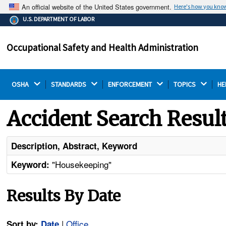
An official website of the United States government.
Here's how you kno
The .gov means it's official.
U.S. DEPARTMENT OF LABOR
Federal government websites often end in .gov or .mil.
Before sharing sensitive information, make sure you're
Occupational Safety and Health Administration
on a federal government site.
OSHA 
STANDARDS 
ENFORCEMENT 
TOPICS 
HE
Accident Search Resul
Description, Abstract, Keyword
"Housekeeping"
Keyword:
Results By Date
|
Office
Sort by:
Date