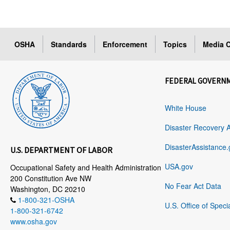
OSHA
Standards
Enforcement
Topics
Media C
FEDERAL GOVERN
White House
Disaster Recovery 
DisasterAssistance.
U.S. DEPARTMENT OF LABOR
USA.gov
Occupational Safety and Health Administration
200 Constitution Ave NW
No Fear Act Data
Washington, DC 20210
1-800-321-OSHA
U.S. Office of Speci
1-800-321-6742
www.osha.gov