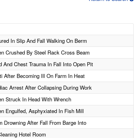
jured In Slip And Fall Walking On Berm
hen Crushed By Steel Rack Cross Beam
 And Chest Trauma In Fall Into Open Pit
 After Becoming Ill On Farm In Heat
ac Arrest After Collapsing During Work
en Struck In Head With Wrench
n Engulfed, Asphyxiated In Fish Mill
m Drowning After Fall From Barge Into
Cleaning Hotel Room