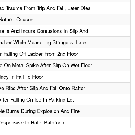
d Trauma From Trip And Fall, Later Dies
 Natural Causes
ella And Incurs Contusions In Slip And
dder While Measuring Stringers, Later
r Falling Off Ladder From 2nd Floor
 On Metal Spike After Slip On Wet Floor
ey In Fall To Floor
e Ribs After Slip And Fall Onto Rafter
ter Falling On Ice In Parking Lot
le Burns During Explosion And Fire
esponsive In Hotel Bathroom