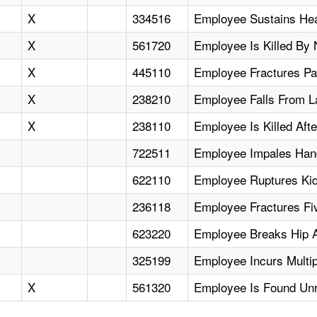
X
334516
Employee Sustains Hea
X
561720
Employee Is Killed By
X
445110
Employee Fractures Pat
X
238210
Employee Falls From La
X
238110
Employee Is Killed Afte
722511
Employee Impales Hand
622110
Employee Ruptures Kidn
236118
Employee Fractures Fiv
623220
Employee Breaks Hip Af
325199
Employee Incurs Multip
X
561320
Employee Is Found Unr