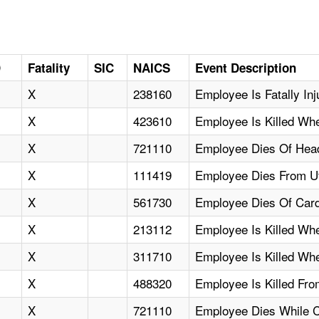
D
Fatality
SIC
NAICS
Event Description
X
238160
Employee Is Fatally In
X
423610
Employee Is Killed W
X
721110
Employee Dies Of Head
X
111419
Employee Dies From Uti
X
561730
Employee Dies Of Cardi
X
213112
Employee Is Killed Wh
X
311710
Employee Is Killed Whe
X
488320
Employee Is Killed Fro
X
721110
Employee Dies While 