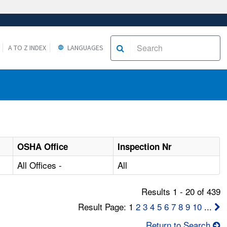
A TO Z INDEX
LANGUAGES
OSHA Office
Inspection Nr
All Offices -
All
Results 1 - 20 of 439
Result Page: 1
2
3
4
5
6
7
8
9
10
...
Return to Search