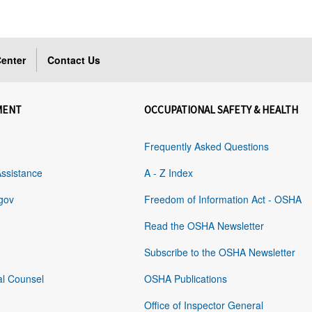
enter
Contact Us
MENT
OCCUPATIONAL SAFETY & HEALTH
Frequently Asked Questions
Assistance
A - Z Index
gov
Freedom of Information Act - OSHA
Read the OSHA Newsletter
Subscribe to the OSHA Newsletter
al Counsel
OSHA Publications
Office of Inspector General