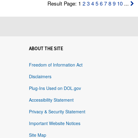
Result Page: 1
2
3
4
5
6
7
8
9
10
...
ABOUT THE SITE
Freedom of Information Act
Disclaimers
Plug-Ins Used on DOL.gov
Accessibility Statement
Privacy & Security Statement
Important Website Notices
Site Map