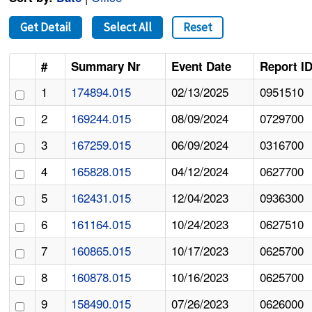
Get Detail
Select All
Reset
#
Summary Nr
Event Date
Report I
1
174894.015
02/13/2025
0951510
2
169244.015
08/09/2024
0729700
3
167259.015
06/09/2024
0316700
4
165828.015
04/12/2024
0627700
5
162431.015
12/04/2023
0936300
6
161164.015
10/24/2023
0627510
7
160865.015
10/17/2023
0625700
8
160878.015
10/16/2023
0625700
9
158490.015
07/26/2023
0626000