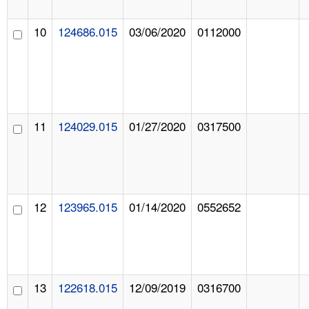
10
124686.015
03/06/2020
0112000
11
124029.015
01/27/2020
0317500
12
123965.015
01/14/2020
0552652
13
122618.015
12/09/2019
0316700