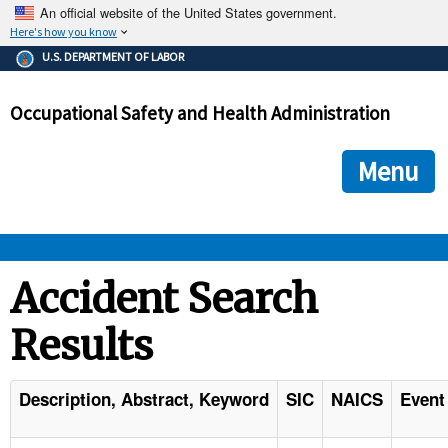
An official website of the United States government.
Here's how you know
The .gov means it's official.
U.S. DEPARTMENT OF LABOR
Federal government websites often end in .gov or .mil. Before
sharing sensitive information, make sure you're on a federal
Occupational Safety and Health Administration
government site.
The site is secure.
The
ensures that you are connecting to the official we
https://
Menu
and that any information you provide is encrypted and transmi
securely.
OSHA 
Accident Search
Results
STANDARDS 
ENFORCEMENT 
Description, Abstract, Keyword
SIC
NAICS
Event