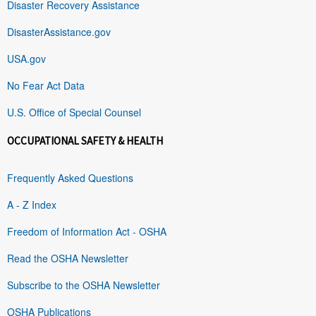
Disaster Recovery Assistance
DisasterAssistance.gov
USA.gov
No Fear Act Data
U.S. Office of Special Counsel
OCCUPATIONAL SAFETY & HEALTH
Frequently Asked Questions
A - Z Index
Freedom of Information Act - OSHA
Read the OSHA Newsletter
Subscribe to the OSHA Newsletter
OSHA Publications