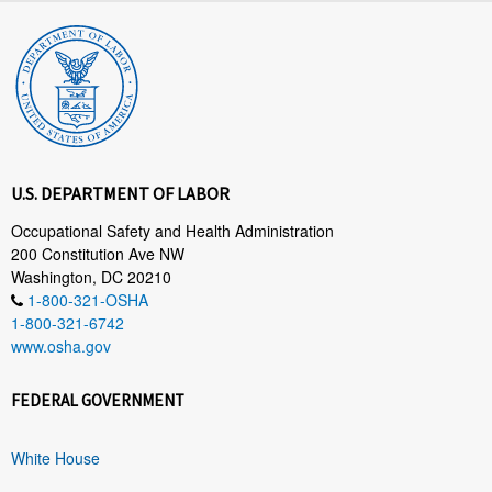
U.S. DEPARTMENT OF LABOR
Occupational Safety and Health Administration
200 Constitution Ave NW
Washington, DC 20210
1-800-321-OSHA
1-800-321-6742
www.osha.gov
FEDERAL GOVERNMENT
White House