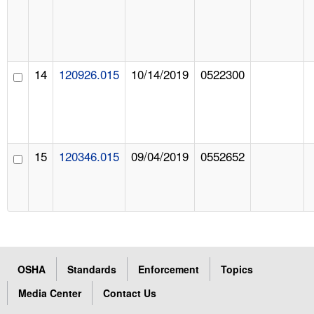
14
120926.015
10/14/2019
0522300
15
120346.015
09/04/2019
0552652
OSHA
Standards
Enforcement
Topics
Media Center
Contact Us