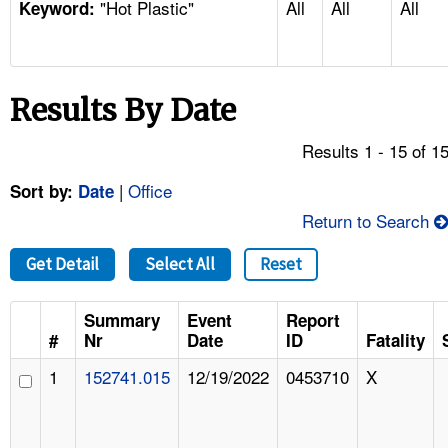
"Hot Plastic"
All
All
All
TOPICS 
Keyword:
HELP AND RESOURCES 
Results By Date
NEWS 
Results 1 - 15 of 1
CONTACT US
|
Office
Sort by:
Date
Return to Search
FAQ
Get Detail
Select All
Reset
A TO Z INDEX
Summary
Event
Report
LANGUAGES
#
Nr
Date
ID
Fatality
1
152741.015
12/19/2022
0453710
X