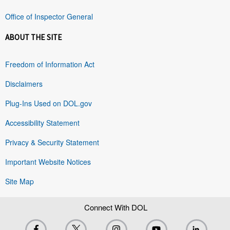
Office of Inspector General
ABOUT THE SITE
Freedom of Information Act
Disclaimers
Plug-Ins Used on DOL.gov
Accessibility Statement
Privacy & Security Statement
Important Website Notices
Site Map
Connect With DOL