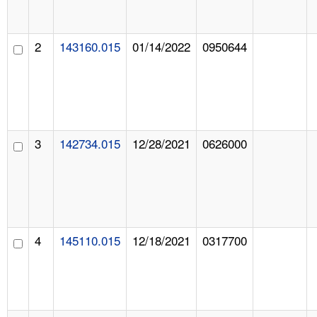
2
143160.015
01/14/2022
0950644
3
142734.015
12/28/2021
0626000
4
145110.015
12/18/2021
0317700