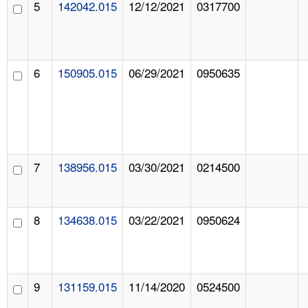
5
142042.015
12/12/2021
0317700
6
150905.015
06/29/2021
0950635
7
138956.015
03/30/2021
0214500
8
134638.015
03/22/2021
0950624
9
131159.015
11/14/2020
0524500