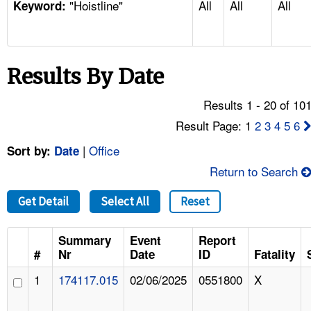
"Hoistline"
All
All
All
TOPICS 
Keyword:
HELP AND RESOURCES 
Results By Date
NEWS 
Results 1 - 20 of 10
CONTACT US
Result Page: 1
2
3
4
5
6
|
Office
Sort by:
Date
FAQ
Return to Search
A TO Z INDEX
Get Detail
Select All
Reset
LANGUAGES
Summary
Event
Report
#
Nr
Date
ID
Fatality
1
174117.015
02/06/2025
0551800
X