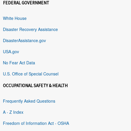
FEDERAL GOVERNMENT
White House
Disaster Recovery Assistance
DisasterAssistance.gov
USA.gov
No Fear Act Data
U.S. Office of Special Counsel
OCCUPATIONAL SAFETY & HEALTH
Frequently Asked Questions
A - Z Index
Freedom of Information Act - OSHA