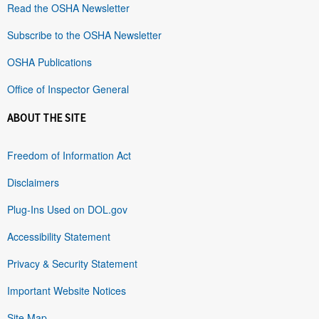
Read the OSHA Newsletter
Subscribe to the OSHA Newsletter
OSHA Publications
Office of Inspector General
ABOUT THE SITE
Freedom of Information Act
Disclaimers
Plug-Ins Used on DOL.gov
Accessibility Statement
Privacy & Security Statement
Important Website Notices
Site Map