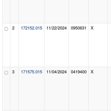
2
172152.015
11/22/2024
0950631
X
3
171575.015
11/04/2024
0419400
X