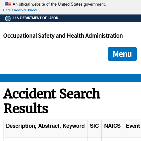
An official website of the United States government.
Here's how you know
The .gov means it's official.
U.S. DEPARTMENT OF LABOR
Federal government websites often end in .gov or .mil. Before
sharing sensitive information, make sure you're on a federal
Occupational Safety and Health Administration
government site.
The site is secure.
The
ensures that you are connecting to the official we
https://
Menu
and that any information you provide is encrypted and transmi
securely.
OSHA 
Accident Search
Results
STANDARDS 
ENFORCEMENT 
Description, Abstract, Keyword
SIC
NAICS
Event