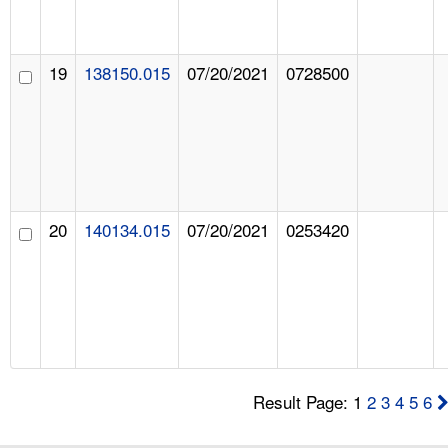
19
138150.015
07/20/2021
0728500
20
140134.015
07/20/2021
0253420
Result Page: 1
2
3
4
5
6