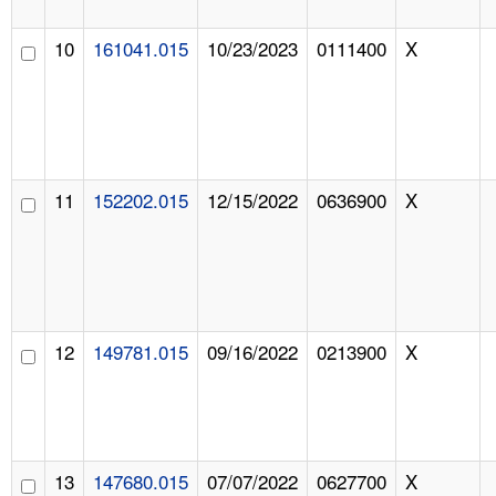
10
161041.015
10/23/2023
0111400
X
11
152202.015
12/15/2022
0636900
X
12
149781.015
09/16/2022
0213900
X
13
147680.015
07/07/2022
0627700
X