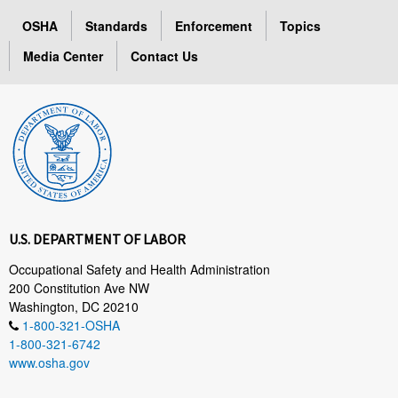
OSHA
Standards
Enforcement
Topics
Media Center
Contact Us
U.S. DEPARTMENT OF LABOR
Occupational Safety and Health Administration
200 Constitution Ave NW
Washington, DC 20210
1-800-321-OSHA
1-800-321-6742
www.osha.gov