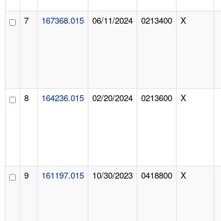
7
167368.015
06/11/2024
0213400
X
8
164236.015
02/20/2024
0213600
X
9
161197.015
10/30/2023
0418800
X