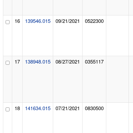
16
139546.015
09/21/2021
0522300
17
138948.015
08/27/2021
0355117
18
141634.015
07/21/2021
0830500