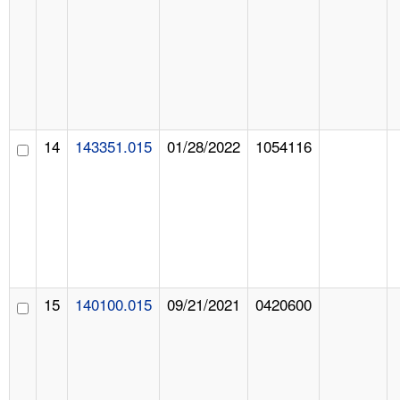
14
143351.015
01/28/2022
1054116
15
140100.015
09/21/2021
0420600