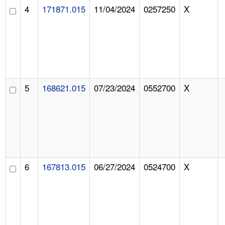
4
171871.015
11/04/2024
0257250
X
5
168621.015
07/23/2024
0552700
X
6
167813.015
06/27/2024
0524700
X