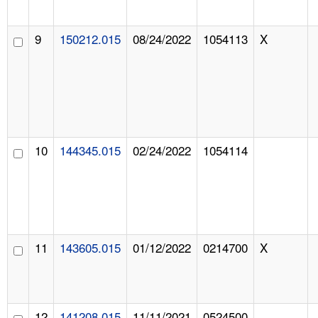
9
150212.015
08/24/2022
1054113
X
10
144345.015
02/24/2022
1054114
11
143605.015
01/12/2022
0214700
X
12
141208.015
11/11/2021
0524500