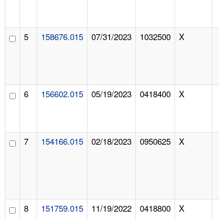
5
158676.015
07/31/2023
1032500
X
6
156602.015
05/19/2023
0418400
X
7
154166.015
02/18/2023
0950625
X
8
151759.015
11/19/2022
0418800
X