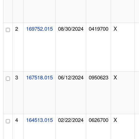
2
169752.015
08/30/2024
0419700
X
3
167518.015
06/12/2024
0950623
X
4
164513.015
02/22/2024
0626700
X