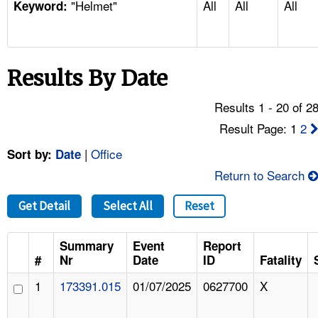
"Helmet"
All
All
All
TOPICS 
Keyword:
HELP AND RESOURCES 
Results By Date
NEWS 
Results 1 - 20 of 2
CONTACT US
Result Page: 1
2
|
Office
Sort by:
Date
FAQ
Return to Search
A TO Z INDEX
Get Detail
Select All
Reset
LANGUAGES
Summary
Event
Report
#
Nr
Date
ID
Fatality
1
173391.015
01/07/2025
0627700
X