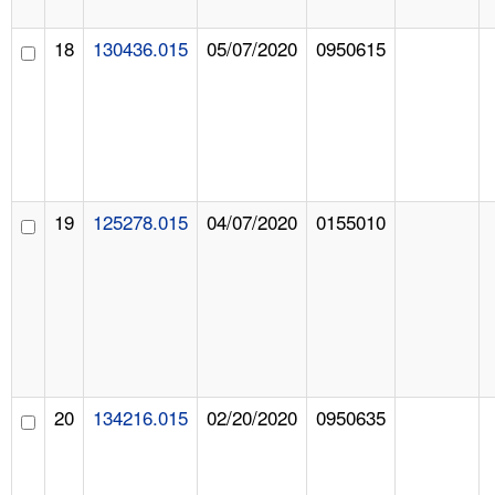
18
130436.015
05/07/2020
0950615
19
125278.015
04/07/2020
0155010
20
134216.015
02/20/2020
0950635