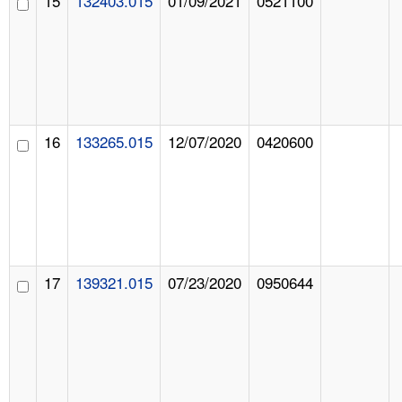
15
132403.015
01/09/2021
0521100
16
133265.015
12/07/2020
0420600
17
139321.015
07/23/2020
0950644