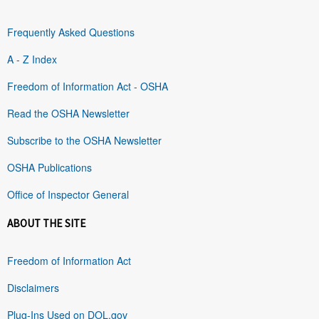
Frequently Asked Questions
A - Z Index
Freedom of Information Act - OSHA
Read the OSHA Newsletter
Subscribe to the OSHA Newsletter
OSHA Publications
Office of Inspector General
ABOUT THE SITE
Freedom of Information Act
Disclaimers
Plug-Ins Used on DOL.gov