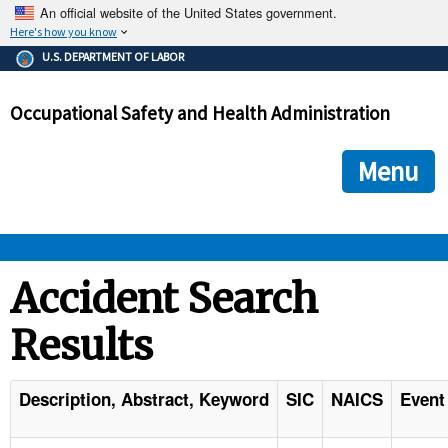
An official website of the United States government.
Here's how you know
The .gov means it's official.
U.S. DEPARTMENT OF LABOR
Federal government websites often end in .gov or .mil. Before
sharing sensitive information, make sure you're on a federal
Occupational Safety and Health Administration
government site.
The site is secure.
The
ensures that you are connecting to the official we
https://
Menu
and that any information you provide is encrypted and transmi
securely.
OSHA 
Accident Search
Results
STANDARDS 
ENFORCEMENT 
Description, Abstract, Keyword
SIC
NAICS
Event