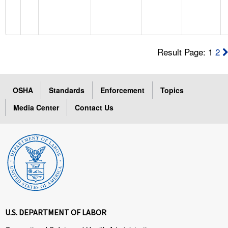
Result Page: 1
2
OSHA
Standards
Enforcement
Topics
Media Center
Contact Us
U.S. DEPARTMENT OF LABOR