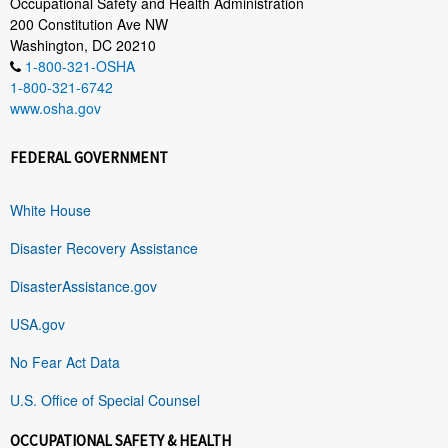
Occupational Safety and Health Administration
200 Constitution Ave NW
Washington, DC 20210
1-800-321-OSHA
1-800-321-6742
www.osha.gov
FEDERAL GOVERNMENT
White House
Disaster Recovery Assistance
DisasterAssistance.gov
USA.gov
No Fear Act Data
U.S. Office of Special Counsel
OCCUPATIONAL SAFETY & HEALTH