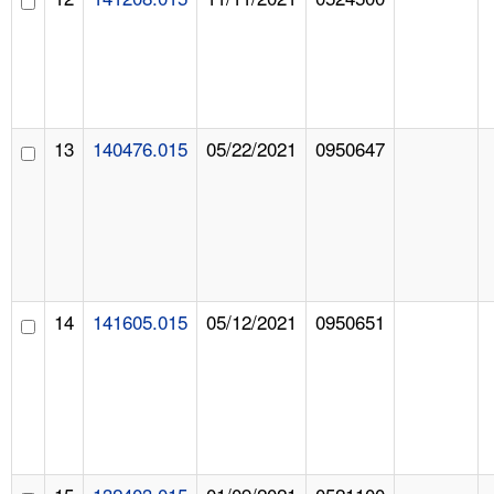
13
140476.015
05/22/2021
0950647
14
141605.015
05/12/2021
0950651