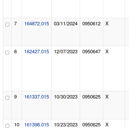
7
164872.015
03/11/2024
0950612
X
8
162427.015
12/07/2023
0950647
X
9
161337.015
10/30/2023
0950625
X
10
161398.015
10/23/2023
0950625
X