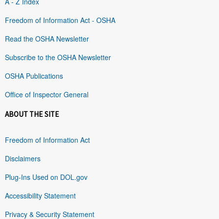
A - Z Index
Freedom of Information Act - OSHA
Read the OSHA Newsletter
Subscribe to the OSHA Newsletter
OSHA Publications
Office of Inspector General
ABOUT THE SITE
Freedom of Information Act
Disclaimers
Plug-Ins Used on DOL.gov
Accessibility Statement
Privacy & Security Statement