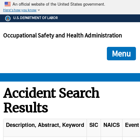
An official website of the United States government.
Here's how you know
The .gov means it's official.
U.S. DEPARTMENT OF LABOR
Federal government websites often end in .gov or .mil. Before
sharing sensitive information, make sure you're on a federal
Occupational Safety and Health Administration
government site.
The site is secure.
The
ensures that you are connecting to the official we
https://
Menu
and that any information you provide is encrypted and transmi
securely.
OSHA 
Accident Search
Results
STANDARDS 
ENFORCEMENT 
Description, Abstract, Keyword
SIC
NAICS
Event