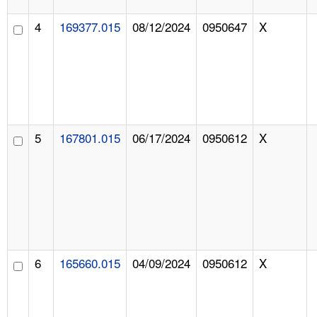
4
169377.015
08/12/2024
0950647
X
5
167801.015
06/17/2024
0950612
X
6
165660.015
04/09/2024
0950612
X