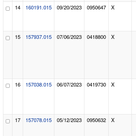
14
160191.015
09/20/2023
0950647
X
15
157937.015
07/06/2023
0418800
X
16
157038.015
06/07/2023
0419730
X
17
157078.015
05/12/2023
0950632
X