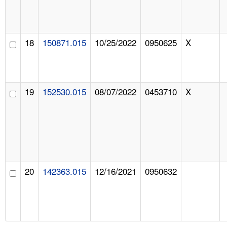
18
150871.015
10/25/2022
0950625
X
19
152530.015
08/07/2022
0453710
X
20
142363.015
12/16/2021
0950632