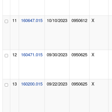
11
160647.015
10/10/2023
0950612
X
12
160471.015
09/30/2023
0950625
X
13
160200.015
09/22/2023
0950625
X