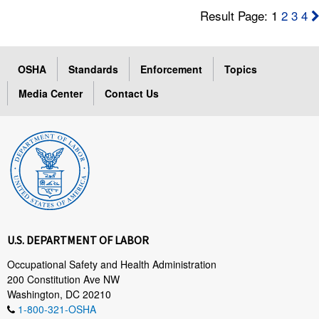
Result Page: 1
2
3
4
OSHA
Standards
Enforcement
Topics
Media Center
Contact Us
U.S. DEPARTMENT OF LABOR
Occupational Safety and Health Administration
200 Constitution Ave NW
Washington, DC 20210
1-800-321-OSHA