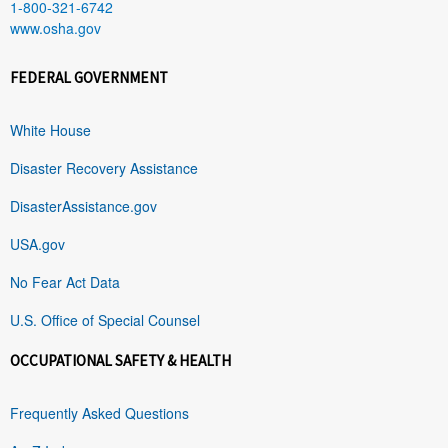
1-800-321-6742
www.osha.gov
FEDERAL GOVERNMENT
White House
Disaster Recovery Assistance
DisasterAssistance.gov
USA.gov
No Fear Act Data
U.S. Office of Special Counsel
OCCUPATIONAL SAFETY & HEALTH
Frequently Asked Questions