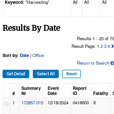
"Harvesting"
All
All
All
TOPICS 
Keyword:
HELP AND RESOURCES 
Results By Date
NEWS 
Results 1 - 20 of 7
CONTACT US
Result Page: 1
2
3
4
|
Office
Sort by:
Date
FAQ
Return to Search
A TO Z INDEX
Get Detail
Select All
Reset
LANGUAGES
Summary
Event
Report
#
Nr
Date
ID
Fatality
1
172857.015
12/18/2024
0418600
X