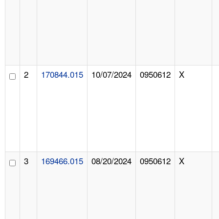
2
170844.015
10/07/2024
0950612
X
3
169466.015
08/20/2024
0950612
X