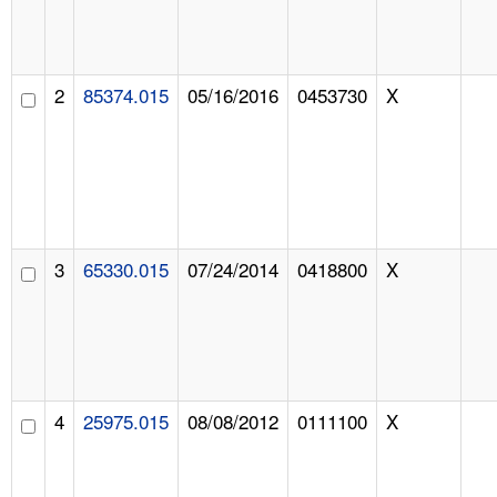
2
85374.015
05/16/2016
0453730
X
3
65330.015
07/24/2014
0418800
X
4
25975.015
08/08/2012
0111100
X