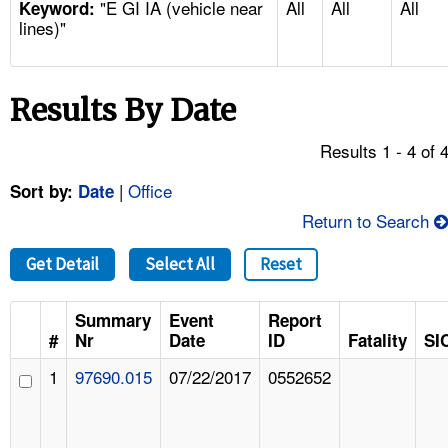
"E GI IA (vehicle near
All
All
All
TOPICS 
Keyword:
lines)"
HELP AND RESOURCES 
Results By Date
NEWS 
Results 1 - 4 of 
CONTACT US
|
Office
Sort by:
Date
Return to Search
FAQ
Get Detail
Select All
Reset
A TO Z INDEX
Summary
Event
Report
LANGUAGES
#
Nr
Date
ID
Fatality
SI
1
97690.015
07/22/2017
0552652