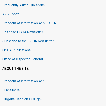
Frequently Asked Questions
A - Z Index
Freedom of Information Act - OSHA
Read the OSHA Newsletter
Subscribe to the OSHA Newsletter
OSHA Publications
Office of Inspector General
ABOUT THE SITE
Freedom of Information Act
Disclaimers
Plug-Ins Used on DOL.gov