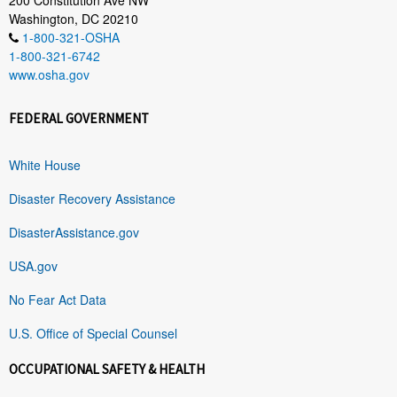
Washington, DC 20210
1-800-321-OSHA
1-800-321-6742
www.osha.gov
FEDERAL GOVERNMENT
White House
Disaster Recovery Assistance
DisasterAssistance.gov
USA.gov
No Fear Act Data
U.S. Office of Special Counsel
OCCUPATIONAL SAFETY & HEALTH