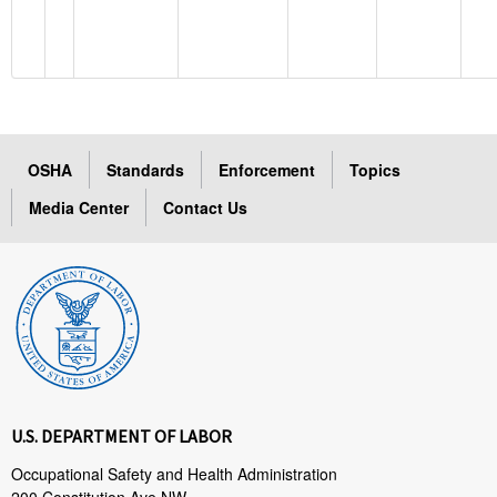
OSHA
Standards
Enforcement
Topics
Media Center
Contact Us
U.S. DEPARTMENT OF LABOR
Occupational Safety and Health Administration
200 Constitution Ave NW