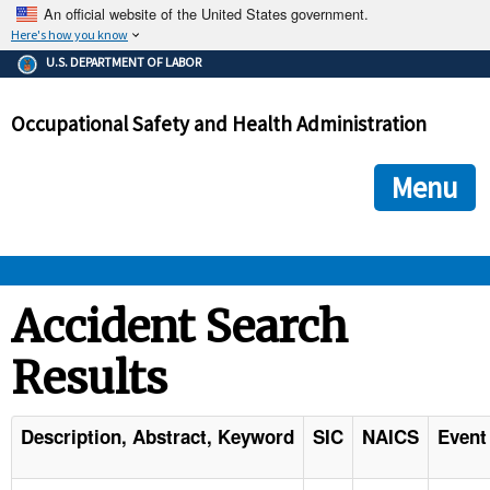
An official website of the United States government.
Here's how you know
The .gov means it's official.
U.S. DEPARTMENT OF LABOR
Federal government websites often end in .gov or .mil. Before
sharing sensitive information, make sure you're on a federal
Occupational Safety and Health Administration
government site.
The site is secure.
The
ensures that you are connecting to the official we
https://
Menu
and that any information you provide is encrypted and transmi
securely.
OSHA 
Accident Search
Results
STANDARDS 
ENFORCEMENT 
Description, Abstract, Keyword
SIC
NAICS
Event