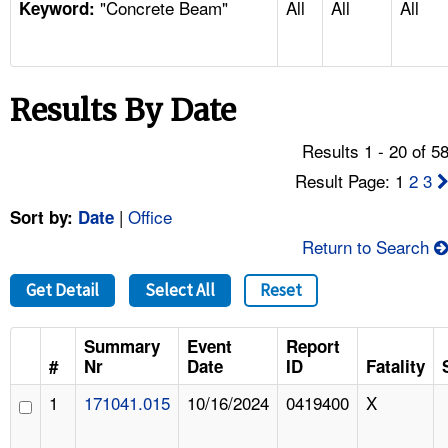
"Concrete Beam"
All
All
All
TOPICS 
Keyword:
HELP AND RESOURCES 
Results By Date
NEWS 
Results 1 - 20 of 5
CONTACT US
Result Page: 1
2
3
|
Office
Sort by:
Date
FAQ
Return to Search
A TO Z INDEX
Get Detail
Select All
Reset
LANGUAGES
Summary
Event
Report
#
Nr
Date
ID
Fatality
1
171041.015
10/16/2024
0419400
X