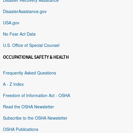
DisasterAssistance.gov
USA.gov
No Fear Act Data
U.S. Office of Special Counsel
OCCUPATIONAL SAFETY & HEALTH
Frequently Asked Questions
A - Z Index
Freedom of Information Act - OSHA
Read the OSHA Newsletter
Subscribe to the OSHA Newsletter
OSHA Publications