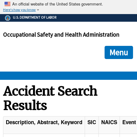
An official website of the United States government.
Here's how you know
The .gov means it's official.
U.S. DEPARTMENT OF LABOR
Federal government websites often end in .gov or .mil. Before
sharing sensitive information, make sure you're on a federal
Occupational Safety and Health Administration
government site.
The site is secure.
The
ensures that you are connecting to the official we
https://
Menu
and that any information you provide is encrypted and transmi
securely.
OSHA 
Accident Search
Results
STANDARDS 
ENFORCEMENT 
Description, Abstract, Keyword
SIC
NAICS
Event