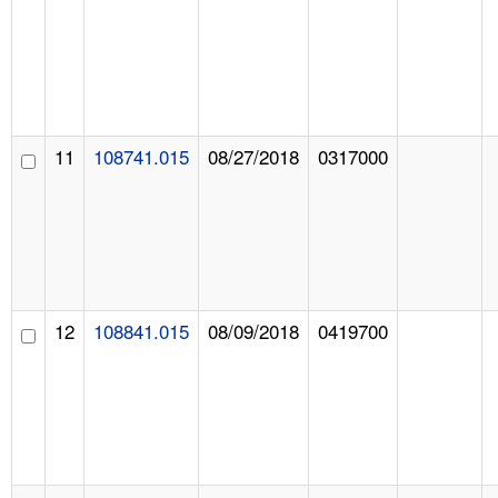
11
108741.015
08/27/2018
0317000
12
108841.015
08/09/2018
0419700