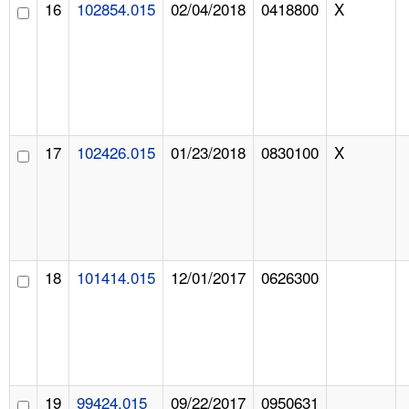
16
102854.015
02/04/2018
0418800
X
17
102426.015
01/23/2018
0830100
X
18
101414.015
12/01/2017
0626300
19
99424.015
09/22/2017
0950631