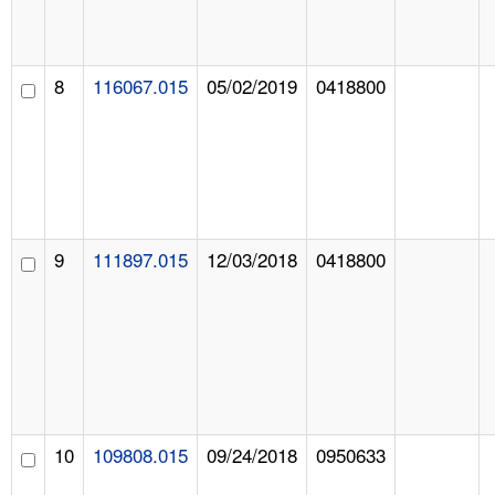
8
116067.015
05/02/2019
0418800
9
111897.015
12/03/2018
0418800
10
109808.015
09/24/2018
0950633