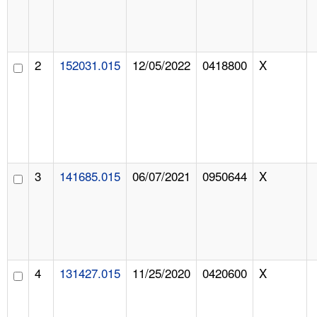
2
152031.015
12/05/2022
0418800
X
3
141685.015
06/07/2021
0950644
X
4
131427.015
11/25/2020
0420600
X