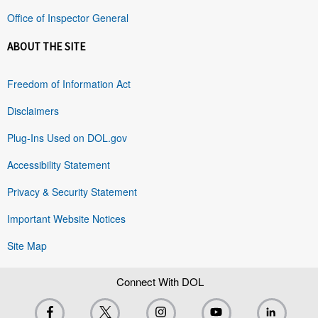
Office of Inspector General
ABOUT THE SITE
Freedom of Information Act
Disclaimers
Plug-Ins Used on DOL.gov
Accessibility Statement
Privacy & Security Statement
Important Website Notices
Site Map
Connect With DOL