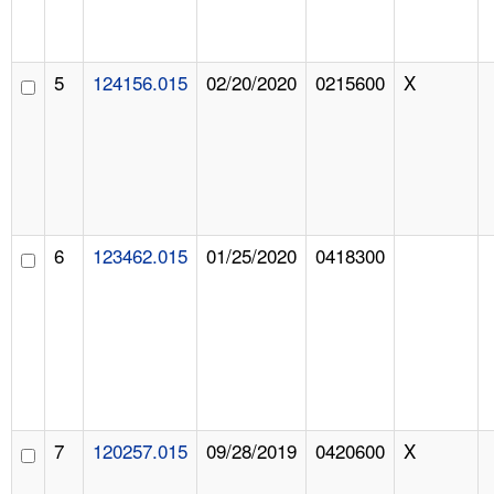
5
124156.015
02/20/2020
0215600
X
6
123462.015
01/25/2020
0418300
7
120257.015
09/28/2019
0420600
X