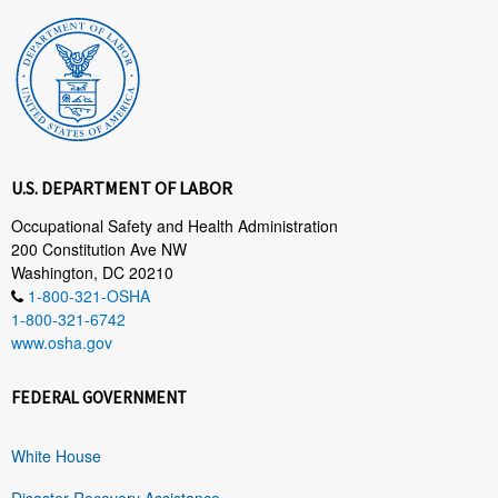
U.S. DEPARTMENT OF LABOR
Occupational Safety and Health Administration
200 Constitution Ave NW
Washington, DC 20210
1-800-321-OSHA
1-800-321-6742
www.osha.gov
FEDERAL GOVERNMENT
White House
Disaster Recovery Assistance