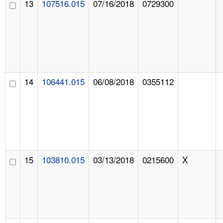
13
107516.015
07/16/2018
0729300
14
106441.015
06/08/2018
0355112
15
103810.015
03/13/2018
0215600
X