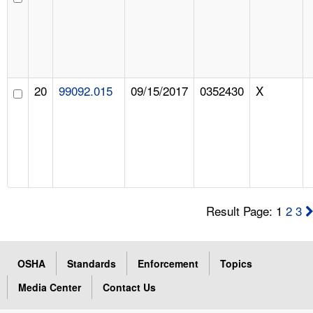
20
99092.015
09/15/2017
0352430
X
Result Page: 1
2
3
OSHA
Standards
Enforcement
Topics
Media Center
Contact Us