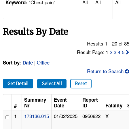
"Chest pain"
All
All
All
TOPICS 
Keyword:
HELP AND RESOURCES 
Results By Date
NEWS 
Results 1 - 20 of 8
CONTACT US
Result Page: 1
2
3
4
5
|
Office
Sort by:
Date
FAQ
Return to Search
A TO Z INDEX
Get Detail
Select All
Reset
LANGUAGES
Summary
Event
Report
#
Nr
Date
ID
Fatality
1
173136.015
01/02/2025
0950622
X