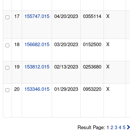
17
155747.015
04/20/2023
0355114
X
18
156682.015
03/20/2023
0152500
X
19
153812.015
02/13/2023
0253680
X
20
153346.015
01/29/2023
0953220
X
Result Page: 1
2
3
4
5