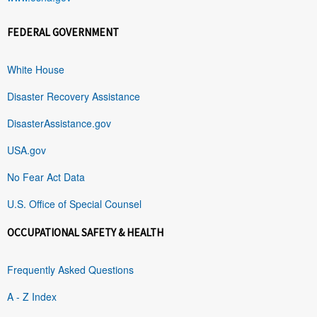
FEDERAL GOVERNMENT
White House
Disaster Recovery Assistance
DisasterAssistance.gov
USA.gov
No Fear Act Data
U.S. Office of Special Counsel
OCCUPATIONAL SAFETY & HEALTH
Frequently Asked Questions
A - Z Index