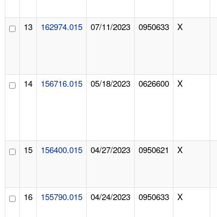
13
162974.015
07/11/2023
0950633
X
14
156716.015
05/18/2023
0626600
X
15
156400.015
04/27/2023
0950621
X
16
155790.015
04/24/2023
0950633
X