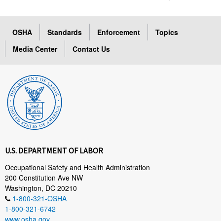
OSHA
Standards
Enforcement
Topics
Media Center
Contact Us
U.S. DEPARTMENT OF LABOR
Occupational Safety and Health Administration
200 Constitution Ave NW
Washington, DC 20210
1-800-321-OSHA
1-800-321-6742
www.osha.gov