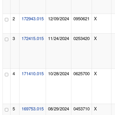
2
172943.015
12/09/2024
0950621
X
3
172415.015
11/24/2024
0253420
X
4
171410.015
10/28/2024
0625700
X
5
169753.015
08/29/2024
0453710
X