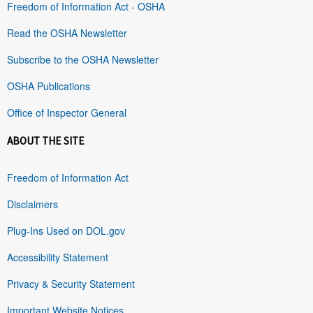
Freedom of Information Act - OSHA
Read the OSHA Newsletter
Subscribe to the OSHA Newsletter
OSHA Publications
Office of Inspector General
ABOUT THE SITE
Freedom of Information Act
Disclaimers
Plug-Ins Used on DOL.gov
Accessibility Statement
Privacy & Security Statement
Important Website Notices