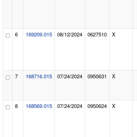
6
169209.015
08/12/2024
0627510
X
7
168716.015
07/24/2024
0950631
X
8
168569.015
07/24/2024
0950624
X