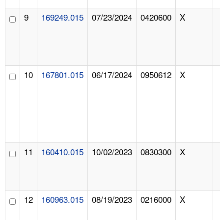
9
169249.015
07/23/2024
0420600
X
10
167801.015
06/17/2024
0950612
X
11
160410.015
10/02/2023
0830300
X
12
160963.015
08/19/2023
0216000
X