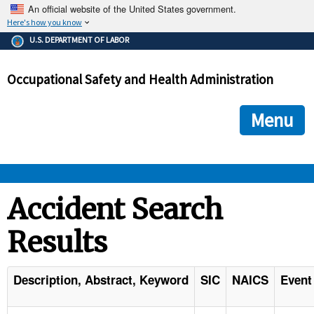
An official website of the United States government.
Here's how you know
The .gov means it's official.
U.S. DEPARTMENT OF LABOR
Federal government websites often end in .gov or .mil. Before
sharing sensitive information, make sure you're on a federal
Occupational Safety and Health Administration
government site.
The site is secure.
The
ensures that you are connecting to the official we
https://
Menu
and that any information you provide is encrypted and transmi
securely.
OSHA 
Accident Search
Results
STANDARDS 
ENFORCEMENT 
Description, Abstract, Keyword
SIC
NAICS
Event