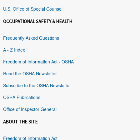
U.S. Office of Special Counsel
OCCUPATIONAL SAFETY & HEALTH
Frequently Asked Questions
A - Z Index
Freedom of Information Act - OSHA
Read the OSHA Newsletter
Subscribe to the OSHA Newsletter
OSHA Publications
Office of Inspector General
ABOUT THE SITE
Freedom of Information Act