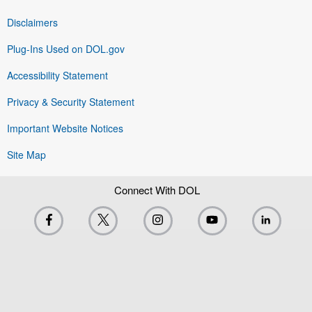
Disclaimers
Plug-Ins Used on DOL.gov
Accessibility Statement
Privacy & Security Statement
Important Website Notices
Site Map
Connect With DOL