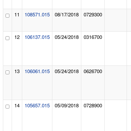
11
108571.015
08/17/2018
0729300
12
106137.015
05/24/2018
0316700
13
106061.015
05/24/2018
0626700
14
105657.015
05/09/2018
0728900