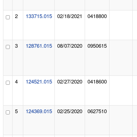
2
133715.015
02/18/2021
0418800
3
128761.015
08/07/2020
0950615
4
124521.015
02/27/2020
0418600
5
124369.015
02/25/2020
0627510