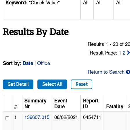
"Check Valve"
All
All
All
TOPICS 
Keyword:
HELP AND RESOURCES 
Results By Date
NEWS 
Results 1 - 20 of 2
CONTACT US
Result Page: 1
2
|
Office
Sort by:
Date
FAQ
Return to Search
A TO Z INDEX
Get Detail
Select All
Reset
LANGUAGES
Summary
Event
Report
#
Nr
Date
ID
Fatality
1
136607.015
06/02/2021
0454711