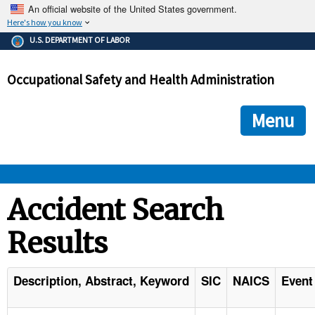
An official website of the United States government.
Here's how you know
The .gov means it's official.
U.S. DEPARTMENT OF LABOR
Federal government websites often end in .gov or .mil. Before
sharing sensitive information, make sure you're on a federal
Occupational Safety and Health Administration
government site.
The site is secure.
The
ensures that you are connecting to the official we
https://
Menu
and that any information you provide is encrypted and transmi
securely.
OSHA 
Accident Search
Results
STANDARDS 
ENFORCEMENT 
Description, Abstract, Keyword
SIC
NAICS
Event