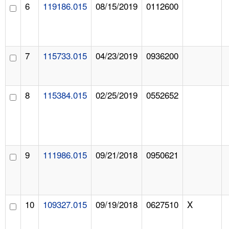
6
119186.015
08/15/2019
0112600
7
115733.015
04/23/2019
0936200
8
115384.015
02/25/2019
0552652
9
111986.015
09/21/2018
0950621
10
109327.015
09/19/2018
0627510
X