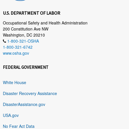
U.S. DEPARTMENT OF LABOR
Occupational Safety and Health Administration
200 Constitution Ave NW
Washington, DC 20210
1-800-321-OSHA
1-800-321-6742
www.osha.gov
FEDERAL GOVERNMENT
White House
Disaster Recovery Assistance
DisasterAssistance.gov
USA.gov
No Fear Act Data