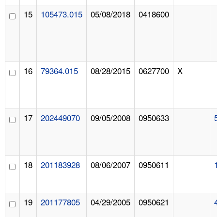
15
105473.015
05/08/2018
0418600
16
79364.015
08/28/2015
0627700
X
17
202449070
09/05/2008
0950633
18
201183928
08/06/2007
0950611
19
201177805
04/29/2005
0950621