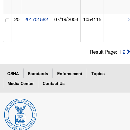
20
201701562
07/19/2003
1054115
Result Page: 1
2
OSHA
Standards
Enforcement
Topics
Media Center
Contact Us