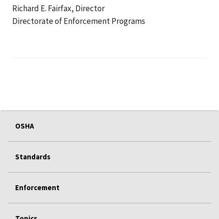
Richard E. Fairfax, Director
Directorate of Enforcement Programs
OSHA
Standards
Enforcement
Topics