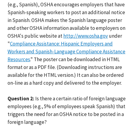
(e.g., Spanish), OSHA encourages employers that have
Spanish-speaking workers to post an additional notice
in Spanish. OSHA makes the Spanish language poster
and other OSHA information available to employers on
OSHA's public website at
http://www.osha.gov
under
"
Compliance Assistance: Hispanic Employers and
Workers and Spanish-Language Compliance Assistance
Resources
." The poster can be downloaded in HTML
format or as a PDF file. (Downloading instructions are
available for the HTML version.) It can also be ordered
on-line as a hard copy and delivered to the employer.
Question 2:
Is there a certain ratio of foreign language
employees (e.g., 5% of employees speak Spanish) that
triggers the need for an OSHA notice to be posted in a
foreign language?