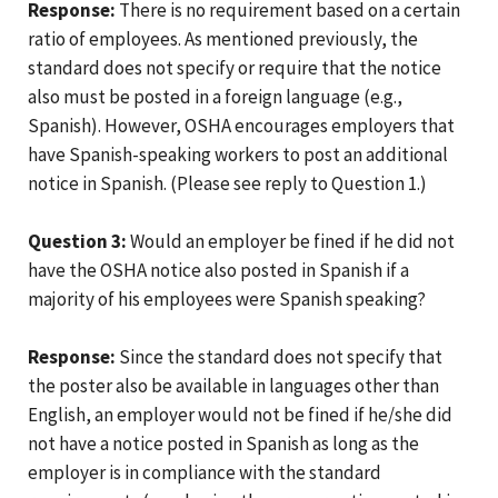
Response:
There is no requirement based on a certain
ratio of employees. As mentioned previously, the
standard does not specify or require that the notice
also must be posted in a foreign language (e.g.,
Spanish). However, OSHA encourages employers that
have Spanish-speaking workers to post an additional
notice in Spanish. (Please see reply to Question 1.)
Question 3:
Would an employer be fined if he did not
have the OSHA notice also posted in Spanish if a
majority of his employees were Spanish speaking?
Response:
Since the standard does not specify that
the poster also be available in languages other than
English, an employer would not be fined if he/she did
not have a notice posted in Spanish as long as the
employer is in compliance with the standard