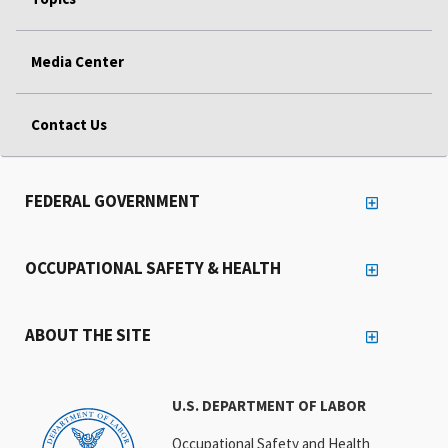
Media Center
Contact Us
FEDERAL GOVERNMENT
OCCUPATIONAL SAFETY & HEALTH
ABOUT THE SITE
U.S. DEPARTMENT OF LABOR
Occupational Safety and Health