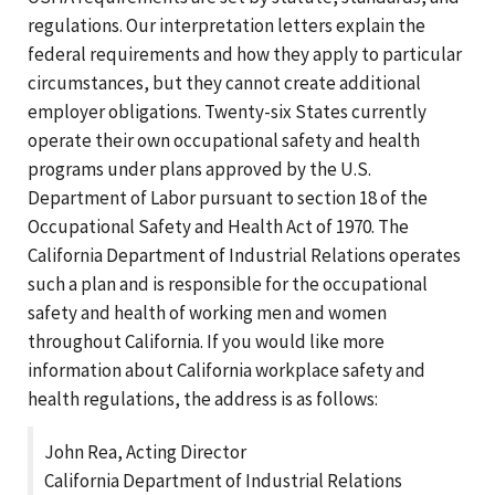
regulations. Our interpretation letters explain the
federal requirements and how they apply to particular
circumstances, but they cannot create additional
employer obligations. Twenty-six States currently
operate their own occupational safety and health
programs under plans approved by the U.S.
Department of Labor pursuant to section 18 of the
Occupational Safety and Health Act of 1970. The
California Department of Industrial Relations operates
such a plan and is responsible for the occupational
safety and health of working men and women
throughout California. If you would like more
information about California workplace safety and
health regulations, the address is as follows:
John Rea, Acting Director
California Department of Industrial Relations