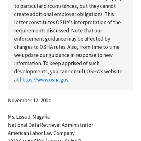
to particular circumstances, but they cannot
create additional employer obligations. This
letter constitutes OSHA's interpretation of the
requirements discussed. Note that our
enforcement guidance may be affected by
changes to OSHA rules. Also, from time to time
we update our guidance in response to new
information. To keep apprised of such
developments, you can consult OSHA's website
at
https://www.osha.gov
.
November 12, 2004
Ms. Lissa J. Magaña
National Data Retrieval Administrator
American Labor Law Company