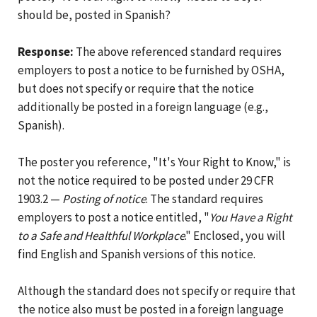
should be, posted in Spanish?
Response:
The above referenced standard requires
employers to post a notice to be furnished by OSHA,
but does not specify or require that the notice
additionally be posted in a foreign language (e.g.,
Spanish).
The poster you reference, "It's Your Right to Know," is
not the notice required to be posted under 29 CFR
1903.2 —
Posting of notice
. The standard requires
employers to post a notice entitled, "
You Have a Right
to a Safe and Healthful Workplace
." Enclosed, you will
find English and Spanish versions of this notice.
Although the standard does not specify or require that
the notice also must be posted in a foreign language