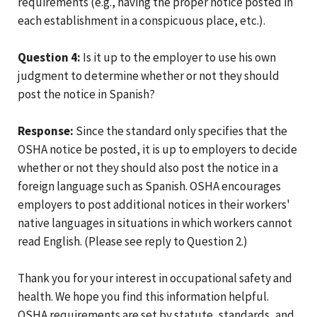
requirements (e.g., having the proper notice posted in
each establishment in a conspicuous place, etc.).
Question 4:
Is it up to the employer to use his own
judgment to determine whether or not they should
post the notice in Spanish?
Response:
Since the standard only specifies that the
OSHA notice be posted, it is up to employers to decide
whether or not they should also post the notice in a
foreign language such as Spanish. OSHA encourages
employers to post additional notices in their workers'
native languages in situations in which workers cannot
read English. (Please see reply to Question 2.)
Thank you for your interest in occupational safety and
health. We hope you find this information helpful.
OSHA requirements are set by statute, standards, and