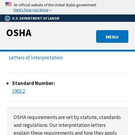
Skip
An official website of the United States government.
to
Here’s how you know
main
U.S. DEPARTMENT OF LABOR
content
OSHA
MENU
Letters of Interpretation
Standard Number:
1903.2
OSHA requirements are set by statute, standards
and regulations. Our interpretation letters
explain these requirements and how they apply