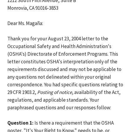
1212 South Fifth Avenue, Suite B
Monrovia, CA 91016-3853
Dear Ms. Magaña:
Thank you for your August 23, 2004 letter to the
Occupational Safety and Health Administration's
(OSHA's) Directorate of Enforcement Programs. This
letter constitutes OSHA's interpretation only of the
requirements discussed and may not be applicable to
any questions not delineated within your original
correspondence. You had specific questions relating to
29 CFR 1903.2,
Posting of notice
, availability of the Act,
regulations, and applicable standards. Your
paraphrased questions and our responses follow:
Question 1:
Is there a requirement that the OSHA
poster, "It's Your Right to Know," needs to be, or