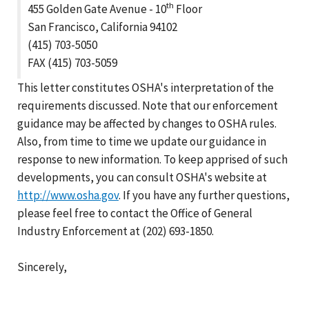
th
455 Golden Gate Avenue - 10
Floor
San Francisco, California 94102
(415) 703-5050
FAX (415) 703-5059
This letter constitutes OSHA's interpretation of the
requirements discussed. Note that our enforcement
guidance may be affected by changes to OSHA rules.
Also, from time to time we update our guidance in
response to new information. To keep apprised of such
developments, you can consult OSHA's website at
http://www.osha.gov
. If you have any further questions,
please feel free to contact the Office of General
Industry Enforcement at (202) 693-1850.
Sincerely,