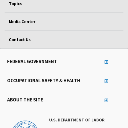
Topics
Media Center
Contact Us
FEDERAL GOVERNMENT
OCCUPATIONAL SAFETY & HEALTH
ABOUT THE SITE
U.S. DEPARTMENT OF LABOR