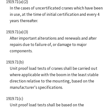
1919.71(a)(2)
In the cases of uncertificated cranes which have been
in use, at the time of initial certification and every 4
years thereafter.
1919.71(a)(3)
After important alterations and renewals and after
repairs due to failure of, or damage to major
components.
1919.71(b)
Unit proof load tests of cranes shall be carried out
where applicable with the boom in the least stable
direction relative to the mounting, based on the
manufacturer's specifications.
1919.71(c)
Unit proof load tests shall be based on the