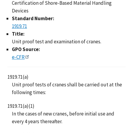
Certification of Shore-Based Material Handling
Devices
Standard Number:
1919.71
Title:
Unit proof test and examination of cranes.
GPO Source:
e-CFR
1919.71(a)
Unit proof tests of cranes shall be carried out at the
following times:
1919.71(a)(1)
In the cases of new cranes, before initial use and
every 4 years thereafter.