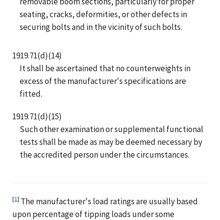
removable boom sections, particularly for proper
seating, cracks, deformities, or other defects in
securing bolts and in the vicinity of such bolts.
1919.71(d)(14)
It shall be ascertained that no counterweights in
excess of the manufacturer's specifications are
fitted.
1919.71(d)(15)
Such other examination or supplemental functional
tests shall be made as may be deemed necessary by
the accredited person under the circumstances.
[
1
]
The manufacturer's load ratings are usually based
upon percentage of tipping loads under some