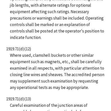
jib lengths, with alternate ratings for optional
equipment affecting such ratings. Necessary
precautions or warnings shall be included. Operating
controls shall be marked or an explanation of
controls shall be posted at the operator's position to
indicate function.
1919.71(d)(12)
Where used, clamshell buckets or other similar
equipment such as magnets, etc., shall be carefully
examined in all respects, with particular attention to
closing line wires and sheaves. The accredited person
may supplement such examination by requesting
any operational tests as may be appropriate.
1919.71(d)(13)
Careful examination of the junction areas of