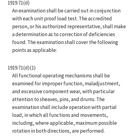
1919.71(d)
An examination shall be carried out in conjunction
with each unit proof load test. The accredited
person, or his authorized representative, shall make
a determination as to correction of deficiencies
found. The examination shall cover the following
points as applicable:
1919.71(d)(1)
All functional operating mechanisms shall be
examined for improper function, maladjustment,
and excessive component wear, with particular
attention to sheaves, pins, and drums. The
examination shall include operation with partial
load, in which all functions and movements,
including, where applicable, maximum possible
rotation in both directions, are performed.