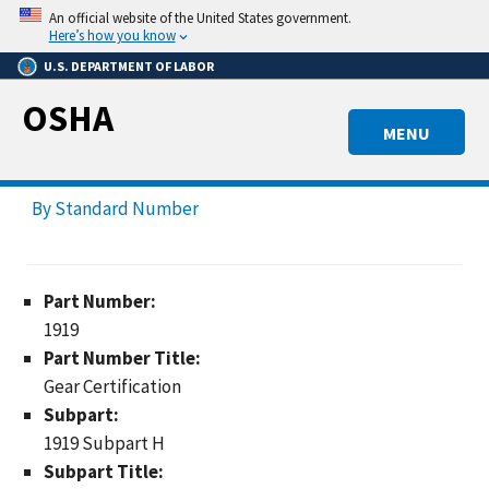
Skip
An official website of the United States government.
to
Here’s how you know
main
U.S. DEPARTMENT OF LABOR
content
OSHA
MENU
By Standard Number
Part Number:
1919
Part Number Title:
Gear Certification
Subpart:
1919 Subpart H
Subpart Title: