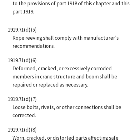
to the provisions of part 1918 of this chapter and this
part 1919.
1919.71(d)(5)
Rope reeving shall comply with manufacturer's
recommendations.
1919.71(d)(6)
Deformed, cracked, or excessively corroded
members in crane structure and boom shall be
repaired or replaced as necessary.
1919.71(d)(7)
Loose bolts, rivets, or other connections shall be
corrected.
1919.71(d)(8)
Worn, cracked, or distorted parts affecting safe