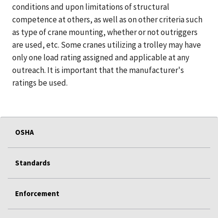
conditions and upon limitations of structural
competence at others, as well as on other criteria such
as type of crane mounting, whether or not outriggers
are used, etc. Some cranes utilizing a trolley may have
only one load rating assigned and applicable at any
outreach. It is important that the manufacturer's
ratings be used.
OSHA
Standards
Enforcement