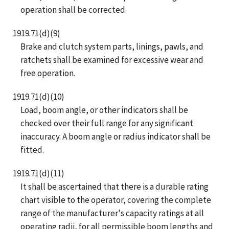
operation shall be corrected.
1919.71(d)(9)
Brake and clutch system parts, linings, pawls, and
ratchets shall be examined for excessive wear and
free operation.
1919.71(d)(10)
Load, boom angle, or other indicators shall be
checked over their full range for any significant
inaccuracy. A boom angle or radius indicator shall be
fitted.
1919.71(d)(11)
It shall be ascertained that there is a durable rating
chart visible to the operator, covering the complete
range of the manufacturer's capacity ratings at all
operating radii, for all permissible boom lengths and