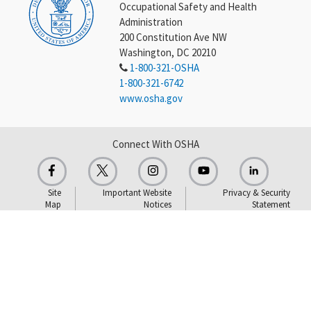
Occupational Safety and Health
Administration
200 Constitution Ave NW
Washington, DC 20210
1-800-321-OSHA
1-800-321-6742
www.osha.gov
Connect With OSHA
Site
Important Website
Privacy & Security
Map
Notices
Statement