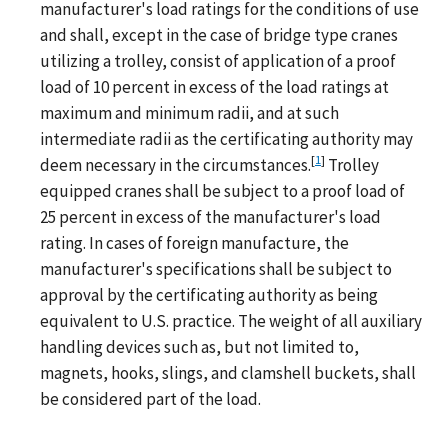
manufacturer's load ratings for the conditions of use
and shall, except in the case of bridge type cranes
utilizing a trolley, consist of application of a proof
load of 10 percent in excess of the load ratings at
maximum and minimum radii, and at such
intermediate radii as the certificating authority may
[
1
]
deem necessary in the circumstances.
Trolley
equipped cranes shall be subject to a proof load of
25 percent in excess of the manufacturer's load
rating. In cases of foreign manufacture, the
manufacturer's specifications shall be subject to
approval by the certificating authority as being
equivalent to U.S. practice. The weight of all auxiliary
handling devices such as, but not limited to,
magnets, hooks, slings, and clamshell buckets, shall
be considered part of the load.