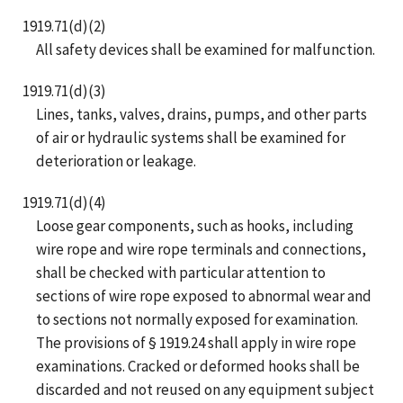
1919.71(d)(2)
All safety devices shall be examined for malfunction.
1919.71(d)(3)
Lines, tanks, valves, drains, pumps, and other parts
of air or hydraulic systems shall be examined for
deterioration or leakage.
1919.71(d)(4)
Loose gear components, such as hooks, including
wire rope and wire rope terminals and connections,
shall be checked with particular attention to
sections of wire rope exposed to abnormal wear and
to sections not normally exposed for examination.
The provisions of § 1919.24 shall apply in wire rope
examinations. Cracked or deformed hooks shall be
discarded and not reused on any equipment subject