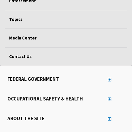
Enforcement
Topics
Media Center
Contact Us
FEDERAL GOVERNMENT
OCCUPATIONAL SAFETY & HEALTH
ABOUT THE SITE