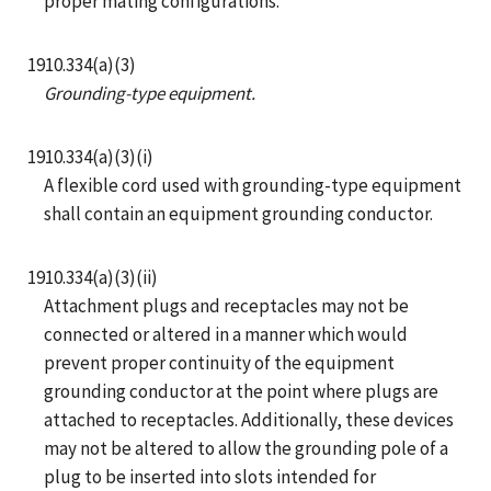
proper mating configurations.
1910.334(a)(3)
Grounding-type equipment.
1910.334(a)(3)(i)
A flexible cord used with grounding-type equipment
shall contain an equipment grounding conductor.
1910.334(a)(3)(ii)
Attachment plugs and receptacles may not be
connected or altered in a manner which would
prevent proper continuity of the equipment
grounding conductor at the point where plugs are
attached to receptacles. Additionally, these devices
may not be altered to allow the grounding pole of a
plug to be inserted into slots intended for