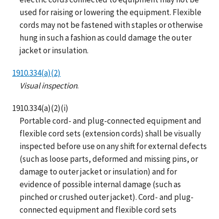
used for raising or lowering the equipment. Flexible
cords may not be fastened with staples or otherwise
hung in such a fashion as could damage the outer
jacket or insulation.
1910.334(a)(2)
Visual inspection
.
1910.334(a)(2)(i)
Portable cord- and plug-connected equipment and
flexible cord sets (extension cords) shall be visually
inspected before use on any shift for external defects
(such as loose parts, deformed and missing pins, or
damage to outer jacket or insulation) and for
evidence of possible internal damage (such as
pinched or crushed outer jacket). Cord- and plug-
connected equipment and flexible cord sets