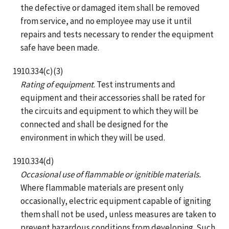
the defective or damaged item shall be removed
from service, and no employee may use it until
repairs and tests necessary to render the equipment
safe have been made.
1910.334(c)(3)
Rating of equipment
. Test instruments and
equipment and their accessories shall be rated for
the circuits and equipment to which they will be
connected and shall be designed for the
environment in which they will be used.
1910.334(d)
Occasional use of flammable or ignitible materials.
Where flammable materials are present only
occasionally, electric equipment capable of igniting
them shall not be used, unless measures are taken to
prevent hazardous conditions from developing. Such