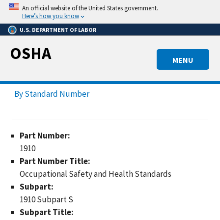
Skip
An official website of the United States government.
to
Here’s how you know
main
U.S. DEPARTMENT OF LABOR
content
OSHA
MENU
By Standard Number
Part Number:
1910
Part Number Title:
Occupational Safety and Health Standards
Subpart:
1910 Subpart S
Subpart Title: