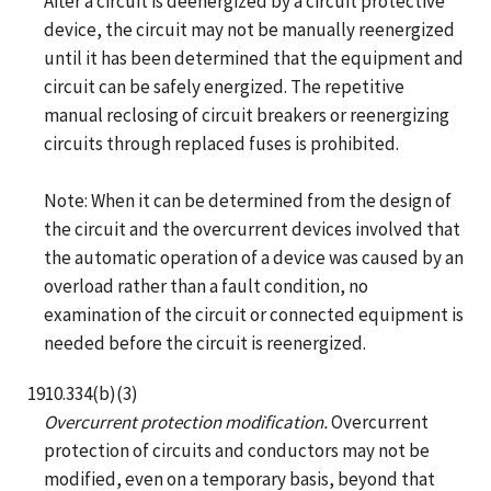
After a circuit is deenergized by a circuit protective
device, the circuit may not be manually reenergized
until it has been determined that the equipment and
circuit can be safely energized. The repetitive
manual reclosing of circuit breakers or reenergizing
circuits through replaced fuses is prohibited.
Note: When it can be determined from the design of
the circuit and the overcurrent devices involved that
the automatic operation of a device was caused by an
overload rather than a fault condition, no
examination of the circuit or connected equipment is
needed before the circuit is reenergized.
1910.334(b)(3)
Overcurrent protection modification.
Overcurrent
protection of circuits and conductors may not be
modified, even on a temporary basis, beyond that