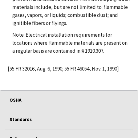
materials include, but are not limited to: flammable
gases, vapors, or liquids; combustible dust; and
ignitible fibers or flyings.
Note: Electrical installation requirements for
locations where flammable materials are present on
a regular basis are contained in § 1910.307.
[55 FR 32016, Aug. 6, 1990; 55 FR 46054, Nov. 1, 1990]
OSHA
Standards