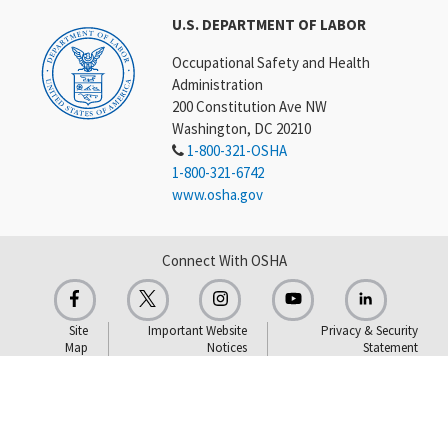
U.S. DEPARTMENT OF LABOR
Occupational Safety and Health
Administration
200 Constitution Ave NW
Washington, DC 20210
1-800-321-OSHA
1-800-321-6742
www.osha.gov
Connect With OSHA
Site
Important Website
Privacy & Security
Map
Notices
Statement