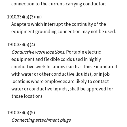
connection to the current-carrying conductors.
1910.334(a)(3)(iii)
Adapters which interrupt the continuity of the
equipment grounding connection may not be used.
1910.334(a)(4)
Conductive work locations.
Portable electric
equipment and flexible cords used in highly
conductive work locations (such as those inundated
with water or other conductive liquids), or in job
locations where employees are likely to contact
water or conductive liquids, shall be approved for
those locations.
1910.334(a)(5)
Connecting attachment plugs
.