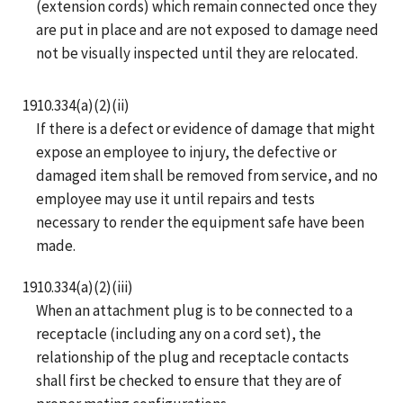
(extension cords) which remain connected once they
are put in place and are not exposed to damage need
not be visually inspected until they are relocated.
1910.334(a)(2)(ii)
If there is a defect or evidence of damage that might
expose an employee to injury, the defective or
damaged item shall be removed from service, and no
employee may use it until repairs and tests
necessary to render the equipment safe have been
made.
1910.334(a)(2)(iii)
When an attachment plug is to be connected to a
receptacle (including any on a cord set), the
relationship of the plug and receptacle contacts
shall first be checked to ensure that they are of