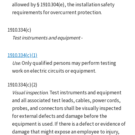
allowed by § 1910.304(e), the installation safety
requirements for overcurrent protection.
1910.334(c)
Test instruments and equipment
-
1910.334(c)(1)
Use
. Only qualified persons may perform testing
work on electric circuits or equipment.
1910.334(c)(2)
Visual inspection
. Test instruments and equipment
and all associated test leads, cables, power cords,
probes, and connectors shall be visually inspected
for external defects and damage before the
equipment is used. If there is a defect or evidence of
damage that might expose an employee to injury,