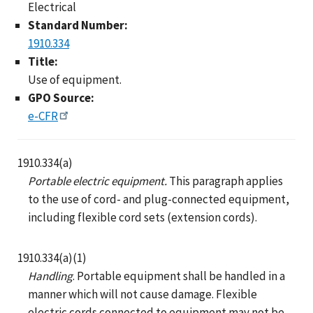
Electrical
Standard Number:
1910.334
Title:
Use of equipment.
GPO Source:
e-CFR
1910.334(a)
Portable electric equipment.
This paragraph applies
to the use of cord- and plug-connected equipment,
including flexible cord sets (extension cords).
1910.334(a)(1)
Handling
. Portable equipment shall be handled in a
manner which will not cause damage. Flexible
electric cords connected to equipment may not be