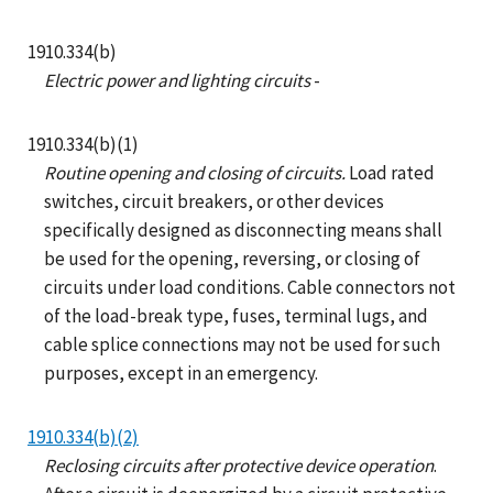
1910.334(b)
Electric power and lighting circuits
-
1910.334(b)(1)
Routine opening and closing of circuits.
Load rated
switches, circuit breakers, or other devices
specifically designed as disconnecting means shall
be used for the opening, reversing, or closing of
circuits under load conditions. Cable connectors not
of the load-break type, fuses, terminal lugs, and
cable splice connections may not be used for such
purposes, except in an emergency.
1910.334(b)(2)
Reclosing circuits after protective device operation
.