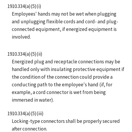
1910.334(a)(5)(i)
Employees' hands may not be wet when plugging
and unplugging flexible cords and cord- and plug-
connected equipment, if energized equipment is
involved.
1910.334(a)(5)(ii)
Energized plug and receptacle connections may be
handled only with insulating protective equipment if
the condition of the connection could provide a
conducting path to the employee's hand (if, for
example, a cord connector is wet from being
immersed in water).
1910.334(a)(5)(iii)
Locking-type connectors shall be properly secured
after connection.