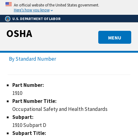
Skip
An official website of the United States government.
to
Here’s how you know
main
U.S. DEPARTMENT OF LABOR
content
OSHA
MENU
By Standard Number
Part Number:
1910
Part Number Title:
Occupational Safety and Health Standards
Subpart:
1910 Subpart D
Subpart Title: