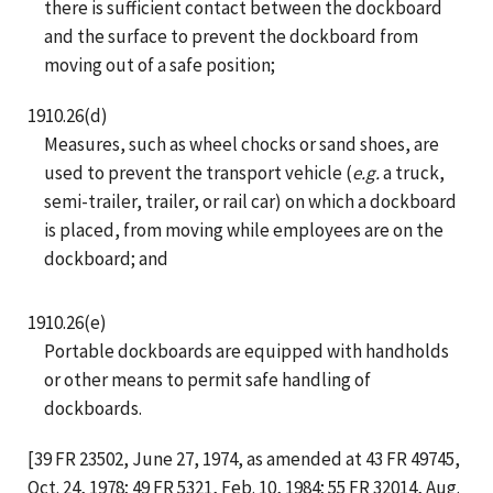
there is sufficient contact between the dockboard
and the surface to prevent the dockboard from
moving out of a safe position;
1910.26(d)
Measures, such as wheel chocks or sand shoes, are
used to prevent the transport vehicle (
e.g.
a truck,
semi-trailer, trailer, or rail car) on which a dockboard
is placed, from moving while employees are on the
dockboard; and
1910.26(e)
Portable dockboards are equipped with handholds
or other means to permit safe handling of
dockboards.
[39 FR 23502, June 27, 1974, as amended at 43 FR 49745,
Oct. 24, 1978; 49 FR 5321, Feb. 10, 1984; 55 FR 32014, Aug.