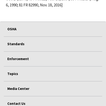
6, 1990; 81 FR 82990, Nov. 18, 2016]
OSHA
Standards
Enforcement
Topics
Media Center
Contact Us