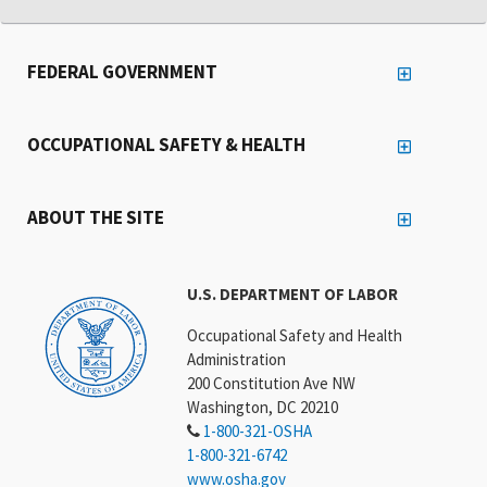
FEDERAL GOVERNMENT
OCCUPATIONAL SAFETY & HEALTH
ABOUT THE SITE
U.S. DEPARTMENT OF LABOR
Occupational Safety and Health
Administration
200 Constitution Ave NW
Washington, DC 20210
1-800-321-OSHA
1-800-321-6742
www.osha.gov