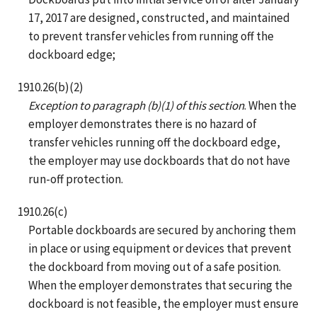
17, 2017 are designed, constructed, and maintained
to prevent transfer vehicles from running off the
dockboard edge;
1910.26(b)(2)
Exception to paragraph (b)(1) of this section
. When the
employer demonstrates there is no hazard of
transfer vehicles running off the dockboard edge,
the employer may use dockboards that do not have
run-off protection.
1910.26(c)
Portable dockboards are secured by anchoring them
in place or using equipment or devices that prevent
the dockboard from moving out of a safe position.
When the employer demonstrates that securing the
dockboard is not feasible, the employer must ensure