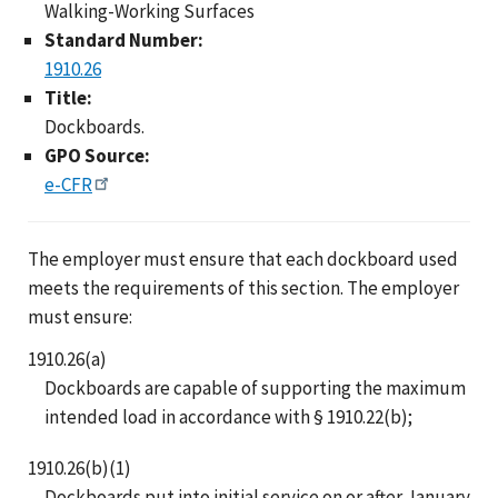
Walking-Working Surfaces
Standard Number:
1910.26
Title:
Dockboards.
GPO Source:
e-CFR
The employer must ensure that each dockboard used
meets the requirements of this section. The employer
must ensure:
1910.26(a)
Dockboards are capable of supporting the maximum
intended load in accordance with § 1910.22(b);
1910.26(b)(1)
Dockboards put into initial service on or after January