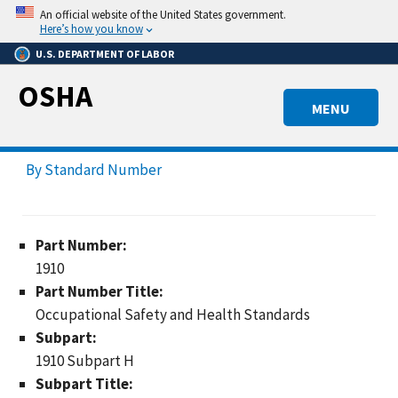
Skip
An official website of the United States government.
to
Here’s how you know
main
U.S. DEPARTMENT OF LABOR
content
OSHA
MENU
By Standard Number
Part Number:
1910
Part Number Title:
Occupational Safety and Health Standards
Subpart:
1910 Subpart H
Subpart Title: