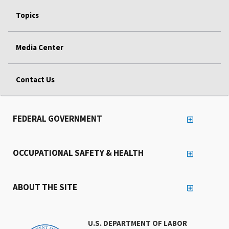
Topics
Media Center
Contact Us
FEDERAL GOVERNMENT
OCCUPATIONAL SAFETY & HEALTH
ABOUT THE SITE
U.S. DEPARTMENT OF LABOR