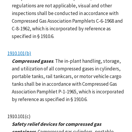
regulations are not applicable, visual and other
inspections shall be conducted in accordance with
Compressed Gas Association Pamphlets C-6-1968 and
C-8-1962, which is incorporated by reference as
specified in § 1910.6.
1910.101(b)
Compressed gases
. The in-plant handling, storage,
and utilization of all compressed gases in cylinders,
portable tanks, rail tankcars, or motor vehicle cargo
tanks shall be in accordance with Compressed Gas
Association Pamphlet P-1-1965, which is incorporated
by reference as specified in § 1910.6.
1910.101(c)
Safety relief devices for compressed gas
containers
. Compressed gas cylinders, portable