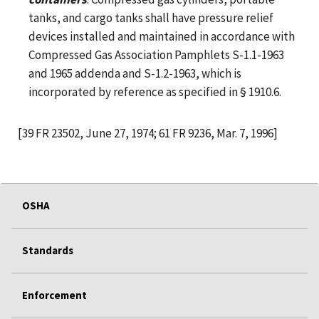
tanks, and cargo tanks shall have pressure relief
devices installed and maintained in accordance with
Compressed Gas Association Pamphlets S-1.1-1963
and 1965 addenda and S-1.2-1963, which is
incorporated by reference as specified in § 1910.6.
[39 FR 23502, June 27, 1974; 61 FR 9236, Mar. 7, 1996]
OSHA
Standards
Enforcement