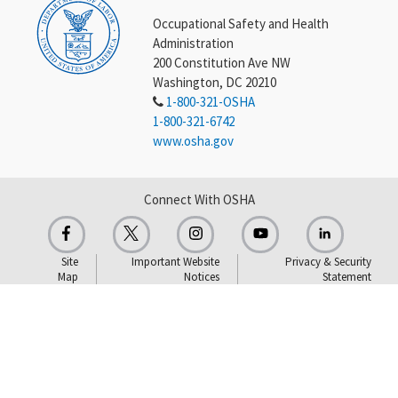
Occupational Safety and Health
Administration
200 Constitution Ave NW
Washington, DC 20210
1-800-321-OSHA
1-800-321-6742
www.osha.gov
Connect With OSHA
Site
Important Website
Privacy & Security
Map
Notices
Statement