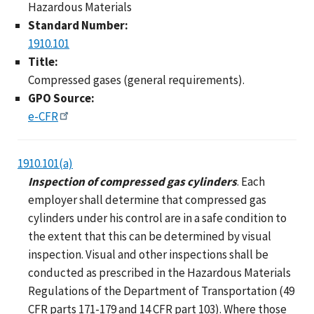
Hazardous Materials
Standard Number:
1910.101
Title:
Compressed gases (general requirements).
GPO Source:
e-CFR
1910.101(a)
Inspection of compressed gas cylinders
. Each
employer shall determine that compressed gas
cylinders under his control are in a safe condition to
the extent that this can be determined by visual
inspection. Visual and other inspections shall be
conducted as prescribed in the Hazardous Materials
Regulations of the Department of Transportation (49
CFR parts 171-179 and 14 CFR part 103). Where those