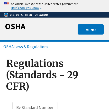
Skip
An official website of the United States government.
to
Here’s how you know
main
U.S. DEPARTMENT OF LABOR
content
OSHA
MENU
Breadcrumb
OSHA Laws & Regulations
Regulations
(Standards - 29
CFR)
By Standard Number