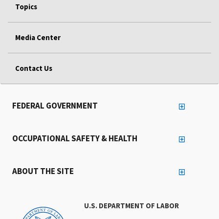
Topics
Media Center
Contact Us
FEDERAL GOVERNMENT
OCCUPATIONAL SAFETY & HEALTH
ABOUT THE SITE
U.S. DEPARTMENT OF LABOR