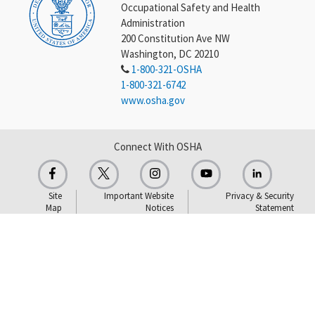
Occupational Safety and Health
Administration
200 Constitution Ave NW
Washington, DC 20210
1-800-321-OSHA
1-800-321-6742
www.osha.gov
Connect With OSHA
Site
Important Website
Privacy & Security
Map
Notices
Statement