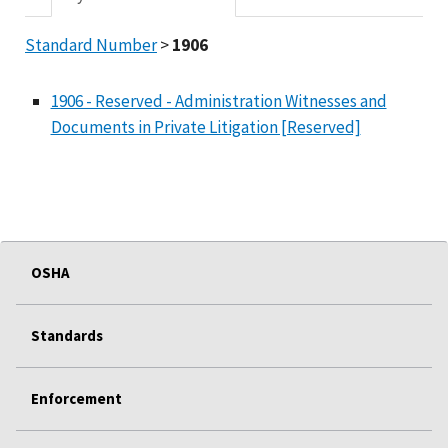
Standard Number
>
1906
1906 - Reserved - Administration Witnesses and
Documents in Private Litigation [Reserved]
OSHA
Standards
Enforcement