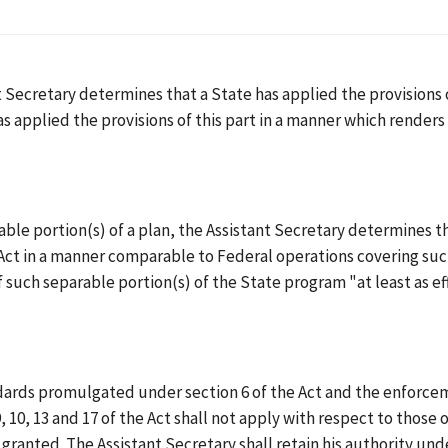
 Secretary determines that a State has applied the provisions o
has applied the provisions of this part in a manner which render
rable portion(s) of a plan, the Assistant Secretary determines t
e Act in a manner comparable to Federal operations covering such
 such separable portion(s) of the State program "at least as e
ards promulgated under section 6 of the Act and the enforceme
9, 10, 13 and 17 of the Act shall not apply with respect to thos
granted. The Assistant Secretary shall retain his authority und