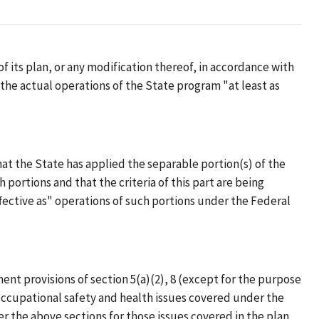
f its plan, or any modification thereof, in accordance with
s the actual operations of the State program "at least as
hat the State has applied the separable portion(s) of the
 portions and that the criteria of this part are being
ffective as" operations of such portions under the Federal
nt provisions of section 5(a)(2), 8 (except for the purpose
e occupational safety and health issues covered under the
er the above sections for those issues covered in the plan