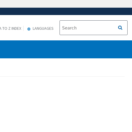
A TO Z INDEX
LANGUAGES