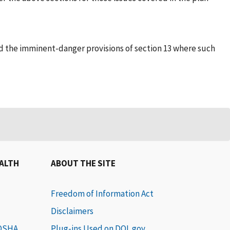
 and the imminent-danger provisions of section 13 where such
EALTH
ABOUT THE SITE
Freedom of Information Act
Disclaimers
 OSHA
Plug-ins Used on DOL.gov