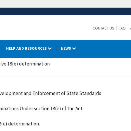
CONTACT US
FAQ
HELP AND RESOURCES
NEWS
ative 18(e) determination.
Development and Enforcement of State Standards
inations Under section 18(e) of the Act
18(e) determination.