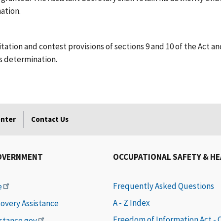
ation.
citation and contest provisions of sections 9 and 10 of the Act
s determination.
enter
Contact Us
OVERNMENT
OCCUPATIONAL SAFETY & H
Frequently Asked Questions
e
A - Z Index
covery Assistance
Freedom of Information Act -
istance.gov