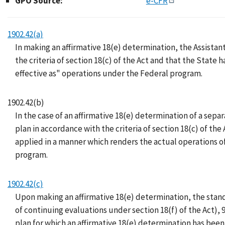
GPO Source:
e-CFR
1902.42(a)
In making an affirmative 18(e) determination, the Assistant
the criteria of section 18(c) of the Act and that the State 
effective as" operations under the Federal program.
1902.42(b)
In the case of an affirmative 18(e) determination of a sepa
plan in accordance with the criteria of section 18(c) of th
applied in a manner which renders the actual operations of
program.
1902.42(c)
Upon making an affirmative 18(e) determination, the stand
of continuing evaluations under section 18(f) of the Act), 
plan for which an affirmative 18(e) determination has been 