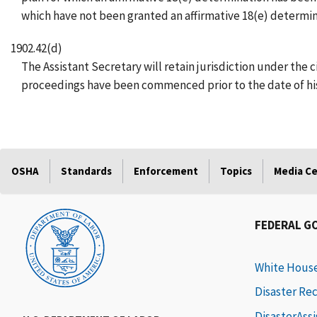
which have not been granted an affirmative 18(e) determin
1902.42(d)
The Assistant Secretary will retain jurisdiction under the 
proceedings have been commenced prior to the date of hi
OSHA
Standards
Enforcement
Topics
Media C
FEDERAL G
White Hous
Disaster Re
DisasterAss