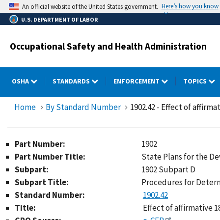
Skip
Here’s how you know
An official website of the United States government.
to
U.S. DEPARTMENT OF LABOR
main
content
Occupational Safety and Health Administration
OSHA
STANDARDS
ENFORCEMENT
TOPICS
Home
By Standard Number
1902.42 - Effect of affirm
Part Number:
1902
Part Number Title:
State Plans for the 
Subpart:
1902 Subpart D
Subpart Title:
Procedures for Determ
Standard Number:
1902.42
Title:
Effect of affirmative 