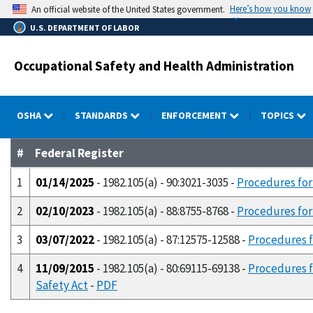
Skip
Here’s how you know
An official website of the United States government.
to
U.S. DEPARTMENT OF LABOR
main
content
Occupational Safety and Health Administration
OSHA
STANDARDS
ENFORCEMENT
TOPICS
#
Federal Register
1
01/14/2025
- 1982.105(a) - 90:3021-3035 -
Procedures for
2
02/10/2023
- 1982.105(a) - 88:8755-8768 -
Procedures for 
3
03/07/2022
- 1982.105(a) - 87:12575-12588 -
Procedures f
4
11/09/2015
- 1982.105(a) - 80:69115-69138 -
Procedures f
Safety Act
-
PDF