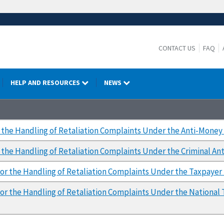
CONTACT US
FAQ
HELP AND RESOURCES
NEWS
 the Handling of Retaliation Complaints Under the Anti-Money
the Handling of Retaliation Complaints Under the Criminal Ant
or the Handling of Retaliation Complaints Under the Taxpayer F
or the Handling of Retaliation Complaints Under the National 