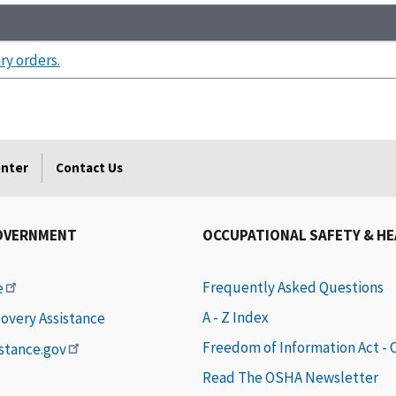
ry orders.
enter
Contact Us
OVERNMENT
OCCUPATIONAL SAFETY & H
Frequently Asked Questions
e
A - Z Index
covery Assistance
Freedom of Information Act -
istance.gov
Read The OSHA Newsletter