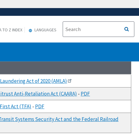
A TO Z INDEX
LANGUAGES
 Laundering Act of 2020 (AMLA)
itrust Anti-Retaliation Act (CAARA)
-
PDF
irst Act (TFA)
-
PDF
Transit Systems Security Act and the Federal Railroad