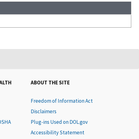
EALTH
ABOUT THE SITE
Freedom of Information Act
Disclaimers
 OSHA
Plug-ins Used on DOL.gov
Accessibility Statement