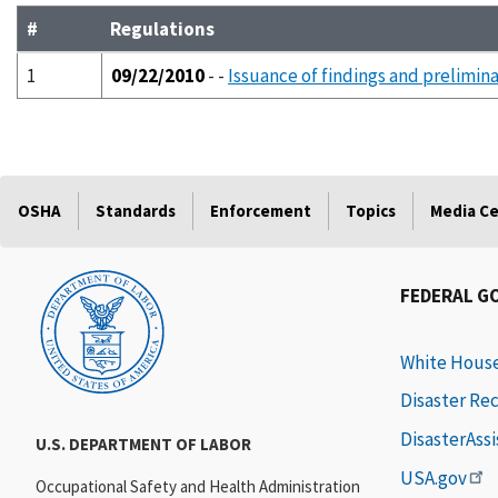
#
Regulations
1
09/22/2010
- -
Issuance of findings and prelimina
OSHA
Standards
Enforcement
Topics
Media C
FEDERAL G
White Hous
Disaster Re
DisasterAss
U.S. DEPARTMENT OF LABOR
USA.gov
Occupational Safety and Health Administration