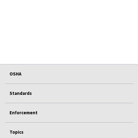
OSHA
Standards
Enforcement
Topics