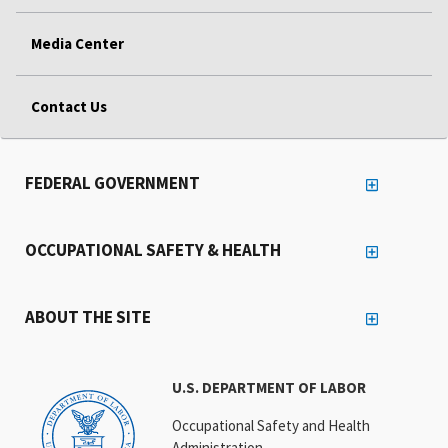
Media Center
Contact Us
FEDERAL GOVERNMENT
OCCUPATIONAL SAFETY & HEALTH
ABOUT THE SITE
U.S. DEPARTMENT OF LABOR
Occupational Safety and Health
Administration