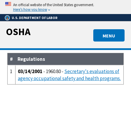
Skip
An official website of the United States government.
to
Here’s how you know
main
U.S. DEPARTMENT OF LABOR
content
OSHA
MENU
#
Regulations
1
03/14/2001
- 1960.80 -
Secretary's evaluations of
agency occupational safety and health programs.