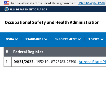
Skip
Here’s how you know
An official website of the United States government.
to
U.S. DEPARTMENT OF LABOR
main
content
Occupational Safety and Health Administration
OSHA
STANDARDS
ENFORCEMENT
TOPICS
#
Federal Register
1
04/21/2022
- 1952.19 - 87:23783-23790 -
Arizona State P