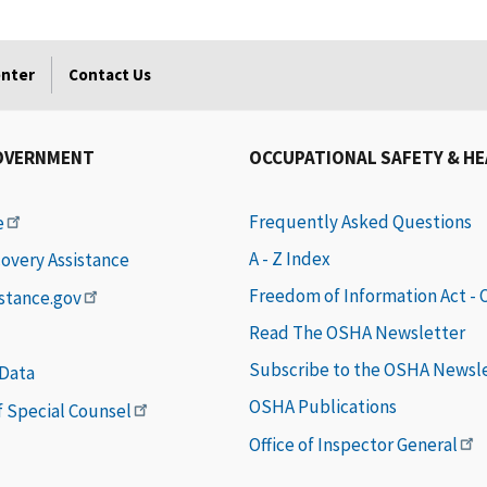
enter
Contact Us
OVERNMENT
OCCUPATIONAL SAFETY & H
Frequently Asked Questions
e
A - Z Index
covery Assistance
Freedom of Information Act -
istance.gov
Read The OSHA Newsletter
Subscribe to the OSHA Newsl
 Data
OSHA Publications
of Special Counsel
Office of Inspector General