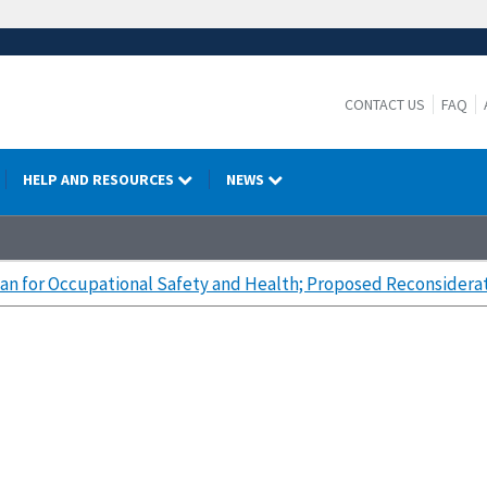
CONTACT US
FAQ
HELP AND RESOURCES
NEWS
lan for Occupational Safety and Health; Proposed Reconsidera