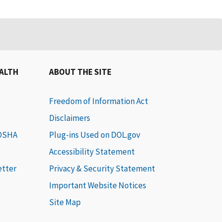
EALTH
ABOUT THE SITE
Freedom of Information Act
Disclaimers
 OSHA
Plug-ins Used on DOL.gov
Accessibility Statement
etter
Privacy & Security Statement
Important Website Notices
Site Map