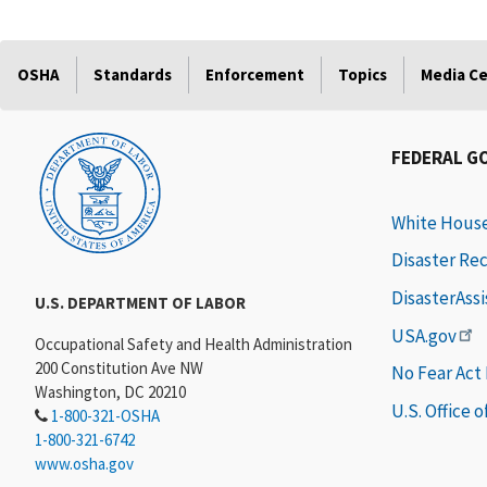
OSHA
Standards
Enforcement
Topics
Media C
FEDERAL G
White Hous
Disaster Re
DisasterAss
U.S. DEPARTMENT OF LABOR
USA.gov
Occupational Safety and Health Administration
200 Constitution Ave NW
No Fear Act
Washington, DC 20210
U.S. Office 
1-800-321-OSHA
1-800-321-6742
www.osha.gov