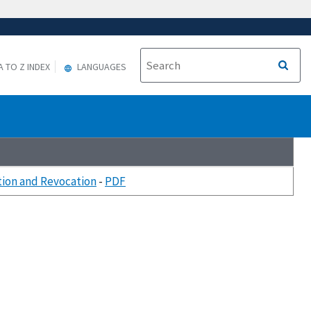
A TO Z INDEX
LANGUAGES
tion and Revocation
-
PDF