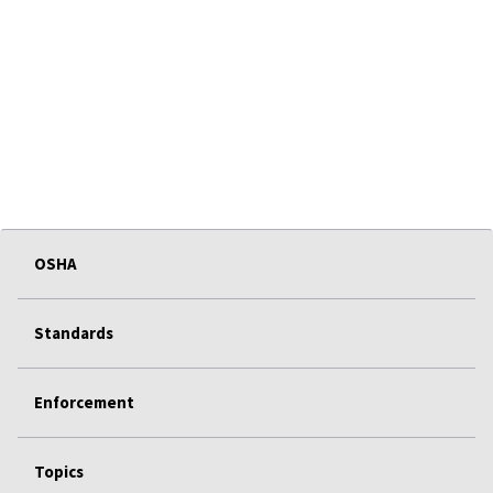
OSHA
Standards
Enforcement
Topics