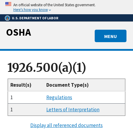
Skip
An official website of the United States government.
to
Here’s how you know
main
U.S. DEPARTMENT OF LABOR
content
OSHA
MENU
1926.500(a)(1)
Result(s)
Document Type(s)
1
Regulations
1
Letters of Interpretation
Display all referenced documents