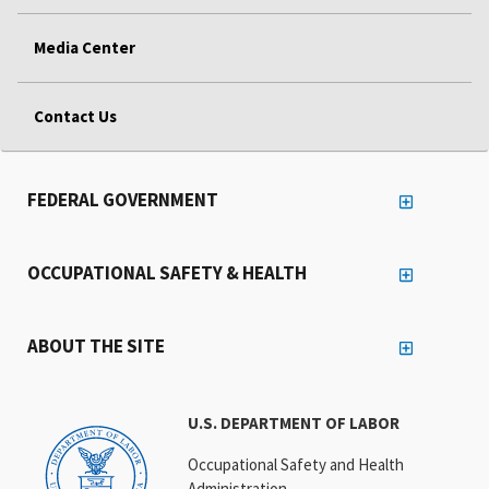
Media Center
Contact Us
FEDERAL GOVERNMENT
OCCUPATIONAL SAFETY & HEALTH
ABOUT THE SITE
U.S. DEPARTMENT OF LABOR
Occupational Safety and Health
Administration