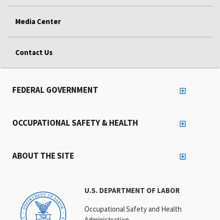
Media Center
Contact Us
FEDERAL GOVERNMENT
OCCUPATIONAL SAFETY & HEALTH
ABOUT THE SITE
U.S. DEPARTMENT OF LABOR
Occupational Safety and Health
Administration