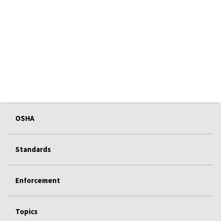
OSHA
Standards
Enforcement
Topics