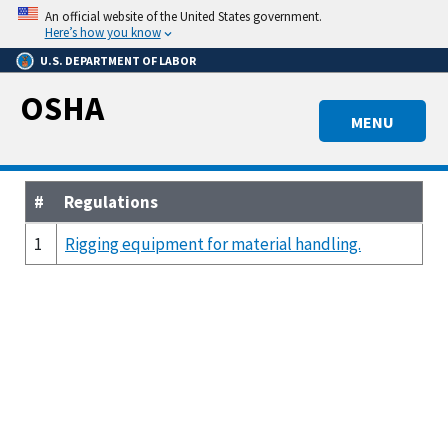
Skip
An official website of the United States government.
to
Here’s how you know
main
U.S. DEPARTMENT OF LABOR
content
OSHA
MENU
#
Regulations
1
Rigging equipment for material handling.