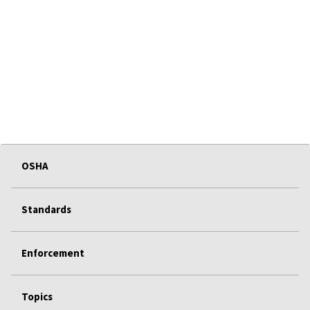
OSHA
Standards
Enforcement
Topics