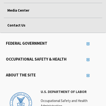
Media Center
Contact Us
FEDERAL GOVERNMENT
OCCUPATIONAL SAFETY & HEALTH
ABOUT THE SITE
U.S. DEPARTMENT OF LABOR
Occupational Safety and Health
Administration