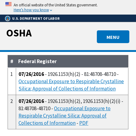
Skip
An official website of the United States government.
to
Here’s how you know
main
U.S. DEPARTMENT OF LABOR
content
OSHA
MENU
#
Federal Register
1
07/26/2016
- 1926.1153(h)(2) - 81:48708-48710 -
Occupational Exposure to Respirable Crystalline
Silica; Approval of Collections of Information
2
07/26/2016
- 1926.1153(h)(2), 1926.1153(h)(2)(i) -
81:48708-48710 -
Occupational Exposure to
Respirable Crystalline Silica; Approval of
Collections of Information
-
PDF