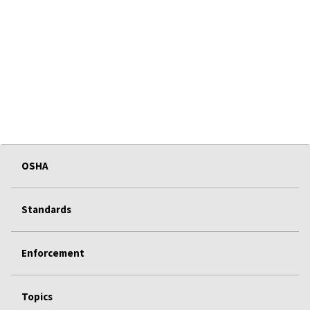
OSHA
Standards
Enforcement
Topics