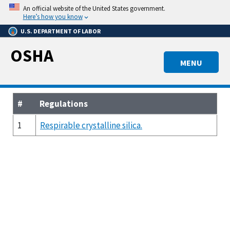
Skip
An official website of the United States government.
to
Here’s how you know
main
U.S. DEPARTMENT OF LABOR
content
OSHA
MENU
#
Regulations
1
Respirable crystalline silica.