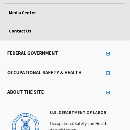
Media Center
Contact Us
FEDERAL GOVERNMENT
OCCUPATIONAL SAFETY & HEALTH
ABOUT THE SITE
U.S. DEPARTMENT OF LABOR
Occupational Safety and Health
Administration