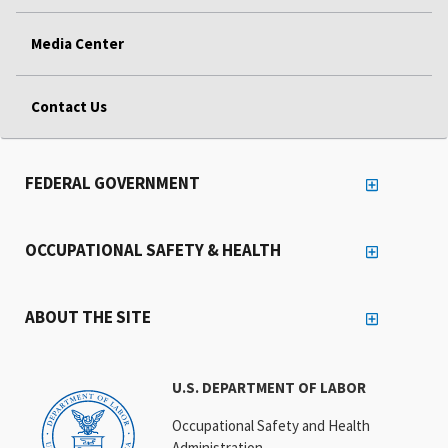
Media Center
Contact Us
FEDERAL GOVERNMENT
OCCUPATIONAL SAFETY & HEALTH
ABOUT THE SITE
U.S. DEPARTMENT OF LABOR
Occupational Safety and Health
Administration