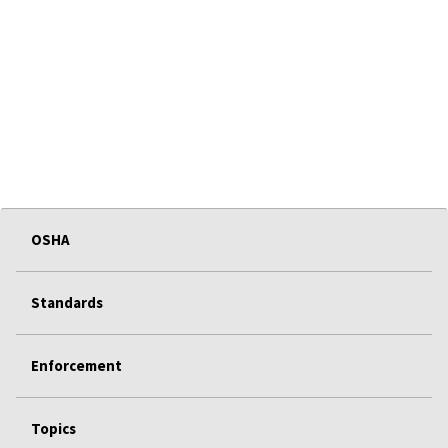
OSHA
Standards
Enforcement
Topics