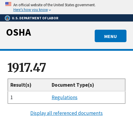
Skip
An official website of the United States government.
to
Here’s how you know
main
U.S. DEPARTMENT OF LABOR
content
OSHA
MENU
1917.47
Result(s)
Document Type(s)
1
Regulations
Display all referenced documents