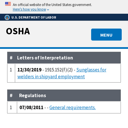
Skip
An official website of the United States government.
to
Here’s how you know
main
U.S. DEPARTMENT OF LABOR
content
OSHA
MENU
#
Letters of Interpretation
1
12/30/2019
- 1915.152(f)(2) -
Sunglasses for
welders in shipyard employment
#
Regulations
1
07/08/2011
- -
General requirements.