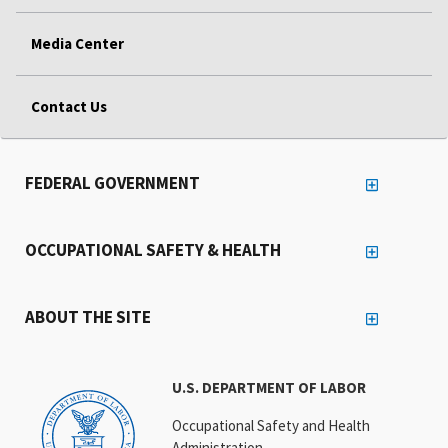
Media Center
Contact Us
FEDERAL GOVERNMENT
OCCUPATIONAL SAFETY & HEALTH
ABOUT THE SITE
U.S. DEPARTMENT OF LABOR
Occupational Safety and Health
Administration