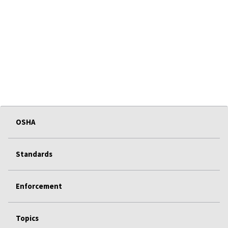
OSHA
Standards
Enforcement
Topics