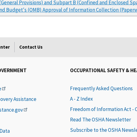
(General Provisions) and Subpart B (Confined and Enclosed S
and Budget's (OMB) Approval of Information Collection (Pape
enter
Contact Us
OVERNMENT
OCCUPATIONAL SAFETY & H
Frequently Asked Questions
e
A - Z Index
covery Assistance
Freedom of Information Act -
istance.gov
Read The OSHA Newsletter
Subscribe to the OSHA Newsl
 Data