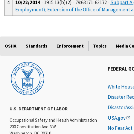
4
10/22/2014
- 1915.13(b)(2) - 79:63171-63172 -
Subpart A 
Employment); Extension of the Office of Management 
OSHA
Standards
Enforcement
Topics
Media C
FEDERAL G
White Hous
Disaster Re
DisasterAss
U.S. DEPARTMENT OF LABOR
USA.gov
Occupational Safety and Health Administration
200 Constitution Ave NW
No Fear Act
Washington, DC 20210