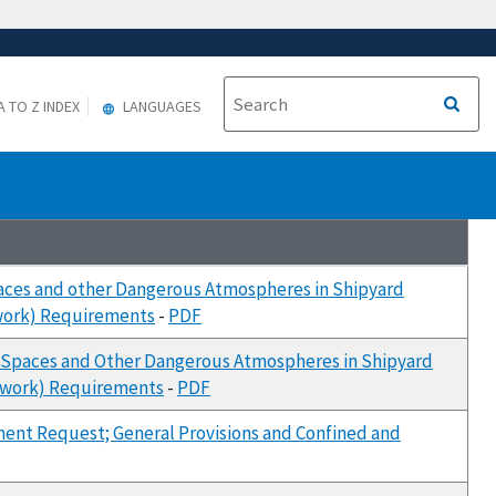
A TO Z INDEX
LANGUAGES
paces and other Dangerous Atmospheres in Shipyard
rwork) Requirements
-
PDF
d Spaces and Other Dangerous Atmospheres in Shipyard
erwork) Requirements
-
PDF
ment Request; General Provisions and Confined and