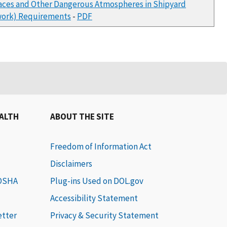
paces and Other Dangerous Atmospheres in Shipyard
rwork) Requirements
-
PDF
EALTH
ABOUT THE SITE
Freedom of Information Act
Disclaimers
 OSHA
Plug-ins Used on DOL.gov
Accessibility Statement
etter
Privacy & Security Statement