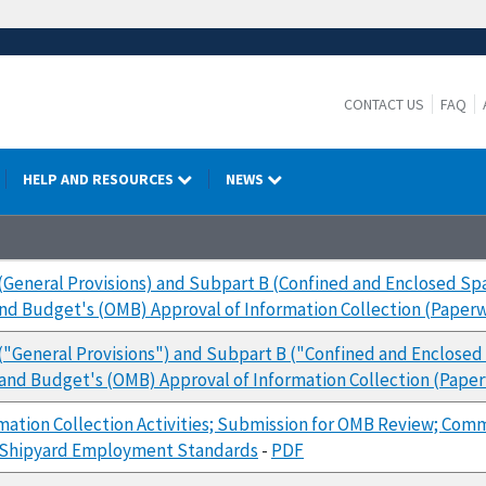
CONTACT US
FAQ
HELP AND RESOURCES
NEWS
(General Provisions) and Subpart B (Confined and Enclosed S
and Budget's (OMB) Approval of Information Collection (Pape
("General Provisions") and Subpart B ("Confined and Enclose
 and Budget's (OMB) Approval of Information Collection (Pap
mation Collection Activities; Submission for OMB Review; Com
 Shipyard Employment Standards
-
PDF