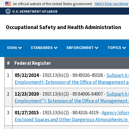
Skip
Here’s how you know
An official website of the United States government.
to
U.S. DEPARTMENT OF LABOR
main
content
Occupational Safety and Health Administration
OSHA
STANDARDS
ENFORCEMENT
TOPICS
#
Federal Register
1
05/22/2024
- 1915.13(b)(2) - 89:45026-45028 -
Subpart A 
Employment); Extension of the Office of Management 
2
12/23/2020
- 1915.13(b)(2) - 85:84006-84007 -
Subpart A 
Employment"); Extension of the Office of Management
3
01/27/2015
- 1915.13(b)(2) - 80:4318-4319 -
Agency Infor
Enclosed Spaces and Other Dangerous Atmospheres in