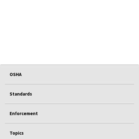
OSHA
Standards
Enforcement
Topics