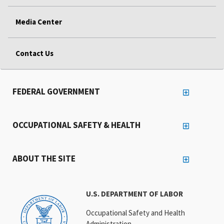
Media Center
Contact Us
FEDERAL GOVERNMENT
OCCUPATIONAL SAFETY & HEALTH
ABOUT THE SITE
U.S. DEPARTMENT OF LABOR
Occupational Safety and Health
Administration