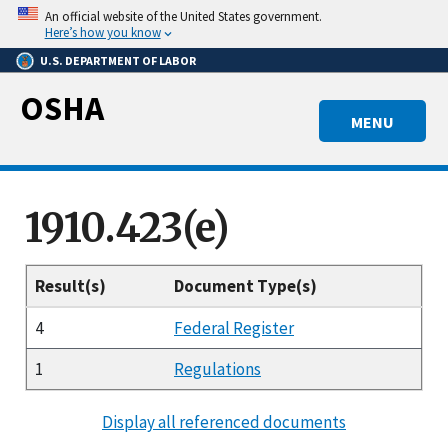
Skip
An official website of the United States government.
to
Here’s how you know
main
U.S. DEPARTMENT OF LABOR
content
OSHA
MENU
1910.423(e)
Result(s)
Document Type(s)
4
Federal Register
1
Regulations
Display all referenced documents