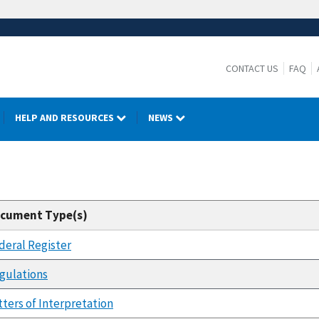
CONTACT US
FAQ
HELP AND RESOURCES
NEWS
cument Type(s)
deral Register
gulations
tters of Interpretation