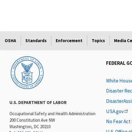
OSHA
Standards
Enforcement
Topics
Media C
FEDERAL G
White Hous
Disaster Re
DisasterAss
U.S. DEPARTMENT OF LABOR
USA.gov
Occupational Safety and Health Administration
200 Constitution Ave NW
No Fear Act
Washington, DC 20210
U.S. Office 