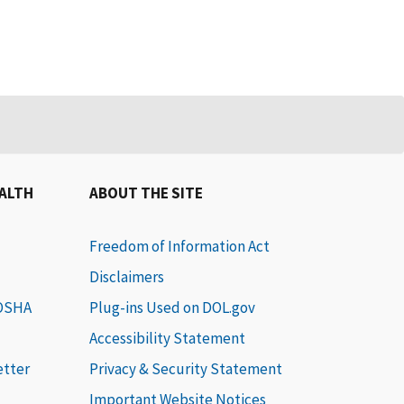
EALTH
ABOUT THE SITE
Freedom of Information Act
Disclaimers
 OSHA
Plug-ins Used on DOL.gov
Accessibility Statement
etter
Privacy & Security Statement
Important Website Notices