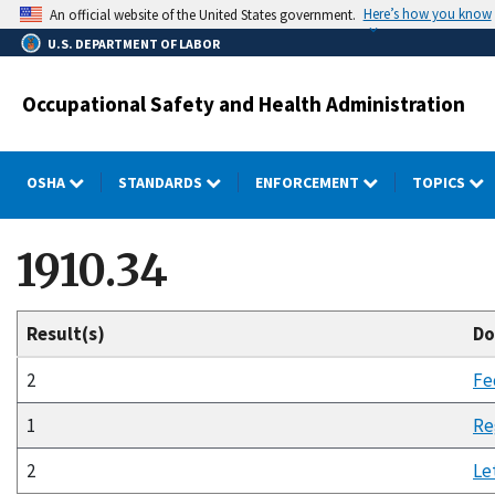
Skip
Here’s how you know
An official website of the United States government.
to
U.S. DEPARTMENT OF LABOR
main
content
Occupational Safety and Health Administration
OSHA
STANDARDS
ENFORCEMENT
TOPICS
1910.34
Result(s)
Do
2
Fe
1
Re
2
Le