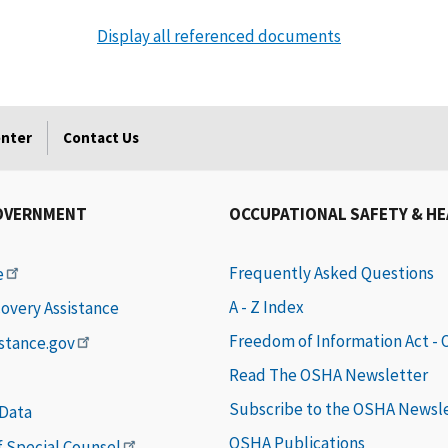
Display all referenced documents
enter
Contact Us
OVERNMENT
OCCUPATIONAL SAFETY & H
Frequently Asked Questions
e
A - Z Index
covery Assistance
Freedom of Information Act -
istance.gov
Read The OSHA Newsletter
Subscribe to the OSHA Newsl
 Data
OSHA Publications
of Special Counsel