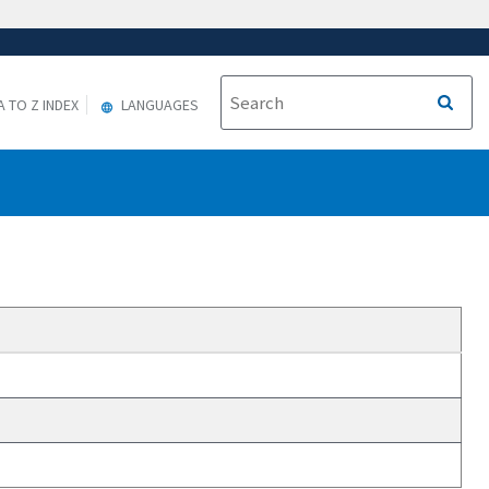
A TO Z INDEX
LANGUAGES